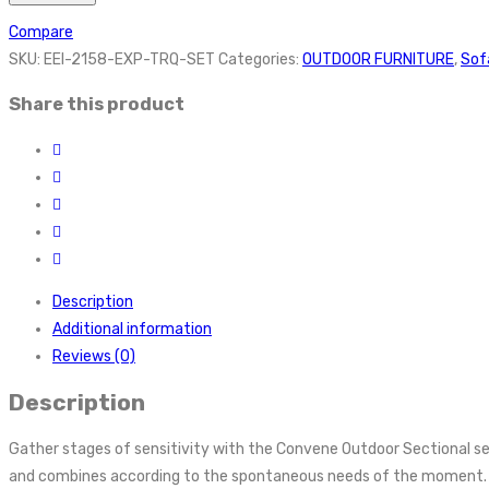
Compare
SKU:
EEI-2158-EXP-TRQ-SET
Categories:
OUTDOOR FURNITURE
,
Sof
Share this product
Description
Additional information
Reviews (0)
Description
Gather stages of sensitivity with the Convene Outdoor Sectional se
and combines according to the spontaneous needs of the moment. Out