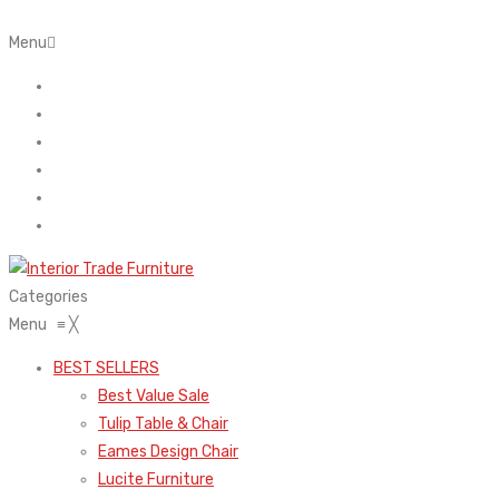
Menu
Home
About Us
Contact
FAQ’s
Shop
My account
Categories
Menu
≡
╳
BEST SELLERS
Best Value Sale
Tulip Table & Chair
Eames Design Chair
Lucite Furniture