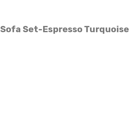
 Sofa Set-Espresso Turquoise