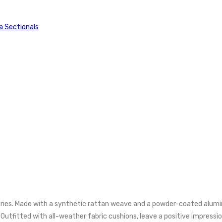
a Sectionals
ries. Made with a synthetic rattan weave and a powder-coated alumin
fitted with all-weather fabric cushions, leave a positive impression