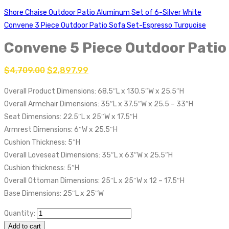
Shore Chaise Outdoor Patio Aluminum Set of 6-Silver White
Convene 3 Piece Outdoor Patio Sofa Set-Espresso Turquoise
Convene 5 Piece Outdoor Patio
$
4,709.00
$
2,897.99
Overall Product Dimensions: 68.5″L x 130.5″W x 25.5″H
Overall Armchair Dimensions: 35″L x 37.5″W x 25.5 – 33″H
Seat Dimensions: 22.5″L x 25″W x 17.5″H
Armrest Dimensions: 6″W x 25.5″H
Cushion Thickness: 5″H
Overall Loveseat Dimensions: 35″L x 63″W x 25.5″H
Cushion thickness: 5″H
Overall Ottoman Dimensions: 25″L x 25″W x 12 – 17.5″H
Base Dimensions: 25″L x 25″W
Quantity:
Add to cart