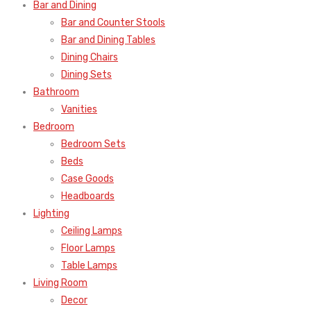
Bar and Dining
Bar and Counter Stools
Bar and Dining Tables
Dining Chairs
Dining Sets
Bathroom
Vanities
Bedroom
Bedroom Sets
Beds
Case Goods
Headboards
Lighting
Ceiling Lamps
Floor Lamps
Table Lamps
Living Room
Decor