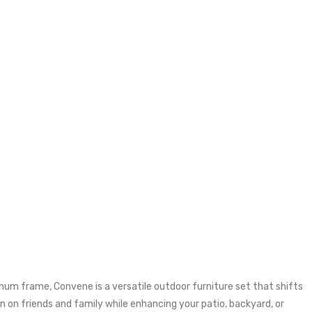
um frame, Convene is a versatile outdoor furniture set that shifts
 on friends and family while enhancing your patio, backyard, or