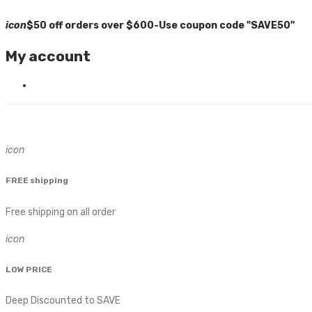
icon
$50 off orders over $600-Use coupon code "SAVE50"
My account
icon
FREE shipping
Free shipping on all order
icon
LOW PRICE
Deep Discounted to SAVE