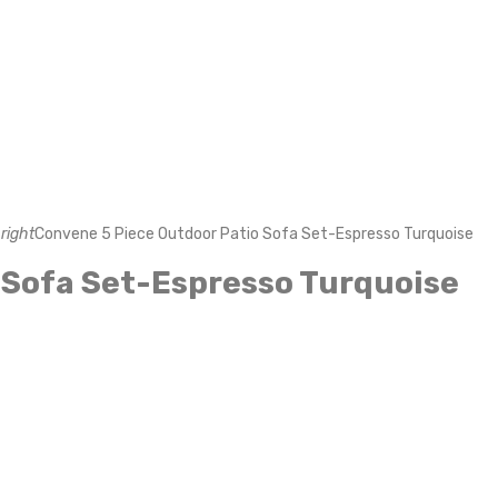
right
Convene 5 Piece Outdoor Patio Sofa Set-Espresso Turquoise
 Sofa Set-Espresso Turquoise