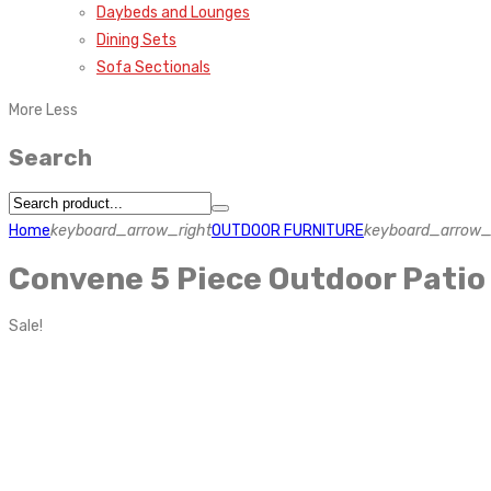
Daybeds and Lounges
Dining Sets
Sofa Sectionals
More
Less
Search
Home
keyboard_arrow_right
OUTDOOR FURNITURE
keyboard_arrow_
Convene 5 Piece Outdoor Patio
Sale!