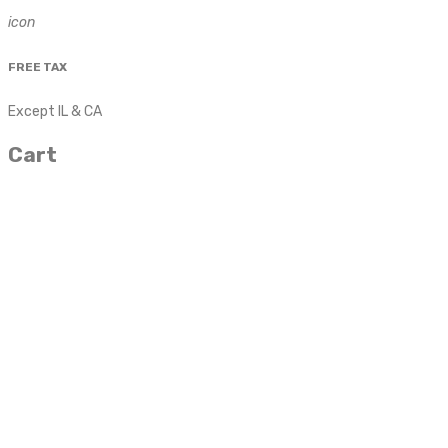
icon
FREE TAX
Except IL & CA
Cart