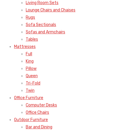
Living Room Sets
Lounge Chairs and Chaises
Rugs
Sofa Sectionals
Sofas and Armchairs
Tables
Mattresses
Full
King
Pillow
Queen
Tri-Fold
Twin
Office Furniture
Computer Desks
Office Chairs
Outdoor Furniture
Bar and Dining