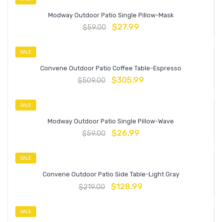
Modway Outdoor Patio Single Pillow-Mask
$
27.99
$
59.00
SALE
Convene Outdoor Patio Coffee Table-Espresso
$
305.99
$
509.00
SALE
Modway Outdoor Patio Single Pillow-Wave
$
26.99
$
59.00
SALE
Convene Outdoor Patio Side Table-Light Gray
$
128.99
$
219.00
SALE