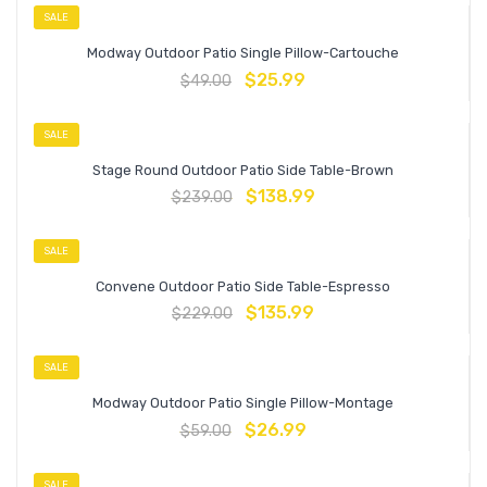
SALE
Modway Outdoor Patio Single Pillow-Cartouche
$
25.99
$
49.00
SALE
Stage Round Outdoor Patio Side Table-Brown
$
138.99
$
239.00
SALE
Convene Outdoor Patio Side Table-Espresso
$
135.99
$
229.00
SALE
Modway Outdoor Patio Single Pillow-Montage
$
26.99
$
59.00
SALE