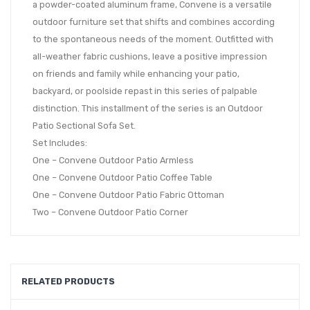
a powder-coated aluminum frame, Convene is a versatile
outdoor furniture set that shifts and combines according
to the spontaneous needs of the moment. Outfitted with
all-weather fabric cushions, leave a positive impression
on friends and family while enhancing your patio,
backyard, or poolside repast in this series of palpable
distinction. This installment of the series is an Outdoor
Patio Sectional Sofa Set.
Set Includes:
One – Convene Outdoor Patio Armless
One – Convene Outdoor Patio Coffee Table
One – Convene Outdoor Patio Fabric Ottoman
Two – Convene Outdoor Patio Corner
RELATED PRODUCTS