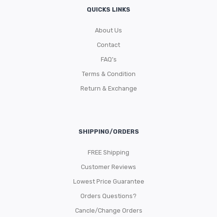
QUICKS LINKS
About Us
Contact
FAQ’s
Terms & Condition
Return & Exchange
SHIPPING/ORDERS
FREE Shipping
Customer Reviews
Lowest Price Guarantee
Orders Questions?
Cancle/Change Orders