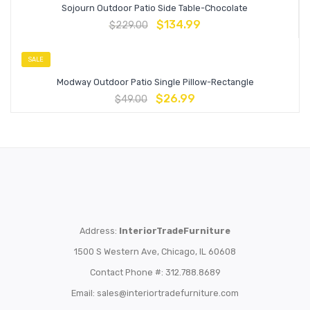
Sojourn Outdoor Patio Side Table-Chocolate
$
134.99
$
229.00
SALE
Modway Outdoor Patio Single Pillow-Rectangle
$
26.99
$
49.00
Address:
InteriorTradeFurniture
1500 S Western Ave, Chicago, IL 60608
Contact Phone #: 312.788.8689
Email:
sales@interiortradefurniture.com