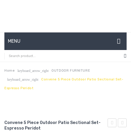
MENU
HOME
ABOUT US
Home
OUTDOOR FURNITURE
keyboard_arrow_right
Convene 5 Piece Outdoor Patio Sectional Set-
keyboard_arrow_right
CONTACT
Espresso Peridot
FAQ’S
SHOP
MY ACCOUNT
Convene 5 Piece Outdoor Patio Sectional Set-
Espresso Peridot
5
5