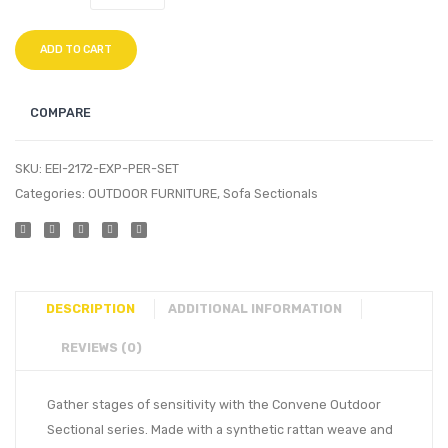
ADD TO CART
COMPARE
SKU:
EEI-2172-EXP-PER-SET
Categories:
OUTDOOR FURNITURE
,
Sofa Sectionals
DESCRIPTION
ADDITIONAL INFORMATION
REVIEWS (0)
Gather stages of sensitivity with the Convene Outdoor
Sectional series. Made with a synthetic rattan weave and