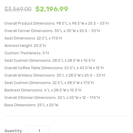
$
2,196.99
$
3,569.00
Piece
Piece
Outdoor
Outdo
Overall Product Dimensions: 98.5″L x 98.5″W x 25.5 – 33″H
Patio
Patio
Overall Corner Dimensions: 35″L x 35″W x 25.5 – 33″H
Sectional
Sectio
Seat Dimensions: 22.5″L x 17.5″H
Set-
Set-
Armrest Height: 25.5″H
Espresso
Espre
Cushion Thichkness: 5″H
Peridot
Perido
Seat Cushion Dimensions: 28.5″L x 28.5″W x 15.5″H
Overall Coffee Table Dimensions: 23.5″L x 43.5″W x 12″H
Overall Armless Dimensions: 35″L x 28.5″W x 25.5 – 33″H
Seat Cushion Dimensions: 22.5″L x 28.5″W x 17.5″H
Backrest Dimensions: 6″L x 28.5″W x 15.5″H
Overall Ottoman Dimensions: 25″L x 25″W x 12 – 17.5″H
Base Dimensions: 25″L x 25″W
Quantity: