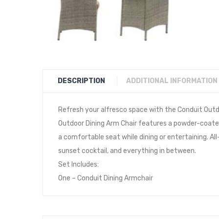
DESCRIPTION
ADDITIONAL INFORMATION
Refresh your alfresco space with the Conduit Outdo
Outdoor Dining Arm Chair features a powder-coate
a comfortable seat while dining or entertaining. All
sunset cocktail, and everything in between.
Set Includes:
One – Conduit Dining Armchair