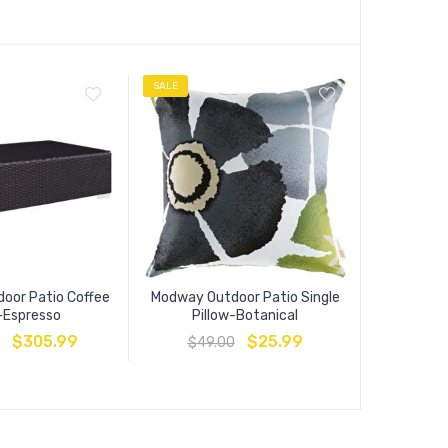
SALE
SALE
oor Patio Coffee
Modway Outdoor Patio Single
Convene 
-Espresso
Pillow-Botanical
Ta
$
305.99
$
25.99
$
49.00
$
229