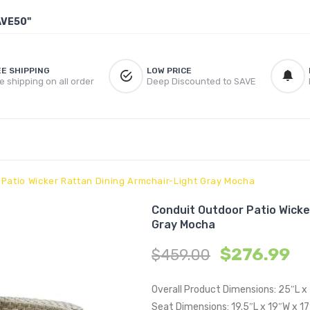
AVE50"
EE SHIPPING
LOW PRICE
e shipping on all order
Deep Discounted to SAVE
Patio Wicker Rattan Dining Armchair-Light Gray Mocha
Conduit Outdoor Patio Wicke
Gray Mocha
$
276.99
$
459.00
Overall Product Dimensions: 25″L x
Seat Dimensions: 19.5″L x 19″W x 1