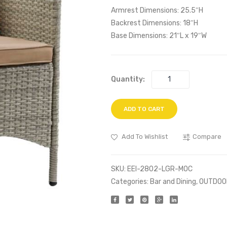
Armrest Dimensions: 25.5″H
Backrest Dimensions: 18″H
Base Dimensions: 21″L x 19″W
Quantity:
ADD TO CART
Add To Wishlist
Compare
SKU:
EEI-2802-LGR-MOC
Categories:
Bar and Dining
,
OUTDOO