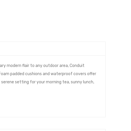
ary modern flair to any outdoor area, Conduit
 Foam padded cushions and waterproof covers offer
a serene setting for your morning tea, sunny lunch,