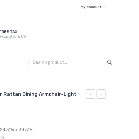
My account
FREE TAX
Except IL & CA
r Rattan Dining Armchair-Light
Outdoor
Sunbrella?
Patio
Fabric
Wicker
Outdoor
Rattan
Patio
 24.5″W x 34.5″H
Dining
Armless
7″H