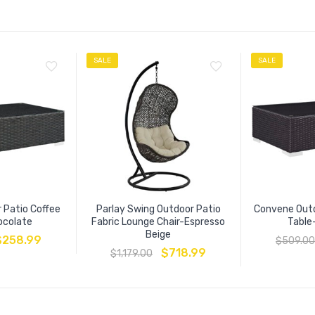
SALE
SALE
 Patio Coffee
Parlay Swing Outdoor Patio
Convene Outd
ocolate
Fabric Lounge Chair-Espresso
Table
Beige
$
258.99
$
509.00
$
718.99
$
1,179.00