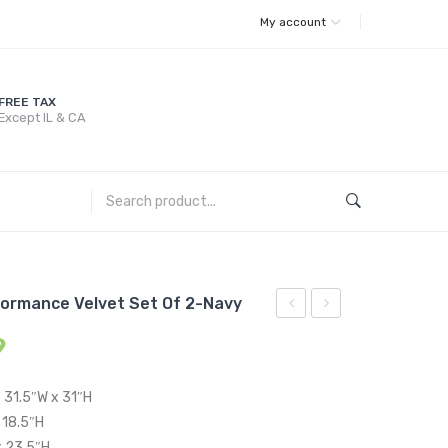
My account
FREE TAX
Except IL & CA
formance Velvet Set Of 2-Navy
Living
Channel
9
Room
Tufted
Set
Upholstered
x 31.5″W x 31″H
Performance
Fabric
 18.5″H
Velvet
Sofa-
x 23.5″H