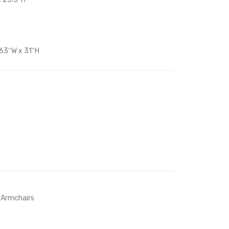
Set
Beige
of
2-
 63″W x 31″H
Gray
 Armchairs