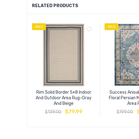
RELATED PRODUCTS
SALE
SALE
Rim Solid Border 5×8 Indoor
Success Anisa
And Outdoor Area Rug-Gray
Floral Persian 
And Beige
Area 
$
79.99
$
139.00
$
199.00