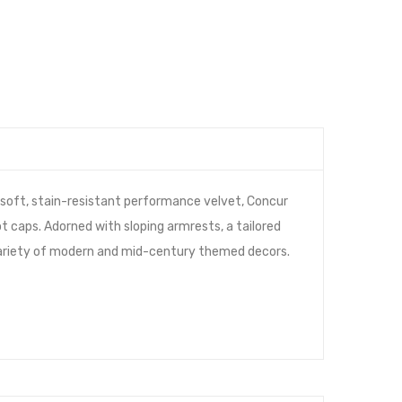
 soft, stain-resistant performance velvet, Concur
t caps. Adorned with sloping armrests, a tailored
a variety of modern and mid-century themed decors.