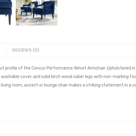
REVIEWS (0)
ut profile of the Concur Performance Velvet Armchair. Upholstered in
 washable cover, and solid birch wood saber legs with non-marking foo
red living room, accent or lounge chair makes a striking statement in 