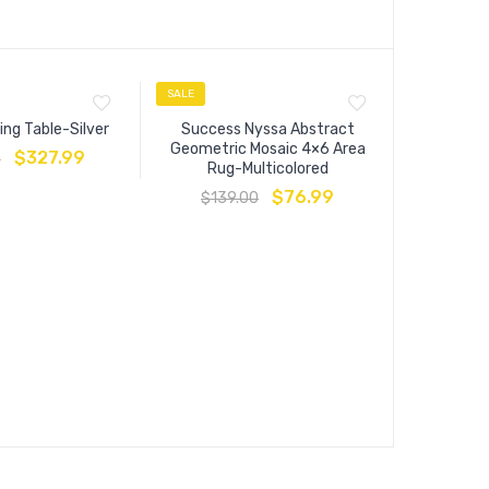
SALE
SALE
ing Table-Silver
Success Nyssa Abstract
Geometric Mosaic 4×6 Area
$
327.99
0
Rug-Multicolored
$
76.99
$
139.00
Entourage
Vintage Fl
$
13