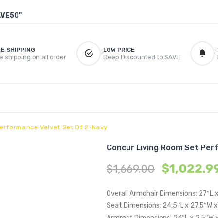
AVE50"
EE SHIPPING
LOW PRICE
e shipping on all order
Deep Discounted to SAVE
erformance Velvet Set Of 2-Navy
Concur Living Room Set Per
$
1,022.9
$
1,669.00
Overall Armchair Dimensions: 27″L 
Seat Dimensions: 24.5″L x 27.5″W x
Armrest Dimensions: 24″L x 2.5″W 