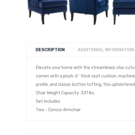
DESCRIPTION
ADDITIONAL INFORMATION
Elevate your home with the streamlined, chic cuto
comes with a plush, 6″ thick seat cushion, machine
profile, and classic button tufting, this upholste
Chair Weight Capacity: 331 lbs.
Set Includes:
Two – Concur Armchair