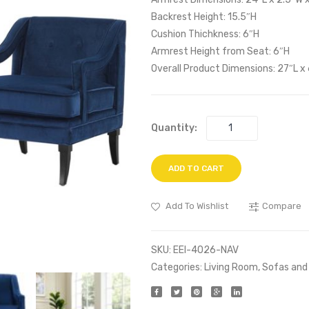
Backrest Height: 15.5″H
Cushion Thichkness: 6″H
Armrest Height from Seat: 6″H
Overall Product Dimensions: 27″L x
Quantity:
ADD TO CART
Add To Wishlist
Compare
SKU:
EEI-4026-NAV
Categories:
Living Room
,
Sofas and