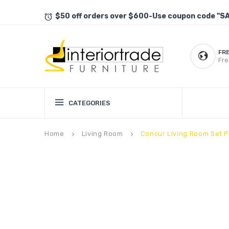
$50 off orders over $600-Use coupon code "S
FR
Fre
CATEGORIES
Home
Living Room
Concur Living Room Set P
keyboard_arrow_right
keyboard_arrow_right