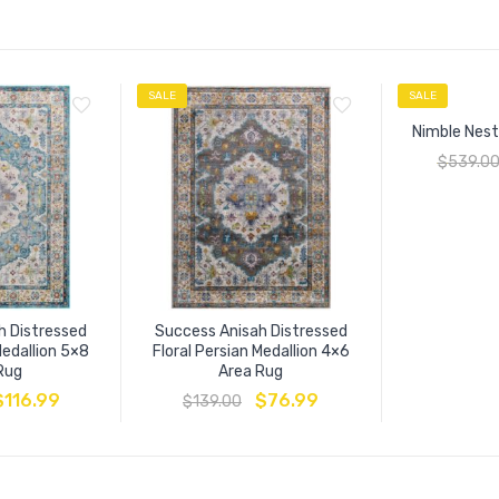
SALE
SALE
Nimble Nest
$
539.0
h Distressed
Success Anisah Distressed
Medallion 5×8
Floral Persian Medallion 4×6
Rug
Area Rug
$
116.99
$
76.99
$
139.00