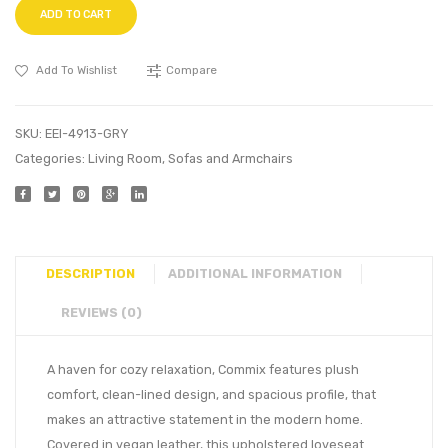
ADD TO CART
Add To Wishlist
Compare
SKU:
EEI-4913-GRY
Categories:
Living Room
,
Sofas and Armchairs
DESCRIPTION
ADDITIONAL INFORMATION
REVIEWS (0)
A haven for cozy relaxation, Commix features plush
comfort, clean-lined design, and spacious profile, that
makes an attractive statement in the modern home.
Covered in vegan leather, this upholstered loveseat