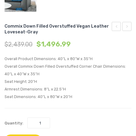
Commix Down Filled Overstuffed Vegan Leather
Loveseat-Gray
Down
Tufte
$
1,496.99
$
2,439.00
Filled
Perfo
Overstuffe
Velvet
Overall Product Dimensions: 40″L x 80″W x 35″H
Vegan
Twin
Overall Commix Down Filled Overstuffed Corner Chair Dimensions:
Leather
Headb
40″L x 40″W x 35″H
Ottoman-
Dusty
Seat Height: 20″H
White
Rose
Armrest Dimensions: 8″L x 22.5″H
Seat Dimensions: 40″L x 80″W x 20″H
Quantity: