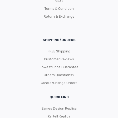
FAQ’s
Terms & Condition
Return & Exchange
SHIPPING/ORDERS
FREE Shipping
Customer Reviews
Lowest Price Guarantee
Orders Questions?
Cancle/Change Orders
QUICK FIND
Eames Design Replica
Kartell Replica