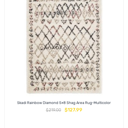
Skadi Rainbow Diamond 5×8 Shag Area Rug-Multicolor
$
127.99
$
219.00