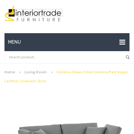
MENU
HOME
ABOUT US
Home
Living Room
Commix Down Filled Overstuffed Vegan
keyboard_arrow_right
keyboard_arrow_right
Leather Loveseat-Gray
CONTACT
FAQ’S
SHOP
MY ACCOUNT