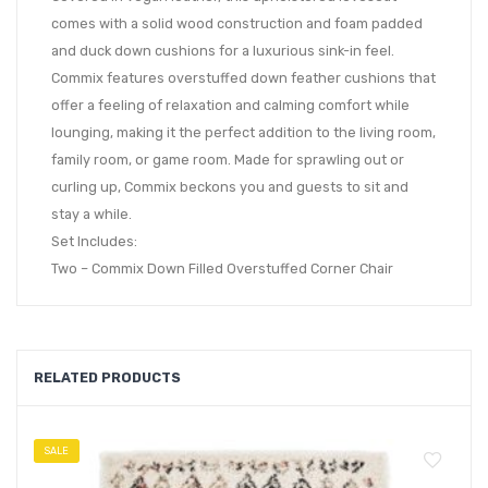
comes with a solid wood construction and foam padded
and duck down cushions for a luxurious sink-in feel.
Commix features overstuffed down feather cushions that
offer a feeling of relaxation and calming comfort while
lounging, making it the perfect addition to the living room,
family room, or game room. Made for sprawling out or
curling up, Commix beckons you and guests to sit and
stay a while.
Set Includes:
Two – Commix Down Filled Overstuffed Corner Chair
RELATED PRODUCTS
SALE