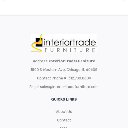
Address:
InteriorTradeFurniture
1500 S Western Ave, Chicago, IL 60608
Contact Phone #: 312.788.8689
Email:
sales@interiortradefurniture.com
QUICKS LINKS
About Us
Contact