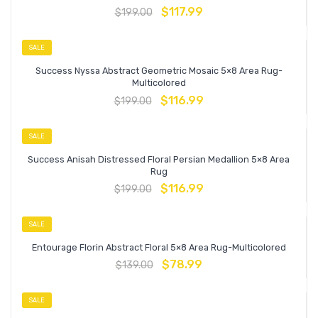
$
117.99
$
199.00
SALE
Success Nyssa Abstract Geometric Mosaic 5×8 Area Rug-
Multicolored
$
116.99
$
199.00
SALE
Success Anisah Distressed Floral Persian Medallion 5×8 Area
Rug
$
116.99
$
199.00
SALE
Entourage Florin Abstract Floral 5×8 Area Rug-Multicolored
$
78.99
$
139.00
SALE