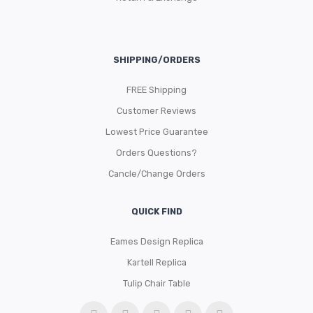
SHIPPING/ORDERS
FREE Shipping
Customer Reviews
Lowest Price Guarantee
Orders Questions?
Cancle/Change Orders
QUICK FIND
Eames Design Replica
Kartell Replica
Tulip Chair Table