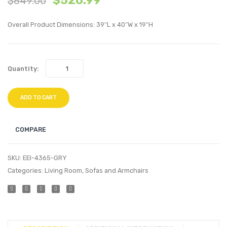
$
520.99
$
849.00
Upholstere
Overs
Overall Product Dimensions: 39″L x 40″W x 19″H
6-
Perfo
Piece
Velvet
Sectional
Ottom
Quantity:
Sofa-
Navy
Navy
ADD TO CART
COMPARE
SKU:
EEI-4365-GRY
Categories:
Living Room
,
Sofas and Armchairs