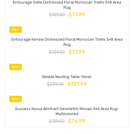
Entourage Odile Distressed Floral Moroccan Trellis 5×8 Area
Rug
$
77.99
$
139.00
SALE
Entourage Kensie Distressed Floral Moroccan Trellis 5×8 Area
Rug
$
77.99
$
139.00
SALE
Nimble Nesting Table-Silver
$
327.99
$
539.00
SALE
Success Nyssa Abstract Geometric Mosaic 4×6 Area Rug-
Multicolored
$
76.99
$
139.00