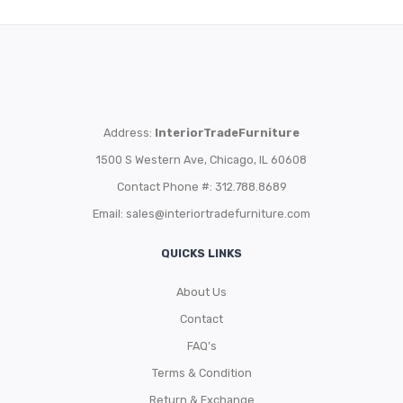
Address:
InteriorTradeFurniture
1500 S Western Ave, Chicago, IL 60608
Contact Phone #: 312.788.8689
Email:
sales@interiortradefurniture.com
QUICKS LINKS
About Us
Contact
FAQ’s
Terms & Condition
Return & Exchange