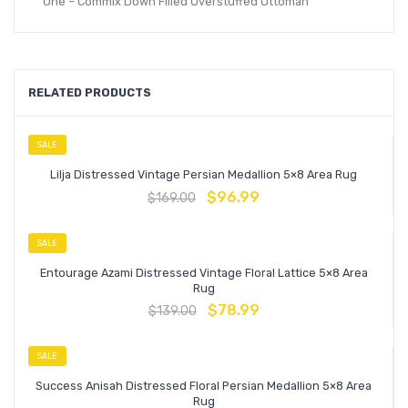
One – Commix Down Filled Overstuffed Ottoman
RELATED PRODUCTS
SALE
Lilja Distressed Vintage Persian Medallion 5×8 Area Rug
$
96.99
$
169.00
SALE
Entourage Azami Distressed Vintage Floral Lattice 5×8 Area
Rug
$
78.99
$
139.00
SALE
Success Anisah Distressed Floral Persian Medallion 5×8 Area
Rug