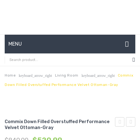
MENU
HOME
ABOUT US
Home
Living Room
Commix
keyboard_arrow_right
keyboard_arrow_right
Down Filled Overstuffed Performance Velvet Ottoman-Gray
CONTACT
FAQ’S
SHOP
Commix Down Filled Overstuffed Performance
MY ACCOUNT
Velvet Ottoman-Gray
Outdoor
Down
Patio
Filled