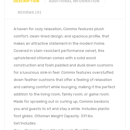
DESCRIPTION
ADDITIONAL INFORMATION
REVIEWS (0)
A haven for cozy relaxation, Commix features plush
comfort, clean-lined design, and spacious profile, that
makes an attractive statement in the modern home.
Covered in stain-resistant performance velvet, this
upholstered ottoman comes with a solid wood
construction and foam padded and duck down cushions
for a luxurious sink-in feel. Commix features overstuffed
down feather cushions that offer a feeling of relaxation
and calming comfort while lounging, making it the perfect
addition to the living room, family room, or game room.
Made for sprawling out or curling up, Commix beckons
you and guests to sit and stay a while. Includes plastic
foot glides. Ottoman Weight Capacity: 331 lbs.
Set Includes: