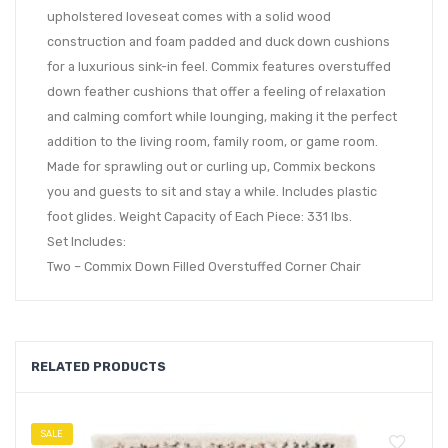
upholstered loveseat comes with a solid wood
construction and foam padded and duck down cushions
for a luxurious sink-in feel. Commix features overstuffed
down feather cushions that offer a feeling of relaxation
and calming comfort while lounging, making it the perfect
addition to the living room, family room, or game room.
Made for sprawling out or curling up, Commix beckons
you and guests to sit and stay a while. Includes plastic
foot glides. Weight Capacity of Each Piece: 331 lbs.
Set Includes:
Two – Commix Down Filled Overstuffed Corner Chair
RELATED PRODUCTS
SALE