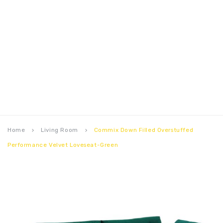
Home
Living Room
Commix Down Filled Overstuffed
keyboard_arrow_right
keyboard_arrow_right
Performance Velvet Loveseat-Green