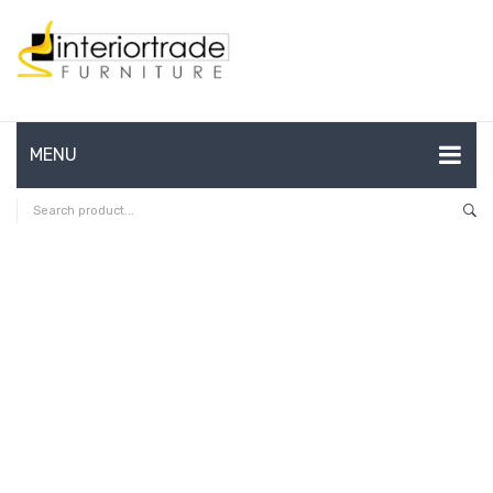
MENU
HOME
ABOUT US
CONTACT
FAQ’S
SHOP
MY ACCOUNT