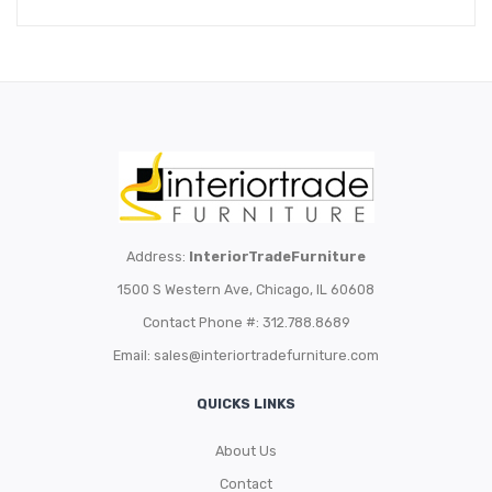
Address:
InteriorTradeFurniture
1500 S Western Ave, Chicago, IL 60608
Contact Phone #: 312.788.8689
Email:
sales@interiortradefurniture.com
QUICKS LINKS
About Us
Contact