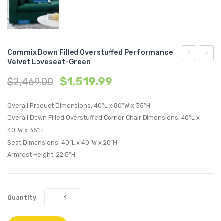
Commix Down Filled Overstuffed Performance
Velvet Loveseat-Green
Down
Down
$
1,519.99
$
2,469.00
Filled
Filled
Overstuffe
Overs
Overall Product Dimensions: 40″L x 80″W x 35″H
Performan
Perfo
Overall Down Filled Overstuffed Corner Chair Dimensions: 40″L x
Velvet
Velvet
40″W x 35″H
Ottoman-
Loves
Seat Dimensions: 40″L x 40″W x 20″H
Cognac
White
Armrest Height: 22.5″H
Quantity: