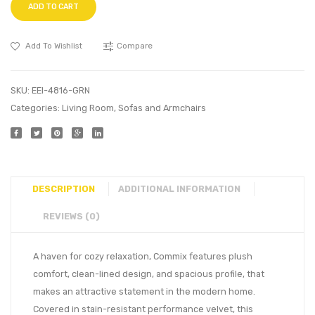
ADD TO CART
Add To Wishlist
Compare
SKU:
EEI-4816-GRN
Categories:
Living Room
,
Sofas and Armchairs
DESCRIPTION
ADDITIONAL INFORMATION
REVIEWS (0)
A haven for cozy relaxation, Commix features plush
comfort, clean-lined design, and spacious profile, that
makes an attractive statement in the modern home.
Covered in stain-resistant performance velvet, this