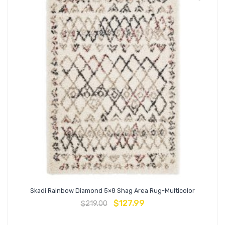
Skadi Rainbow Diamond 5×8 Shag Area Rug-Multicolor
$
127.99
$
219.00