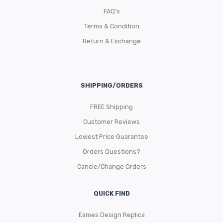
FAQ’s
Terms & Condition
Return & Exchange
SHIPPING/ORDERS
FREE Shipping
Customer Reviews
Lowest Price Guarantee
Orders Questions?
Cancle/Change Orders
QUICK FIND
Eames Design Replica