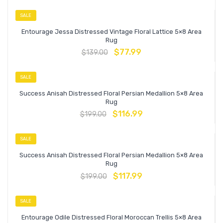
SALE
Entourage Jessa Distressed Vintage Floral Lattice 5×8 Area
Rug
$
77.99
$
139.00
SALE
Success Anisah Distressed Floral Persian Medallion 5×8 Area
Rug
$
116.99
$
199.00
SALE
Success Anisah Distressed Floral Persian Medallion 5×8 Area
Rug
$
117.99
$
199.00
SALE
Entourage Odile Distressed Floral Moroccan Trellis 5×8 Area