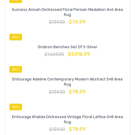
Success Anisah Distressed Floral Persian Medallion 4×6 Area
Rug
$
76.99
$
139.00
SALE
Gridiron Benches Set Of 3-Silver
$
1,016.99
$
1,659.00
SALE
Entourage Adeline Contemporary Modern Abstract 5×8 Area
Rug
$
78.99
$
139.00
SALE
Entourage Khalida Distressed Vintage Floral Lattice 5×8 Area
Rug
$
78.99
$
139.00