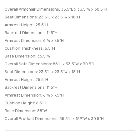
Living
Set
Overall Armchair Dimensions: 35.5″L x 33.5″W x 30.5″H
Room
Set
Seat Dimensions: 23.5″L x 23.5″W x 18″H
Armrest Height: 25.5″H
Set-
of
Backrest Dimensions: 11.5″H
Wheat
3-
Armrest Dimension: 6″W x 7.5″H
Beige
Cushion Thichkness: 6.5″H
Base Dimension: 36.5″W
Overall Sofa Dimensions: 88″L x 33.5″W x 30.5″H
Seat Dimensions: 23.5″L x 23.5″W x 18″H
Armrest Height: 25.5″H
Backrest Dimensions: 11.5″H
Armrest Dimension: 6″W x 7.5″H
Cushion Height: 6.5″H
Base Dimension: 88″W
Overall Product Dimensions: 35.5″L x 159″W x 30.5″H