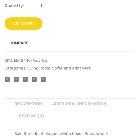
Quantity:
ADD TO CART
COMPARE
SKU:
EEI-2448-AZU-SET
Categories:
Living Room
,
Sofas and Armchairs
DESCRIPTION
ADDITIONAL INFORMATION
REVIEWS (0)
Sale the tide of elegance with Coast. Buoyed with