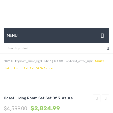
MENU
HOME
ABOUT US
Home
Living Room
Coast
keyboard_arrow_right
keyboard_arrow_right
Living Room Set Set Of 3-Azure
CONTACT
FAQ’S
SHOP
Coast Living Room Set Set Of 3-Azure
MY ACCOUNT
2
Living
$
2,824.99
$
4,589.00
Piece
Room