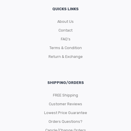
QUICKS LINKS
About Us
Contact
FAQ’s
Terms & Condition
Return & Exchange
SHIPPING/ORDERS
FREE Shipping
Customer Reviews
Lowest Price Guarantee
Orders Questions?
Cancle/Change Orders