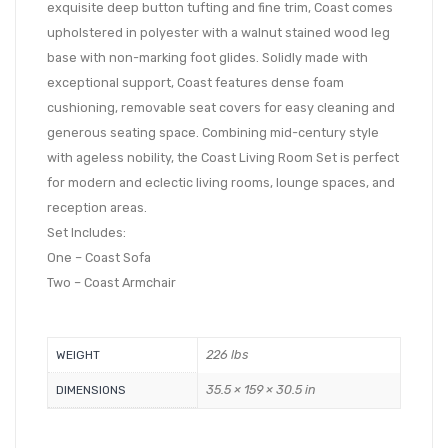
exquisite deep button tufting and fine trim, Coast comes
upholstered in polyester with a walnut stained wood leg
base with non-marking foot glides. Solidly made with
exceptional support, Coast features dense foam
cushioning, removable seat covers for easy cleaning and
generous seating space. Combining mid-century style
with ageless nobility, the Coast Living Room Set is perfect
for modern and eclectic living rooms, lounge spaces, and
reception areas.
Set Includes:
One – Coast Sofa
Two – Coast Armchair
226 lbs
WEIGHT
35.5 × 159 × 30.5 in
DIMENSIONS