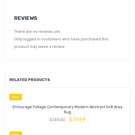
REVIEWS
There are no reviews yet.
Only logged in customers who have purchased this
product may leave a review.
RELATED PRODUCTS
SALE
Entourage Foliage Contemporary Modern Abstract 5×8 Area
Rug
$
77.99
$
139.00
SALE