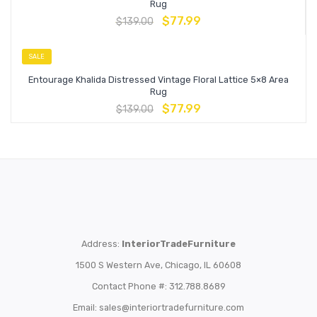
Rug
$
77.99
$
139.00
SALE
Entourage Khalida Distressed Vintage Floral Lattice 5×8 Area
Rug
$
77.99
$
139.00
Address:
InteriorTradeFurniture
1500 S Western Ave, Chicago, IL 60608
Contact Phone #: 312.788.8689
Email:
sales@interiortradefurniture.com