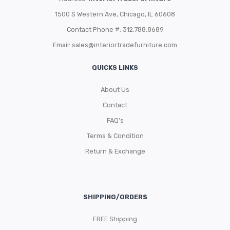
1500 S Western Ave, Chicago, IL 60608
Contact Phone #: 312.788.8689
Email:
sales@interiortradefurniture.com
QUICKS LINKS
About Us
Contact
FAQ’s
Terms & Condition
Return & Exchange
SHIPPING/ORDERS
FREE Shipping