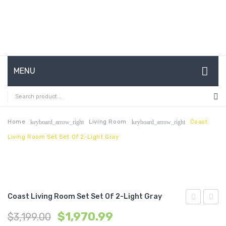
MENU
HOME
ABOUT US
Home
Living Room
Coast
keyboard_arrow_right
keyboard_arrow_right
Living Room Set Set Of 2-Light Gray
CONTACT
FAQ’S
SHOP
Coast Living Room Set Set Of 2-Light Gray
MY ACCOUNT
Living
3
$
1,970.99
$
3,199.00
Room
Piece