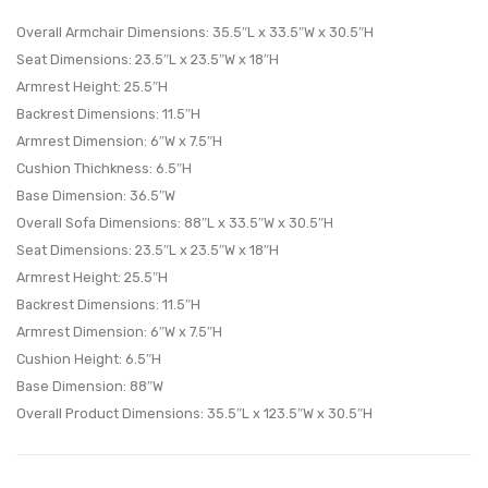
Set
Living
Overall Armchair Dimensions: 35.5″L x 33.5″W x 30.5″H
Set
Room
Seat Dimensions: 23.5″L x 23.5″W x 18″H
Armrest Height: 25.5″H
of
Set-
Backrest Dimensions: 11.5″H
3-
Light
Armrest Dimension: 6″W x 7.5″H
Light
Gray
Cushion Thichkness: 6.5″H
Gray
Base Dimension: 36.5″W
Overall Sofa Dimensions: 88″L x 33.5″W x 30.5″H
Seat Dimensions: 23.5″L x 23.5″W x 18″H
Armrest Height: 25.5″H
Backrest Dimensions: 11.5″H
Armrest Dimension: 6″W x 7.5″H
Cushion Height: 6.5″H
Base Dimension: 88″W
Overall Product Dimensions: 35.5″L x 123.5″W x 30.5″H