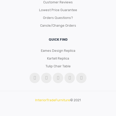
Customer Reviews
Lowest Price Guarantee
Orders Questions?
Cancle/Change Orders
QUICK FIND
Eames Design Replica
Kartell Replica
Tulip Chair Table
InteriorTradeFurniture
© 2021