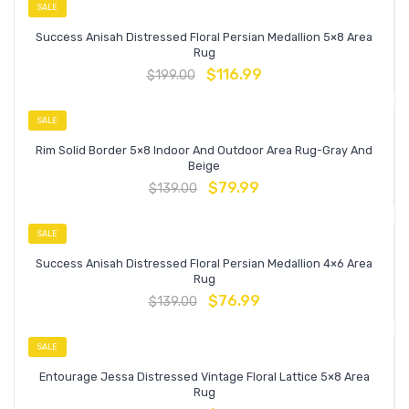
SALE
Success Anisah Distressed Floral Persian Medallion 5×8 Area
Rug
$
116.99
$
199.00
SALE
Rim Solid Border 5×8 Indoor And Outdoor Area Rug-Gray And
Beige
$
79.99
$
139.00
SALE
Success Anisah Distressed Floral Persian Medallion 4×6 Area
Rug
$
76.99
$
139.00
SALE
Entourage Jessa Distressed Vintage Floral Lattice 5×8 Area
Rug