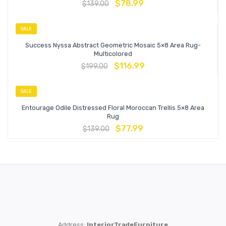
$
78.99
$
139.00
SALE
Success Nyssa Abstract Geometric Mosaic 5×8 Area Rug-
Multicolored
$
116.99
$
199.00
SALE
Entourage Odile Distressed Floral Moroccan Trellis 5×8 Area
Rug
$
77.99
$
139.00
Address:
InteriorTradeFurniture