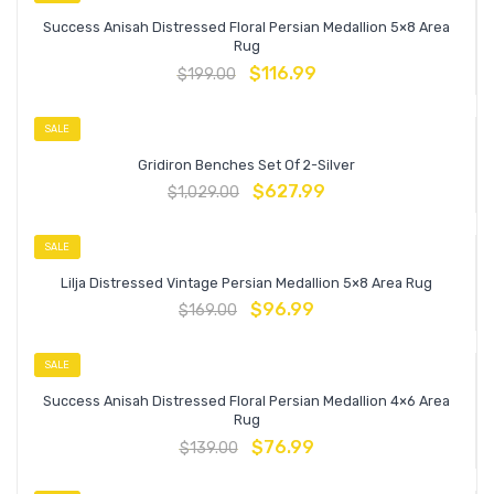
Success Anisah Distressed Floral Persian Medallion 5×8 Area
Rug
$
116.99
$
199.00
SALE
Gridiron Benches Set Of 2-Silver
$
627.99
$
1,029.00
SALE
Lilja Distressed Vintage Persian Medallion 5×8 Area Rug
$
96.99
$
169.00
SALE
Success Anisah Distressed Floral Persian Medallion 4×6 Area
Rug
$
76.99
$
139.00