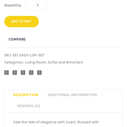
Quantity:
ADD TO CART
COMPARE
SKU:
EEI-2450-LGR-SET
Categories:
Living Room
,
Sofas and Armchairs
DESCRIPTION
ADDITIONAL INFORMATION
REVIEWS (0)
Sale the tide of elegance with Coast. Buoyed with