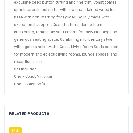
exquisite deep button tufting and fine trim, Coast comes
upholstered in polyester with a walnut stained wood leg
base with non-marking foot glides. Solidly made with
exceptional support, Coast features dense foam
cushioning, removable seat covers for easy cleaning and
generous seating space. Combining mid-century style
with ageless nobility, the Coast Living Room Set is perfect
for modern and eclectic living rooms, lounge spaces, and
reception areas.
Set Includes:
One – Coast Armchair
One – Coast Sofa
RELATED PRODUCTS
SALE