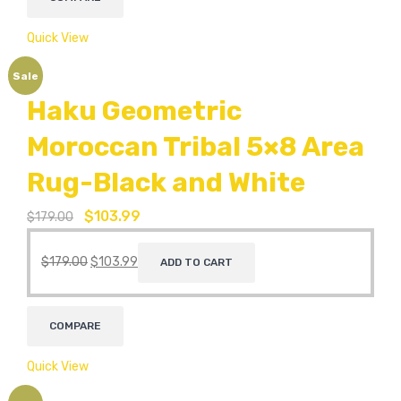
Quick View
Sale
Haku Geometric
Moroccan Tribal 5×8 Area
Rug-Black and White
$
103.99
$
179.00
$
179.00
$
103.99
ADD TO CART
COMPARE
Quick View