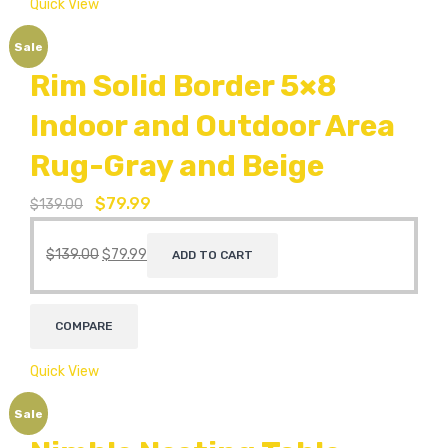
Quick View
Sale
Rim Solid Border 5×8
Indoor and Outdoor Area
Rug-Gray and Beige
$
79.99
$
139.00
$
139.00
$
79.99
ADD TO CART
COMPARE
Quick View
Sale