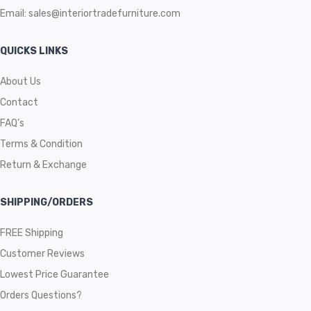
Email:
sales@interiortradefurniture.com
QUICKS LINKS
About Us
Contact
FAQ’s
Terms & Condition
Return & Exchange
SHIPPING/ORDERS
FREE Shipping
Customer Reviews
Lowest Price Guarantee
Orders Questions?