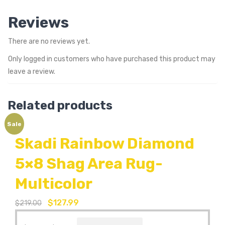
Reviews
There are no reviews yet.
Only logged in customers who have purchased this product may
leave a review.
Related products
Sale
Skadi Rainbow Diamond
5×8 Shag Area Rug-
Multicolor
$
127.99
$
219.00