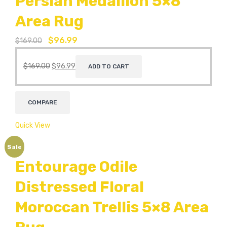
Persian Medallion 5×8
Area Rug
$
96.99
$
169.00
$
169.00
$
96.99
ADD TO CART
COMPARE
Quick View
Sale
Entourage Odile
Distressed Floral
Moroccan Trellis 5×8 Area