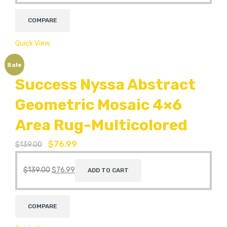
COMPARE
Quick View
Sale
Success Nyssa Abstract
Geometric Mosaic 4×6
Area Rug-Multicolored
$
76.99
$
139.00
$
139.00
$
76.99
ADD TO CART
COMPARE