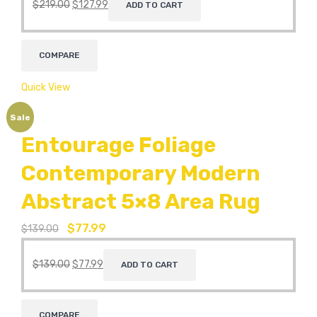
$
219.00
$
127.99
ADD TO CART
COMPARE
Quick View
Sale
Entourage Foliage
Contemporary Modern
Abstract 5×8 Area Rug
$
77.99
$
139.00
$
139.00
$
77.99
ADD TO CART
COMPARE