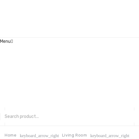
Menu
Home
About Us
Contact
FAQ’s
Shop
My account
CATEGORIES
Home
Living Room
keyboard_arrow_right
keyboard_arrow_right