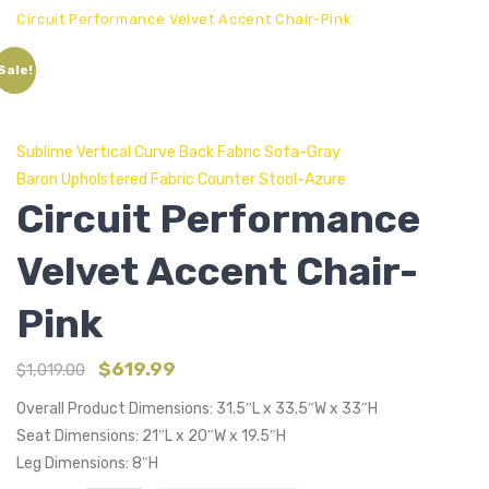
Circuit Performance Velvet Accent Chair-Pink
Sale!
Sublime Vertical Curve Back Fabric Sofa-Gray
Baron Upholstered Fabric Counter Stool-Azure
Circuit Performance
Velvet Accent Chair-
Pink
$
619.99
$
1,019.00
Overall Product Dimensions: 31.5″L x 33.5″W x 33″H
Seat Dimensions: 21″L x 20″W x 19.5″H
Leg Dimensions: 8″H