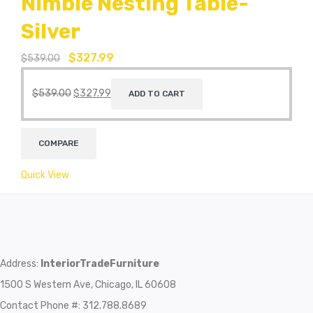
Nimble Nesting Table-
Silver
$
327.99
$
539.00
$
539.00
$
327.99
ADD TO CART
COMPARE
Quick View
Address:
InteriorTradeFurniture
1500 S Western Ave, Chicago, IL 60608
Contact Phone #: 312.788.8689