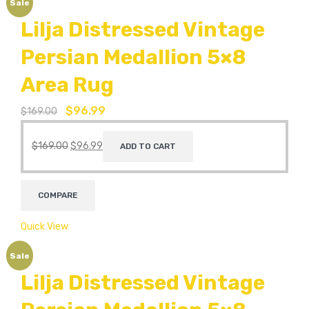
Sale
Lilja Distressed Vintage
Persian Medallion 5×8
Area Rug
$
96.99
$
169.00
$
169.00
$
96.99
ADD TO CART
COMPARE
Quick View
Sale
Lilja Distressed Vintage