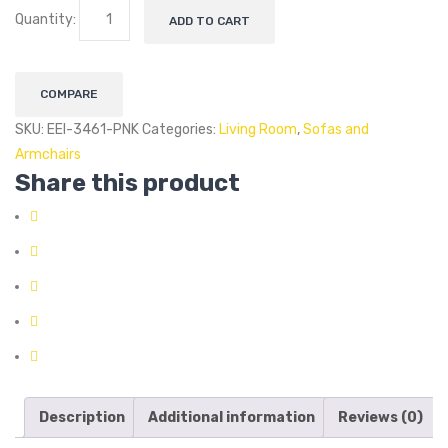
Quantity:
ADD TO CART
COMPARE
SKU:
EEI-3461-PNK
Categories:
Living Room
,
Sofas and
Armchairs
Share this product
Description
Additional information
Reviews (0)