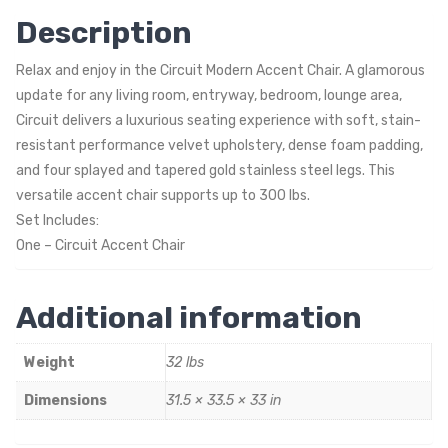
Description
Relax and enjoy in the Circuit Modern Accent Chair. A glamorous
update for any living room, entryway, bedroom, lounge area,
Circuit delivers a luxurious seating experience with soft, stain-
resistant performance velvet upholstery, dense foam padding,
and four splayed and tapered gold stainless steel legs. This
versatile accent chair supports up to 300 lbs.
Set Includes:
One – Circuit Accent Chair
Additional information
Weight
32 lbs
Dimensions
31.5 × 33.5 × 33 in