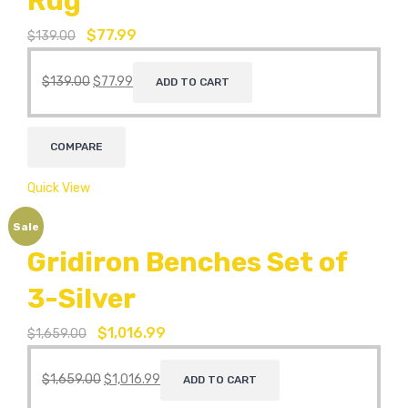
Rug
$
77.99
$
139.00
$
139.00
$
77.99
ADD TO CART
COMPARE
Quick View
Sale
Gridiron Benches Set of
3-Silver
$
1,016.99
$
1,659.00
$
1,659.00
$
1,016.99
ADD TO CART