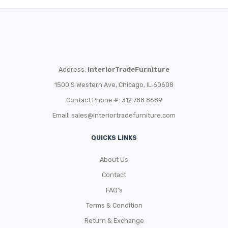
Address:
InteriorTradeFurniture
1500 S Western Ave, Chicago, IL 60608
Contact Phone #: 312.788.8689
Email:
sales@interiortradefurniture.com
QUICKS LINKS
About Us
Contact
FAQ’s
Terms & Condition
Return & Exchange