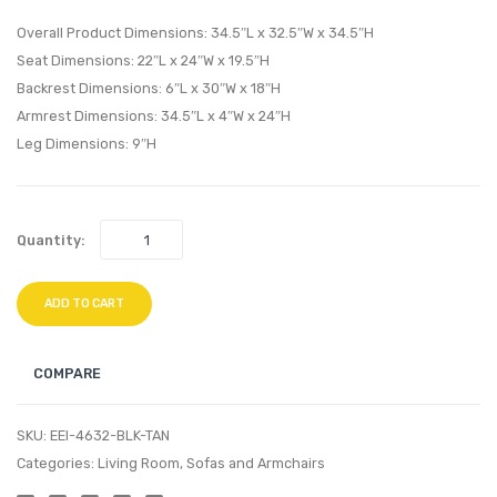
Table-
Armle
Overall Product Dimensions: 34.5″L x 32.5″W x 34.5″H
White
Espre
Seat Dimensions: 22″L x 24″W x 19.5″H
Backrest Dimensions: 6″L x 30″W x 18″H
Silver
Beige
Armrest Dimensions: 34.5″L x 4″W x 24″H
Leg Dimensions: 9″H
Quantity:
ADD TO CART
COMPARE
SKU:
EEI-4632-BLK-TAN
Categories:
Living Room
,
Sofas and Armchairs