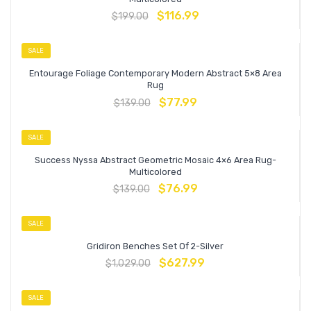
$
116.99
$
199.00
SALE
Entourage Foliage Contemporary Modern Abstract 5×8 Area
Rug
$
77.99
$
139.00
SALE
Success Nyssa Abstract Geometric Mosaic 4×6 Area Rug-
Multicolored
$
76.99
$
139.00
SALE
Gridiron Benches Set Of 2-Silver
$
627.99
$
1,029.00
SALE