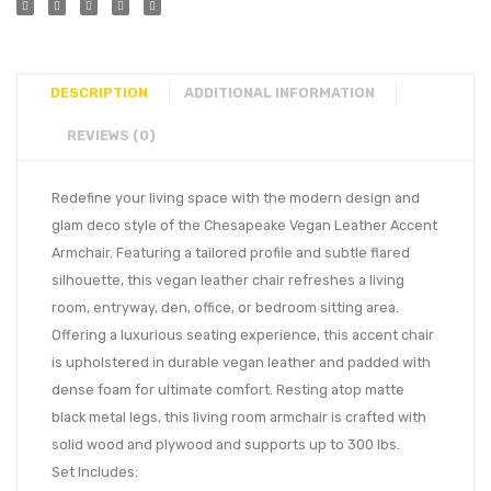
DESCRIPTION
ADDITIONAL INFORMATION
REVIEWS (0)
Redefine your living space with the modern design and
glam deco style of the Chesapeake Vegan Leather Accent
Armchair. Featuring a tailored profile and subtle flared
silhouette, this vegan leather chair refreshes a living
room, entryway, den, office, or bedroom sitting area.
Offering a luxurious seating experience, this accent chair
is upholstered in durable vegan leather and padded with
dense foam for ultimate comfort. Resting atop matte
black metal legs, this living room armchair is crafted with
solid wood and plywood and supports up to 300 lbs.
Set Includes: