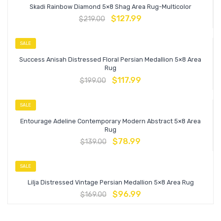
Skadi Rainbow Diamond 5×8 Shag Area Rug-Multicolor
$
127.99
$
219.00
SALE
Success Anisah Distressed Floral Persian Medallion 5×8 Area
Rug
$
117.99
$
199.00
SALE
Entourage Adeline Contemporary Modern Abstract 5×8 Area
Rug
$
78.99
$
139.00
SALE
Lilja Distressed Vintage Persian Medallion 5×8 Area Rug
$
96.99
$
169.00