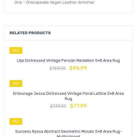
One – Chesapeake Vegan Leather Armchair
RELATED PRODUCTS
SALE
Lilja Distressed Vintage Persian Medallion 5×8 Area Rug
$
96.99
$
169.00
SALE
Entourage Jessa Distressed Vintage Floral Lattice 5×8 Area
Rug
$
77.99
$
139.00
SALE
Success Nyssa Abstract Geometric Mosaic 5×8 Area Rug-
Multicolored