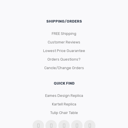
SHIPPING/ORDERS
FREE Shipping
Customer Reviews
Lowest Price Guarantee
Orders Questions?
Cancle/Change Orders
QUICK FIND
Eames Design Replica
Kartell Replica
Tulip Chair Table