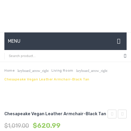
MENU
HOME
ABOUT US
Home
Living Room
keyboard_arrow_right
keyboard_arrow_right
Chesapeake Vegan Leather Armchair-Black Tan
CONTACT
FAQ’S
SHOP
Chesapeake Vegan Leather Armchair-Black Tan
MY ACCOUNT
Expandabl
Outdo
$
620.99
$
1,019.00
Dining
Patio