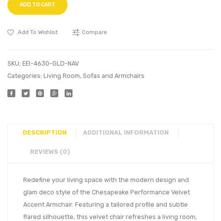
ADD TO CART
Add To Wishlist
Compare
SKU:
EEI-4630-GLD-NAV
Categories:
Living Room
,
Sofas and Armchairs
DESCRIPTION
ADDITIONAL INFORMATION
REVIEWS (0)
Redefine your living space with the modern design and
glam deco style of the Chesapeake Performance Velvet
Accent Armchair. Featuring a tailored profile and subtle
flared silhouette, this velvet chair refreshes a living room,