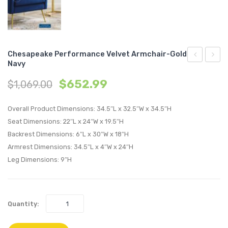
Chesapeake Performance Velvet Armchair-Gold
Navy
Performan
Perfo
$
652.99
$
1,069.00
Velvet
Velvet
Armchair-
Armch
Overall Product Dimensions: 34.5″L x 32.5″W x 34.5″H
Gold
Gold
Seat Dimensions: 22″L x 24″W x 19.5″H
Gray
Pink
Backrest Dimensions: 6″L x 30″W x 18″H
Armrest Dimensions: 34.5″L x 4″W x 24″H
Leg Dimensions: 9″H
Quantity: