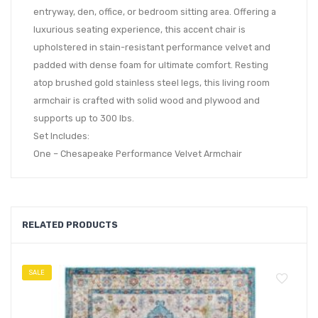
entryway, den, office, or bedroom sitting area. Offering a
luxurious seating experience, this accent chair is
upholstered in stain-resistant performance velvet and
padded with dense foam for ultimate comfort. Resting
atop brushed gold stainless steel legs, this living room
armchair is crafted with solid wood and plywood and
supports up to 300 lbs.
Set Includes:
One – Chesapeake Performance Velvet Armchair
RELATED PRODUCTS
SALE