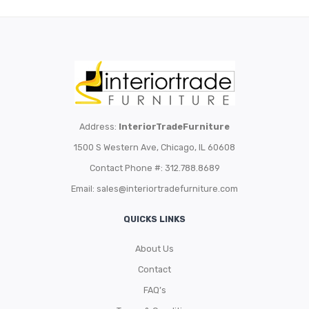
Address:
InteriorTradeFurniture
1500 S Western Ave, Chicago, IL 60608
Contact Phone #: 312.788.8689
Email:
sales@interiortradefurniture.com
QUICKS LINKS
About Us
Contact
FAQ’s