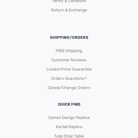
Terms & Condition
Return & Exchange
SHIPPING/ORDERS
FREE Shipping
Customer Reviews
Lowest Price Guarantee
Orders Questions?
Cancle/Change Orders
QUICK FIND
Eames Design Replica
Kartell Replica
Tulip Chair Table