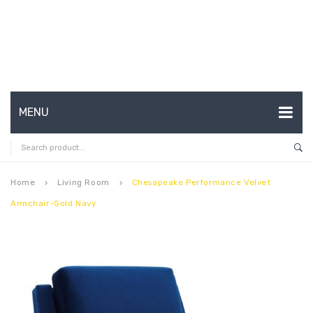
MENU
HOME
ABOUT US
Home
Living Room
Chesapeake Performance Velvet
keyboard_arrow_right
keyboard_arrow_right
Armchair-Gold Navy
CONTACT
FAQ’S
SHOP
MY ACCOUNT