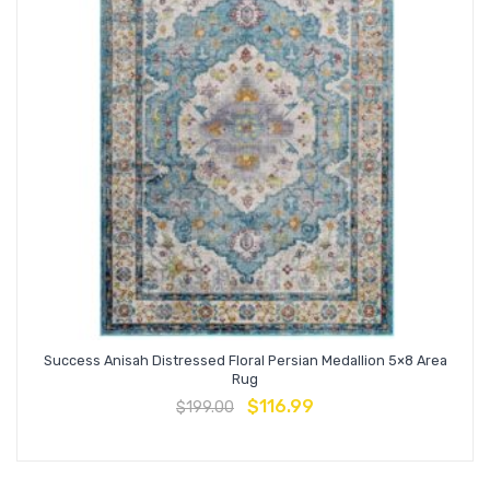
Success Anisah Distressed Floral Persian Medallion 5×8 Area
Rug
$
116.99
$
199.00