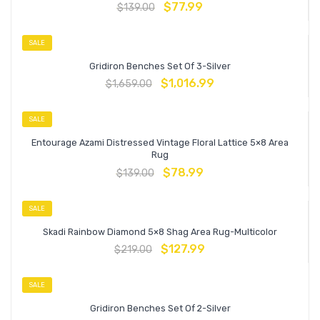
$
77.99
$
139.00
SALE
Gridiron Benches Set Of 3-Silver
$
1,016.99
$
1,659.00
SALE
Entourage Azami Distressed Vintage Floral Lattice 5×8 Area
Rug
$
78.99
$
139.00
SALE
Skadi Rainbow Diamond 5×8 Shag Area Rug-Multicolor
$
127.99
$
219.00
SALE
Gridiron Benches Set Of 2-Silver