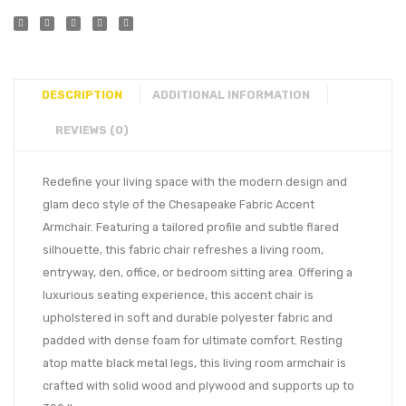
DESCRIPTION
ADDITIONAL INFORMATION
REVIEWS (0)
Redefine your living space with the modern design and
glam deco style of the Chesapeake Fabric Accent
Armchair. Featuring a tailored profile and subtle flared
silhouette, this fabric chair refreshes a living room,
entryway, den, office, or bedroom sitting area. Offering a
luxurious seating experience, this accent chair is
upholstered in soft and durable polyester fabric and
padded with dense foam for ultimate comfort. Resting
atop matte black metal legs, this living room armchair is
crafted with solid wood and plywood and supports up to