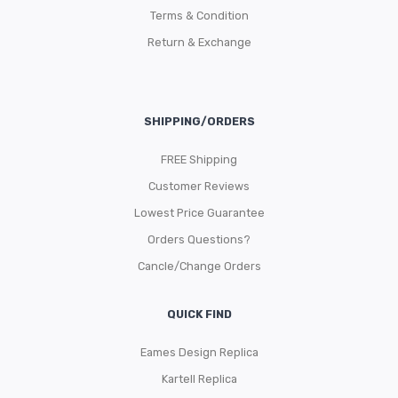
Terms & Condition
Return & Exchange
SHIPPING/ORDERS
FREE Shipping
Customer Reviews
Lowest Price Guarantee
Orders Questions?
Cancle/Change Orders
QUICK FIND
Eames Design Replica
Kartell Replica