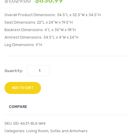
$
630.99
$
1,029.00
Piece
Cano
Queen
Bed
Overall Product Dimensions: 34.5″L x 32.5″W x 34.5″H
Bedroom
Frame
Seat Dimensions: 22″L x 24″W x 19.5″H
Backrest Dimensions: 6″L x 30″W x 18″H
Set-
Brow
Armrest Dimensions: 34.5″L x 4″W x 24″H
Gray
Gray
Leg Dimensions: 9″H
Quantity:
ADD TO CART
COMPARE
SKU:
EEI-4631-BLK-WHI
Categories:
Living Room
,
Sofas and Armchairs