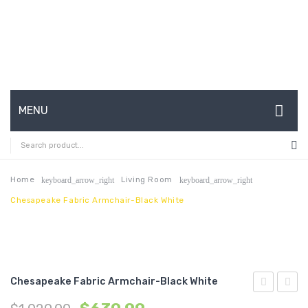
MENU
HOME
ABOUT US
Home
Living Room
keyboard_arrow_right
keyboard_arrow_right
Chesapeake Fabric Armchair-Black White
CONTACT
FAQ’S
SHOP
Chesapeake Fabric Armchair-Black White
MY ACCOUNT
3
Queen