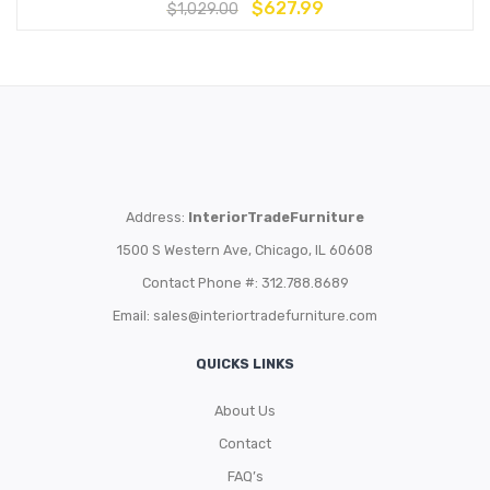
$
627.99
$
1,029.00
Address:
InteriorTradeFurniture
1500 S Western Ave, Chicago, IL 60608
Contact Phone #: 312.788.8689
Email:
sales@interiortradefurniture.com
QUICKS LINKS
About Us
Contact
FAQ’s