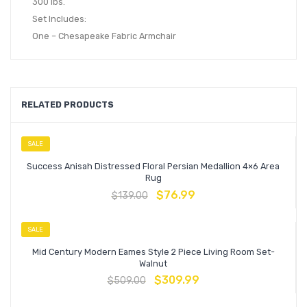
300 lbs.
Set Includes:
One – Chesapeake Fabric Armchair
RELATED PRODUCTS
SALE
Success Anisah Distressed Floral Persian Medallion 4×6 Area
Rug
$
76.99
$
139.00
SALE
Mid Century Modern Eames Style 2 Piece Living Room Set-
Walnut
$
309.99
$
509.00