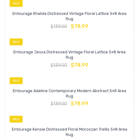
SALE
Entourage Khalida Distressed Vintage Floral Lattice 5×8 Area
Rug
$
78.99
$
139.00
SALE
Entourage Jessa Distressed Vintage Floral Lattice 5×8 Area
Rug
$
78.99
$
139.00
SALE
Entourage Adeline Contemporary Modern Abstract 5×8 Area
Rug
$
78.99
$
139.00
SALE
Entourage Kensie Distressed Floral Moroccan Trellis 5×8 Area
Rug