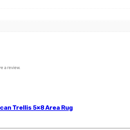
e a review.
can Trellis 5×8 Area Rug