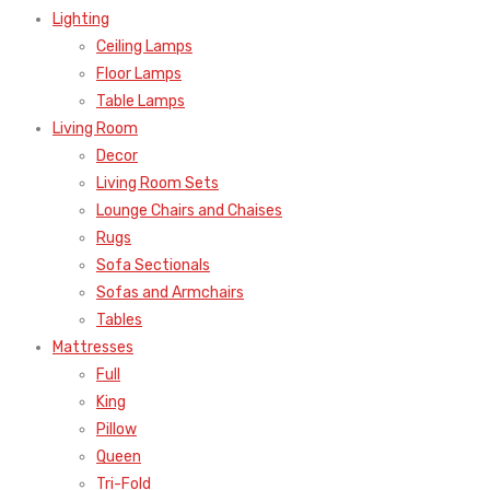
Lighting
Ceiling Lamps
Floor Lamps
Table Lamps
Living Room
Decor
Living Room Sets
Lounge Chairs and Chaises
Rugs
Sofa Sectionals
Sofas and Armchairs
Tables
Mattresses
Full
King
Pillow
Queen
Tri-Fold