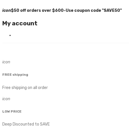
icon
$50 off orders over $600-Use coupon code "SAVE50"
My account
icon
FREE shipping
Free shipping on all order
icon
LOW PRICE
Deep Discounted to SAVE