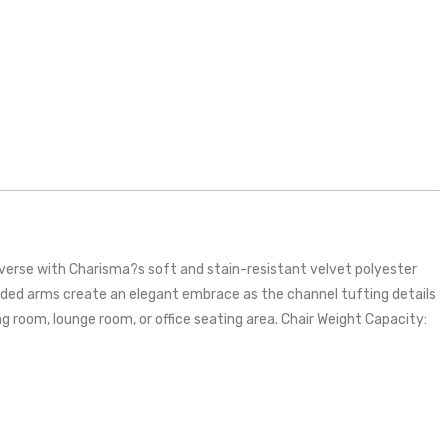
erse with Charisma?s soft and stain-resistant velvet polyester
ounded arms create an elegant embrace as the channel tufting details
ng room, lounge room, or office seating area. Chair Weight Capacity: