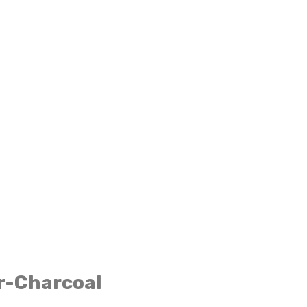
r-Charcoal