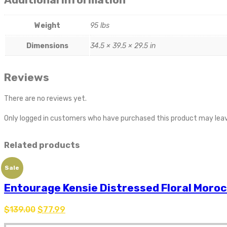
Weight
95 lbs
Dimensions
34.5 × 39.5 × 29.5 in
Reviews
There are no reviews yet.
Only logged in customers who have purchased this product may leav
Related products
Sale
Entourage Kensie Distressed Floral Moroc
$
139.00
$
77.99