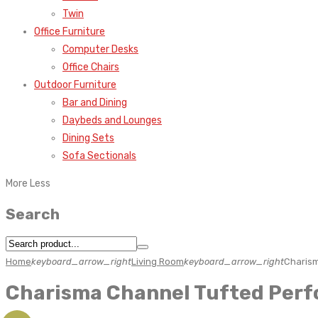
Twin
Office Furniture
Computer Desks
Office Chairs
Outdoor Furniture
Bar and Dining
Daybeds and Lounges
Dining Sets
Sofa Sectionals
More
Less
Search
Home
keyboard_arrow_right
Living Room
keyboard_arrow_right
Charism
Charisma Channel Tufted Perf