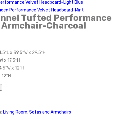
Performance Velvet Headboard-Light Blue
Queen Performance Velvet Headboard-Mint
nnel Tufted Performance
t Armchair-Charcoal
4.5″L x 39.5″W x 29.5″H
W x 17.5″H
4.5″W x 12″H
x 12″H
s:
Living Room
,
Sofas and Armchairs