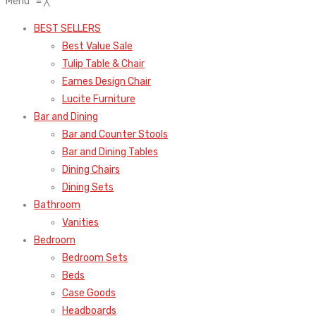
Menu
≡
╳
BEST SELLERS
Best Value Sale
Tulip Table & Chair
Eames Design Chair
Lucite Furniture
Bar and Dining
Bar and Counter Stools
Bar and Dining Tables
Dining Chairs
Dining Sets
Bathroom
Vanities
Bedroom
Bedroom Sets
Beds
Case Goods
Headboards