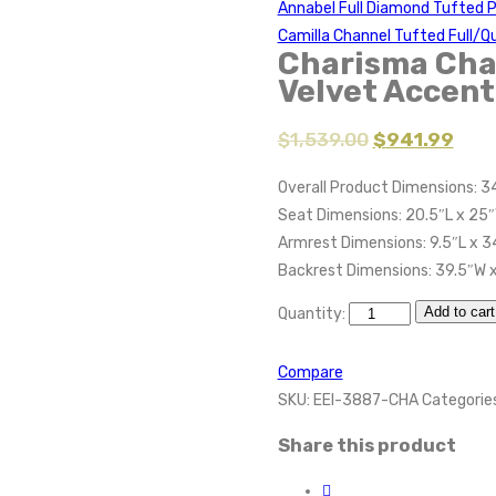
Annabel Full Diamond Tufted 
Camilla Channel Tufted Full/
Charisma Cha
Velvet Accen
$
1,539.00
$
941.99
Overall Product Dimensions: 3
Seat Dimensions: 20.5″L x 25″
Armrest Dimensions: 9.5″L x 3
Backrest Dimensions: 39.5″W 
Add to cart
Quantity:
Compare
SKU:
EEI-3887-CHA
Categorie
Share this product