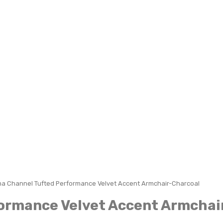
a Channel Tufted Performance Velvet Accent Armchair-Charcoal
ormance Velvet Accent Armchai