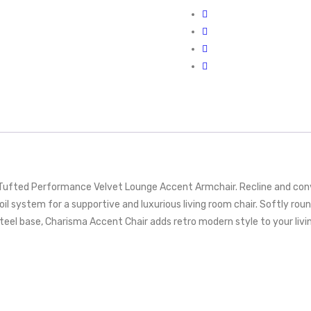
ufted Performance Velvet Lounge Accent Armchair. Recline and conv
oil system for a supportive and luxurious living room chair. Softly r
steel base, Charisma Accent Chair adds retro modern style to your livi