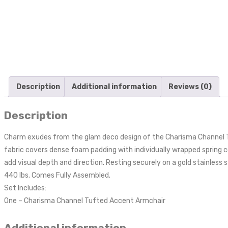
Description
Additional information
Reviews (0)
Description
Charm exudes from the glam deco design of the Charisma Channel T
fabric covers dense foam padding with individually wrapped spring c
add visual depth and direction. Resting securely on a gold stainless 
440 lbs. Comes Fully Assembled.
Set Includes:
One – Charisma Channel Tufted Accent Armchair
Additional information