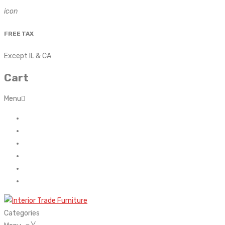
icon
FREE TAX
Except IL & CA
Cart
Menu
Home
About Us
Contact
FAQ’s
Shop
My account
Categories