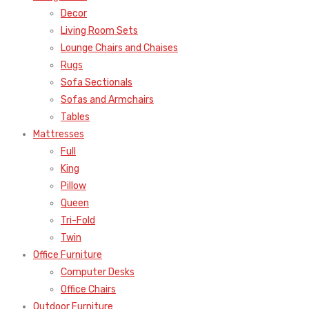
Decor
Living Room Sets
Lounge Chairs and Chaises
Rugs
Sofa Sectionals
Sofas and Armchairs
Tables
Mattresses
Full
King
Pillow
Queen
Tri-Fold
Twin
Office Furniture
Computer Desks
Office Chairs
Outdoor Furniture