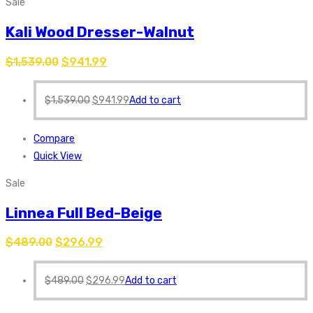
Sale
Kali Wood Dresser-Walnut
$
1,539.00
$
941.99
$
1,539.00
$
941.99
Add to cart
Compare
Quick View
Sale
Linnea Full Bed-Beige
$
489.00
$
296.99
$
489.00
$
296.99
Add to cart