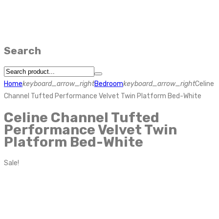
Search
Home
keyboard_arrow_right
Bedroom
keyboard_arrow_right
Celine
Channel Tufted Performance Velvet Twin Platform Bed-White
Celine Channel Tufted
Performance Velvet Twin
Platform Bed-White
Sale!