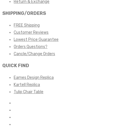
Return & Exchange
SHIPPING/ORDERS
FREE Shipping
Customer Reviews
Lowest Price Guarantee
Orders Questions?
Cancle/Change Orders
QUICK FIND
Eames Design Replica
Kartell Replica
Tulip Chair Table