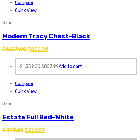
Compare
Quick View
Sale
Modern Tracy Chest-Black
$
1,309.00
$
803.99
$
1,309.00
$
803.99
Add to cart
Compare
Quick View
Sale
Estate Full Bed-White
$
449.00
$
267.99