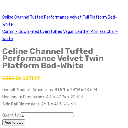
Celine Channel Tufted Performance Velvet Full Platform Bed-
White
Commix Down Filled Overstuffed Vegan Leather Armless Chair-
White
Celine Channel Tufted
Performance Velvet Twin
Platform Bed-White
$
389.00
$
231.99
Overall Product Dimensions: 81.5″L x 43″W x 43.5″H
Headboard Dimensions: 4″L x 43″W x 23.5″H
Side Rail Dimensions: 76″L x 41.5″W x 6″H
Quantity:
Add to cart