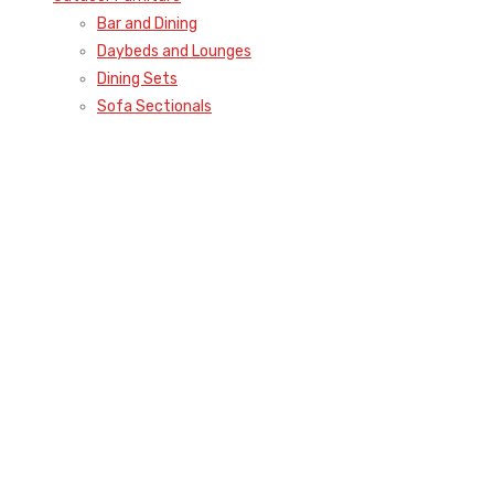
Bar and Dining
Daybeds and Lounges
Dining Sets
Sofa Sectionals