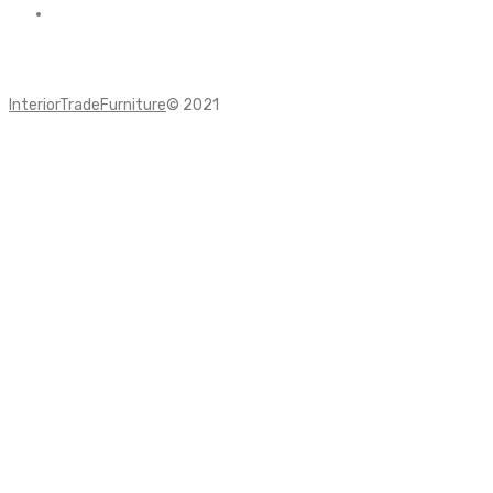
InteriorTradeFurniture
© 2021