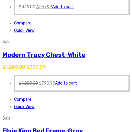
$
449.00
$
267.99
Add to cart
Compare
Quick View
Sale
Modern Tracy Chest-White
$
1,289.00
$
790.99
$
1,289.00
$
790.99
Add to cart
Compare
Quick View
Sale
Elsie King Bed Frame-Gray