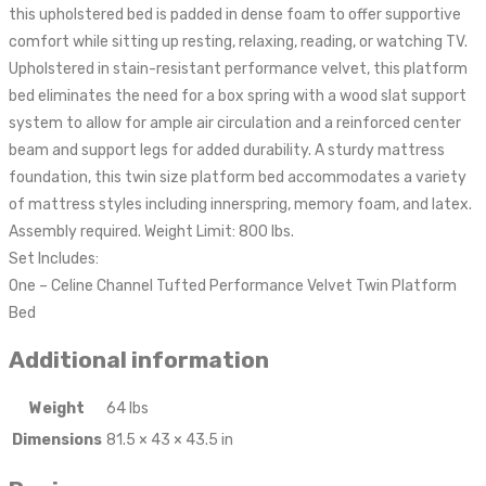
this upholstered bed is padded in dense foam to offer supportive
comfort while sitting up resting, relaxing, reading, or watching TV.
Upholstered in stain-resistant performance velvet, this platform
bed eliminates the need for a box spring with a wood slat support
system to allow for ample air circulation and a reinforced center
beam and support legs for added durability. A sturdy mattress
foundation, this twin size platform bed accommodates a variety
of mattress styles including innerspring, memory foam, and latex.
Assembly required. Weight Limit: 800 lbs.
Set Includes:
One – Celine Channel Tufted Performance Velvet Twin Platform
Bed
Additional information
Weight
64 lbs
Dimensions
81.5 × 43 × 43.5 in