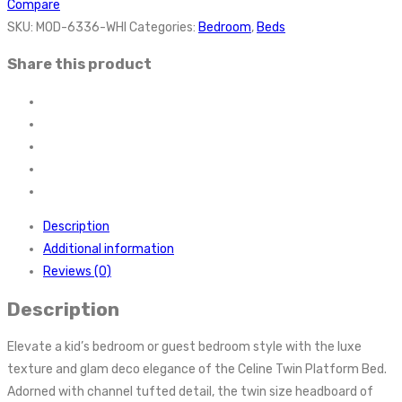
Compare
SKU:
MOD-6336-WHI
Categories:
Bedroom
,
Beds
Share this product
Description
Additional information
Reviews (0)
Description
Elevate a kid’s bedroom or guest bedroom style with the luxe
texture and glam deco elegance of the Celine Twin Platform Bed.
Adorned with channel tufted detail, the twin size headboard of