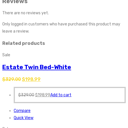
Reviews
There are no reviews yet.
Only logged in customers who have purchased this product may
leave a review.
Related products
Sale
Estate Twin Bed-White
$
329.00
$
198.99
$
329.00
$
198.99
Add to cart
Compare
Quick View