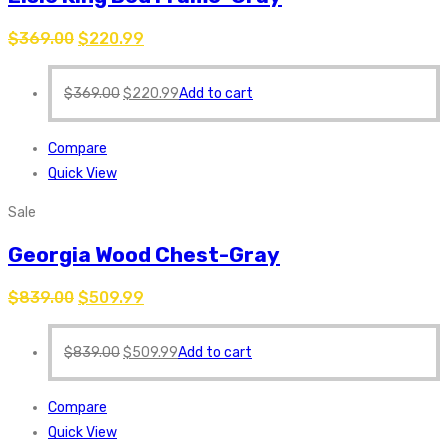
$
369.00
$
220.99
$
369.00
$
220.99
Add to cart
Compare
Quick View
Sale
Georgia Wood Chest-Gray
$
839.00
$
509.99
$
839.00
$
509.99
Add to cart
Compare
Quick View