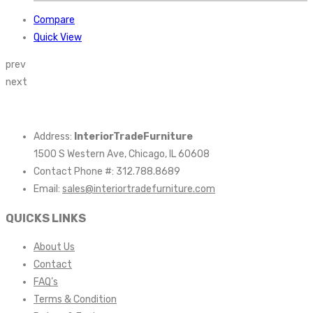
Compare
Quick View
prev
next
Address:
InteriorTradeFurniture
1500 S Western Ave, Chicago, IL 60608
Contact Phone #: 312.788.8689
Email:
sales@interiortradefurniture.com
QUICKS LINKS
About Us
Contact
FAQ’s
Terms & Condition