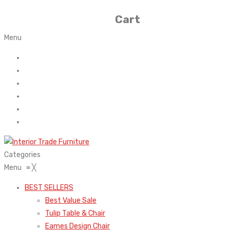
Cart
Menu
Home
About Us
Contact
FAQ’s
Shop
My account
Categories
Menu
≡
╳
BEST SELLERS
Best Value Sale
Tulip Table & Chair
Eames Design Chair