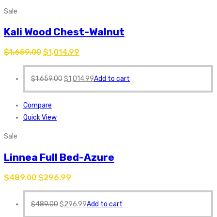
Sale
Kali Wood Chest-Walnut
$
1,659.00
$
1,014.99
$
1,659.00
$
1,014.99
Add to cart
Compare
Quick View
Sale
Linnea Full Bed-Azure
$
489.00
$
296.99
$
489.00
$
296.99
Add to cart