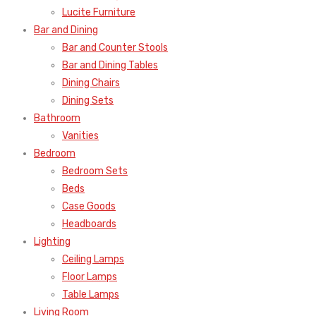
Lucite Furniture
Bar and Dining
Bar and Counter Stools
Bar and Dining Tables
Dining Chairs
Dining Sets
Bathroom
Vanities
Bedroom
Bedroom Sets
Beds
Case Goods
Headboards
Lighting
Ceiling Lamps
Floor Lamps
Table Lamps
Living Room