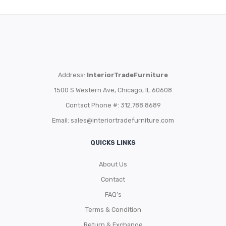
Address:
InteriorTradeFurniture
1500 S Western Ave, Chicago, IL 60608
Contact Phone #: 312.788.8689
Email:
sales@interiortradefurniture.com
QUICKS LINKS
About Us
Contact
FAQ’s
Terms & Condition
Return & Exchange