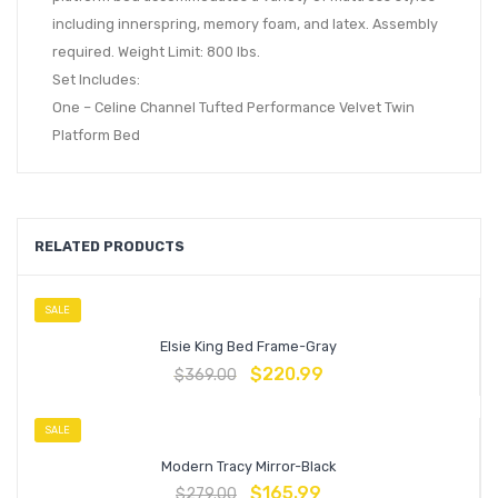
including innerspring, memory foam, and latex. Assembly
required. Weight Limit: 800 lbs.
Set Includes:
One – Celine Channel Tufted Performance Velvet Twin
Platform Bed
RELATED PRODUCTS
SALE
Elsie King Bed Frame-Gray
$
220.99
$
369.00
SALE
Modern Tracy Mirror-Black
$
165.99
$
279.00