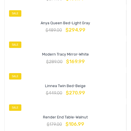
SALE
Anya Queen Bed-Light Gray
$
294.99
$
489.00
SALE
Modern Tracy Mirror-White
$
169.99
$
289.00
SALE
Linnea Twin Bed-Beige
$
270.99
$
449.00
SALE
Render End Table-Walnut
$
106.99
$
179.00