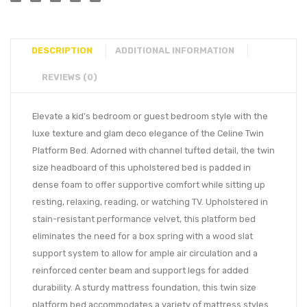
DESCRIPTION
ADDITIONAL INFORMATION
REVIEWS (0)
Elevate a kid’s bedroom or guest bedroom style with the
luxe texture and glam deco elegance of the Celine Twin
Platform Bed. Adorned with channel tufted detail, the twin
size headboard of this upholstered bed is padded in
dense foam to offer supportive comfort while sitting up
resting, relaxing, reading, or watching TV. Upholstered in
stain-resistant performance velvet, this platform bed
eliminates the need for a box spring with a wood slat
support system to allow for ample air circulation and a
reinforced center beam and support legs for added
durability. A sturdy mattress foundation, this twin size
platform bed accommodates a variety of mattress styles