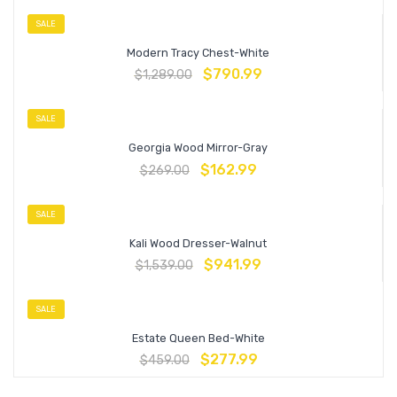
SALE
Modern Tracy Chest-White
$
790.99
$
1,289.00
SALE
Georgia Wood Mirror-Gray
$
162.99
$
269.00
SALE
Kali Wood Dresser-Walnut
$
941.99
$
1,539.00
SALE
Estate Queen Bed-White
$
277.99
$
459.00