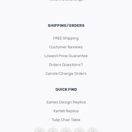
SHIPPING/ORDERS
FREE Shipping
Customer Reviews
Lowest Price Guarantee
Orders Questions?
Cancle/Change Orders
QUICK FIND
Eames Design Replica
Kartell Replica
Tulip Chair Table