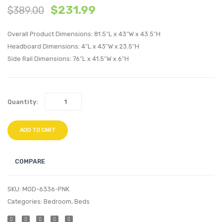
$
231.99
$
389.00
Tufted
Tufte
Performan
Perfo
Overall Product Dimensions: 81.5″L x 43″W x 43.5″H
Velvet
Velvet
Headboard Dimensions: 4″L x 43″W x 23.5″H
Twin
Twin
Side Rail Dimensions: 76″L x 41.5″W x 6″H
Platform
Platf
Bed-
Bed-
Navy
Teal
Quantity:
ADD TO CART
COMPARE
SKU:
MOD-6336-PNK
Categories:
Bedroom
,
Beds