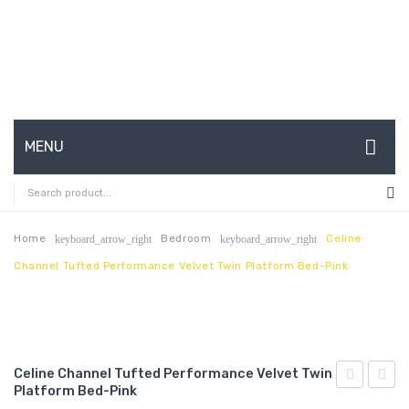
MENU
HOME
ABOUT US
Home
Bedroom
Celine
keyboard_arrow_right
keyboard_arrow_right
Channel Tufted Performance Velvet Twin Platform Bed-Pink
CONTACT
FAQ’S
SHOP
Celine Channel Tufted Performance Velvet Twin
MY ACCOUNT
Platform Bed-Pink
Channel
Chann