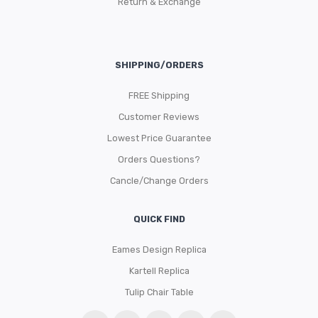
Return & Exchange
SHIPPING/ORDERS
FREE Shipping
Customer Reviews
Lowest Price Guarantee
Orders Questions?
Cancle/Change Orders
QUICK FIND
Eames Design Replica
Kartell Replica
Tulip Chair Table