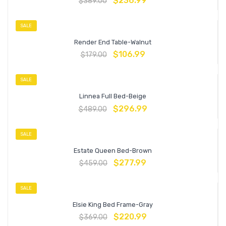
$
236.99
$
389.00
SALE
Render End Table-Walnut
$
106.99
$
179.00
SALE
Linnea Full Bed-Beige
$
296.99
$
489.00
SALE
Estate Queen Bed-Brown
$
277.99
$
459.00
SALE
Elsie King Bed Frame-Gray
$
220.99
$
369.00