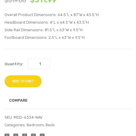
$
311.99
$
519.00
Performan
Perfo
Overall Product Dimensions: 64.5″L x 87″W x 43.5″H
Velvet
Velvet
Headboard Dimensions: 4″L x 64.5″W x 43.5″H
Queen
Queen
Side Rail Dimensions: 81.5″L x 63″W x 9.5″H
Platform
Platf
Footboard Dimensions: 2.5″L x 63″W x 9.5″H
Bed-
Bed-
Gray
Pink
Quantity:
ADD TO CART
COMPARE
SKU:
MOD-6334-NAV
Categories:
Bedroom
,
Beds