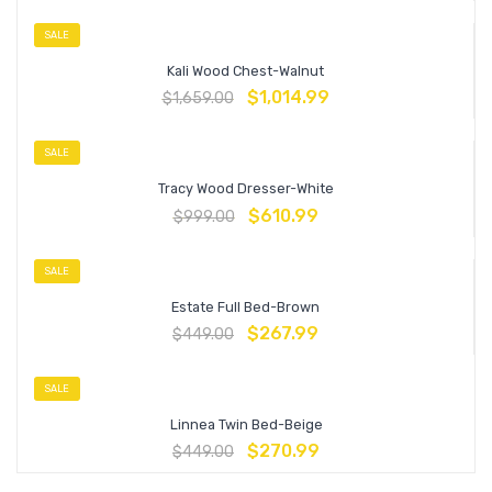
SALE
Kali Wood Chest-Walnut
$
1,014.99
$
1,659.00
SALE
Tracy Wood Dresser-White
$
610.99
$
999.00
SALE
Estate Full Bed-Brown
$
267.99
$
449.00
SALE
Linnea Twin Bed-Beige
$
270.99
$
449.00