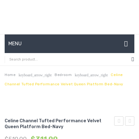
MENU
HOME
ABOUT US
Home
Bedroom
Celine
keyboard_arrow_right
keyboard_arrow_right
Channel Tufted Performance Velvet Queen Platform Bed-Navy
CONTACT
FAQ’S
SHOP
Celine Channel Tufted Performance Velvet
MY ACCOUNT
Queen Platform Bed-Navy
Channel
Chann
Tufted
Tufte