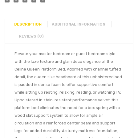
DESCRIPTION
ADDITIONAL INFORMATION
REVIEWS (0)
Elevate your master bedroom or guest bedroom style
with the luxe texture and glam deco elegance of the
Celine Queen Platform Bed. Adorned with channel tufted
detail, the queen size headboard of this upholstered bed
is padded in dense foam to offer supportive comfort
while sitting up resting, relaxing, reading, or watching TV.
Upholstered in stain-resistant performance velvet, this
platform bed eliminates the need for a box spring with a
wood slat support system to allow for ample air
circulation and a reinforced center beam and support
legs for added durability. A sturdy mattress foundation,