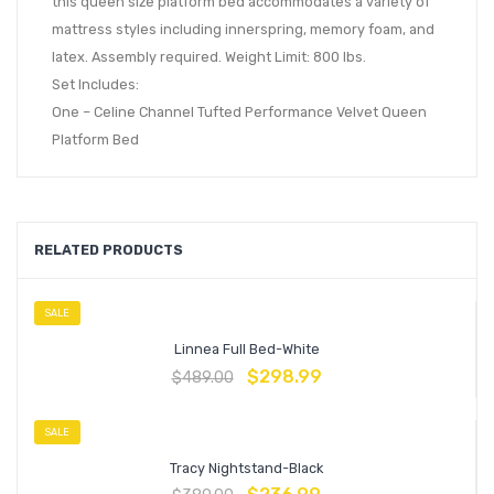
this queen size platform bed accommodates a variety of
mattress styles including innerspring, memory foam, and
latex. Assembly required. Weight Limit: 800 lbs.
Set Includes:
One – Celine Channel Tufted Performance Velvet Queen
Platform Bed
RELATED PRODUCTS
SALE
Linnea Full Bed-White
$
298.99
$
489.00
SALE
Tracy Nightstand-Black