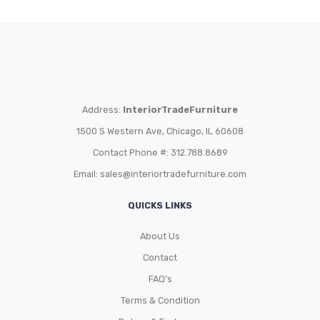
Address:
InteriorTradeFurniture
1500 S Western Ave, Chicago, IL 60608
Contact Phone #: 312.788.8689
Email:
sales@interiortradefurniture.com
QUICKS LINKS
About Us
Contact
FAQ’s
Terms & Condition