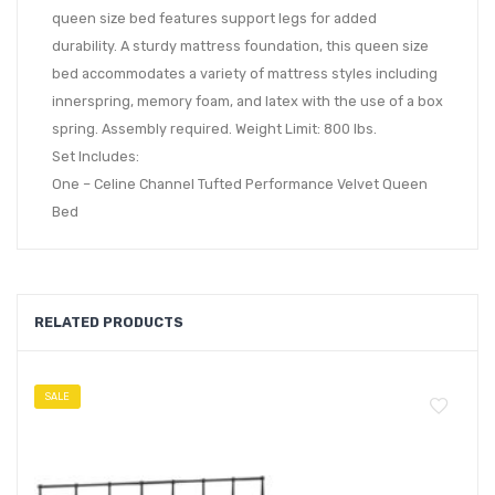
queen size bed features support legs for added
durability. A sturdy mattress foundation, this queen size
bed accommodates a variety of mattress styles including
innerspring, memory foam, and latex with the use of a box
spring. Assembly required. Weight Limit: 800 lbs.
Set Includes:
One – Celine Channel Tufted Performance Velvet Queen
Bed
RELATED PRODUCTS
SALE