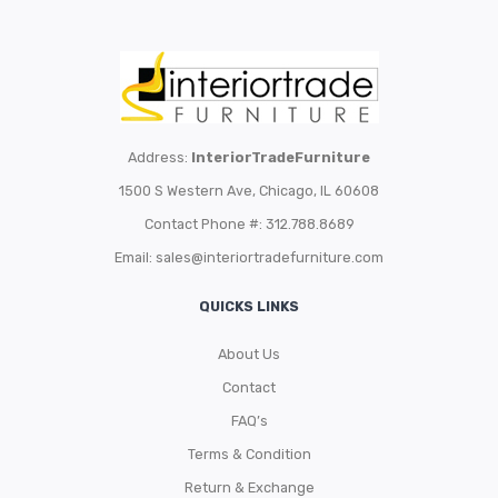
Address:
InteriorTradeFurniture
1500 S Western Ave, Chicago, IL 60608
Contact Phone #: 312.788.8689
Email:
sales@interiortradefurniture.com
QUICKS LINKS
About Us
Contact
FAQ’s
Terms & Condition
Return & Exchange