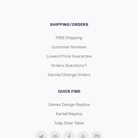
SHIPPING/ORDERS
FREE Shipping
Customer Reviews
Lowest Price Guarantee
Orders Questions?
Cancle/Change Orders
QUICK FIND
Eames Design Replica
Kartell Replica
Tulip Chair Table