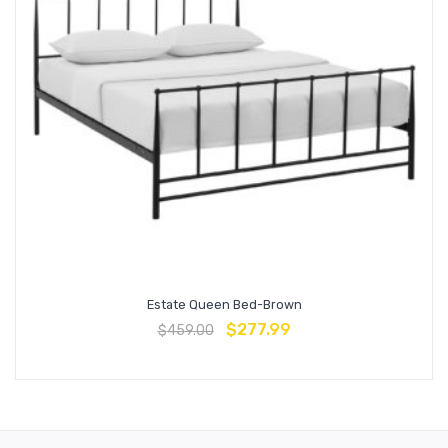
Estate Queen Bed-Brown
$
277.99
$
459.00