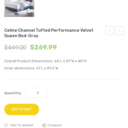
Celine Channel Tufted Performance Velvet
Queen Bed-Gray
Channel
Chann
$
269.99
$
449.00
Tufted
Tufte
Performan
Perfo
Overall Product Dimensions: 64″L x 87″W x 48″H
Velvet
Velvet
Inner dimensions: 61″L x 81.5″W
King
Queen
Bed-
Bed-
White
Navy
Quantity:
ADD TO CART
Add To Wishlist
Compare