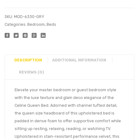
SKU:
MOD-6330-GRY
Categories:
Bedroom
,
Beds
DESCRIPTION
ADDITIONAL INFORMATION
REVIEWS (0)
Elevate your master bedroom or guest bedroom style
with the luxe texture and glam deco elegance of the
Celine Queen Bed. Adorned with channel tufted detail,
the queen size headboard of this upholstered bed is
padded in dense foam to offer supportive comfort while
sitting up resting, relaxing, reading, or watching TV.
Upholstered in stain-resistant performance velvet, this