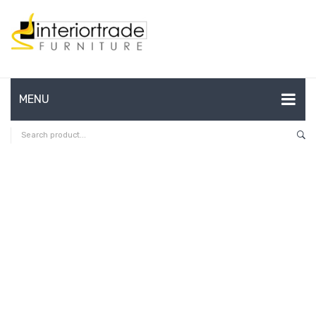
MENU
HOME
ABOUT US
CONTACT
FAQ’S
SHOP
MY ACCOUNT