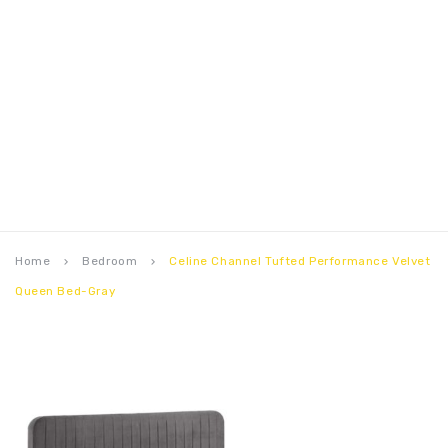
Home
Bedroom
Celine Channel Tufted Performance Velvet
keyboard_arrow_right
keyboard_arrow_right
Queen Bed-Gray