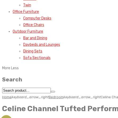
Twin
Office Furniture
Computer Desks
Office Chairs
Outdoor Furniture
Bar and Dining
Daybeds and Lounges
Dining Sets
Sofa Sectionals
More
Less
Search
Home
keyboard_arrow_right
Bedroom
keyboard_arrow_right
Celine Cha
Celine Channel Tufted Perform