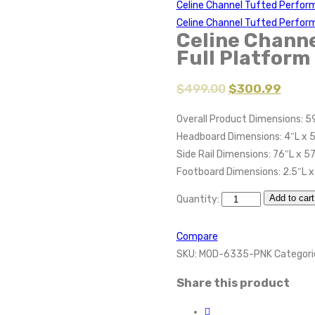
Celine Channel Tufted Perfor
Celine Channel Tufted Perform
Celine Channe
Full Platform
$
499.00
$
300.99
Overall Product Dimensions: 5
Headboard Dimensions: 4″L x 
Side Rail Dimensions: 76″L x 5
Footboard Dimensions: 2.5″L x
Add to cart
Quantity:
Compare
SKU:
MOD-6335-PNK
Categori
Share this product