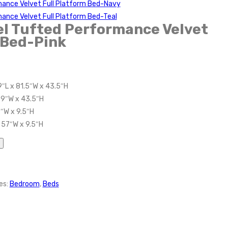
mance Velvet Full Platform Bed-Navy
ance Velvet Full Platform Bed-Teal
l Tufted Performance Velvet
 Bed-Pink
9″L x 81.5″W x 43.5″H
59″W x 43.5″H
7″W x 9.5″H
 57″W x 9.5″H
es:
Bedroom
,
Beds