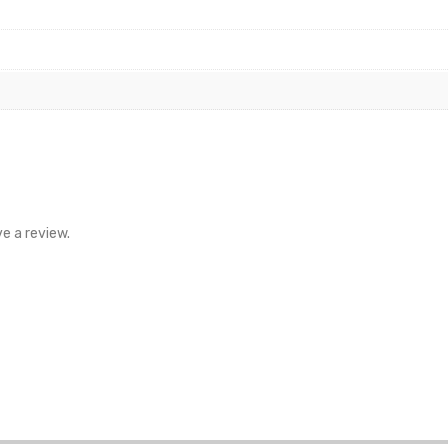
e a review.