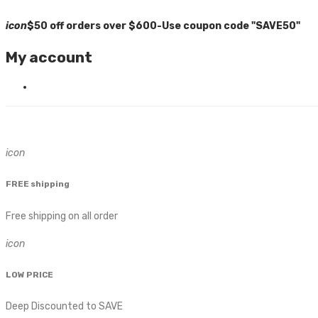
icon
$50 off orders over $600-Use coupon code "SAVE50"
My account
icon
FREE shipping
Free shipping on all order
icon
LOW PRICE
Deep Discounted to SAVE