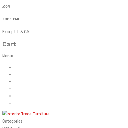
icon
FREE TAX
Except IL & CA
Cart
Menu
Home
About Us
Contact
FAQ’s
Shop
My account
Categories