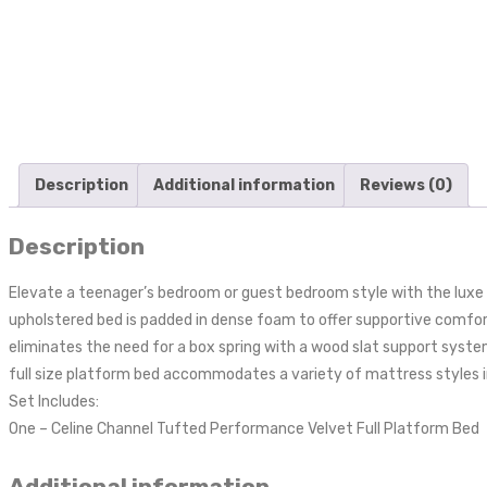
Description
Additional information
Reviews (0)
Description
Elevate a teenager’s bedroom or guest bedroom style with the luxe t
upholstered bed is padded in dense foam to offer supportive comfort 
eliminates the need for a box spring with a wood slat support system
full size platform bed accommodates a variety of mattress styles in
Set Includes:
One – Celine Channel Tufted Performance Velvet Full Platform Bed
Additional information