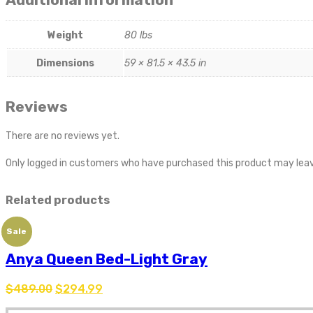
Weight
80 lbs
Dimensions
59 × 81.5 × 43.5 in
Reviews
There are no reviews yet.
Only logged in customers who have purchased this product may leav
Related products
Sale
Anya Queen Bed-Light Gray
$
489.00
$
294.99