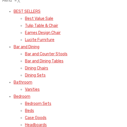
Menu
≡
╳
BEST SELLERS
Best Value Sale
Tulip Table & Chair
Eames Design Chair
Lucite Furniture
Bar and Dining
Bar and Counter Stools
Bar and Dining Tables
Dining Chairs
Dining Sets
Bathroom
Vanities
Bedroom
Bedroom Sets
Beds
Case Goods
Headboards