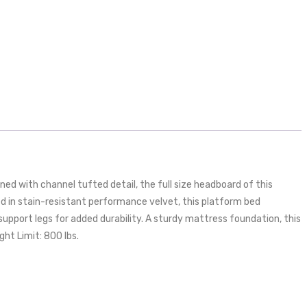
d with channel tufted detail, the full size headboard of this
red in stain-resistant performance velvet, this platform bed
support legs for added durability. A sturdy mattress foundation, this
ht Limit: 800 lbs.