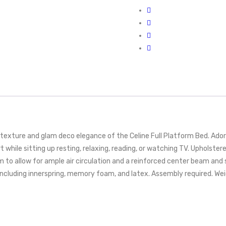
exture and glam deco elegance of the Celine Full Platform Bed. Adorne
while sitting up resting, relaxing, reading, or watching TV. Upholste
 to allow for ample air circulation and a reinforced center beam and 
cluding innerspring, memory foam, and latex. Assembly required. Weig