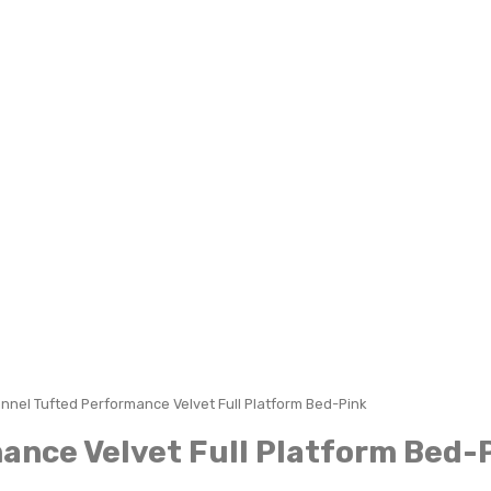
nnel Tufted Performance Velvet Full Platform Bed-Pink
ance Velvet Full Platform Bed-