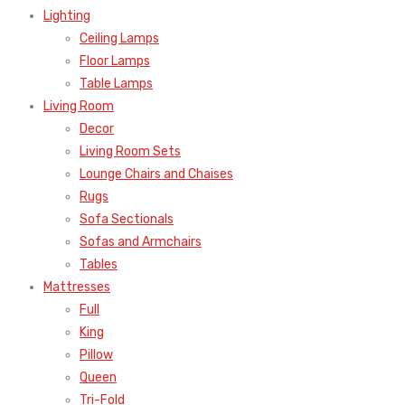
Lighting
Ceiling Lamps
Floor Lamps
Table Lamps
Living Room
Decor
Living Room Sets
Lounge Chairs and Chaises
Rugs
Sofa Sectionals
Sofas and Armchairs
Tables
Mattresses
Full
King
Pillow
Queen
Tri-Fold