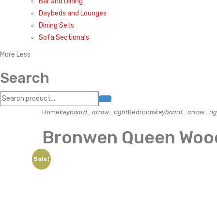
Bar and Dining
Daybeds and Lounges
Dining Sets
Sofa Sectionals
More
Less
Search
Home
keyboard_arrow_right
Bedroom
keyboard_arrow_rig
Bronwen Queen Wood
Sale!