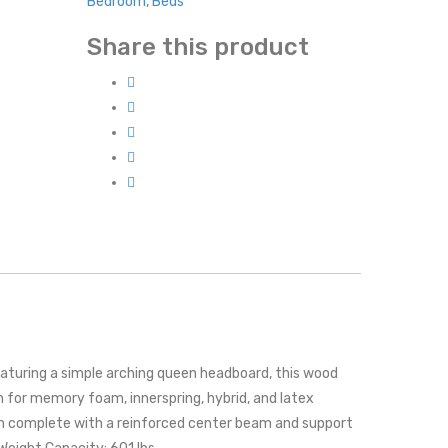
Bedroom
,
Beds
Share this product
turing a simple arching queen headboard, this wood
n for memory foam, innerspring, hybrid, and latex
em complete with a reinforced center beam and support