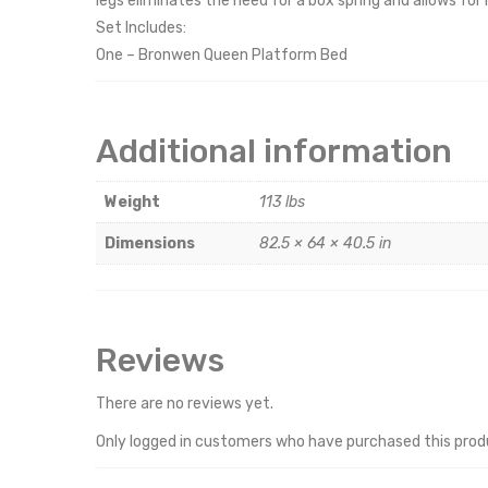
legs eliminates the need for a box spring and allows for 
Set Includes:
One – Bronwen Queen Platform Bed
Additional information
Weight
113 lbs
Dimensions
82.5 × 64 × 40.5 in
Reviews
There are no reviews yet.
Only logged in customers who have purchased this prod