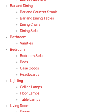
Bar and Dining
Bar and Counter Stools
Bar and Dining Tables
Dining Chairs
Dining Sets
Bathroom
Vanities
Bedroom
Bedroom Sets
Beds
Case Goods
Headboards
Lighting
Ceiling Lamps
Floor Lamps
Table Lamps
Living Room