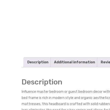
Description
Additional information
Revi
Description
Influence master bedroom or guest bedroom decor with
bed frame is rich in modern style and organic aesthetic
mattresses, this headboard is crafted with solid rubb