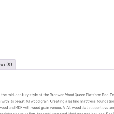
ews (0)
 the mid-century style of the Bronwen Wood Queen Platform Bed. Fea
s with its beautiful wood grain. Creating a lasting mattress foundatio
erwood and MDF with wood grain veneer. A LVL wood slat support syst