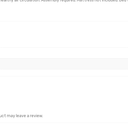
healthy air circulation. Assembly required. Mattress not included. Bed
uct may leave a review.