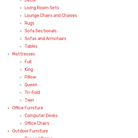
Decor
Living Room Sets
Lounge Chairs and Chaises
Rugs
Sofa Sectionals
Sofas and Armchairs
Tables
Mattresses
Full
King
Pillow
Queen
Tri-Fold
Twin
Office Furniture
Computer Desks
Office Chairs
Outdoor Furniture