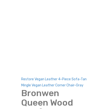
Restore Vegan Leather 4-Piece Sofa-Tan
Mingle Vegan Leather Corner Chair-Gray
Bronwen
Queen Wood