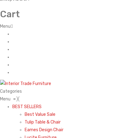
Cart
Menu
Home
About Us
Contact
FAQ’s
Shop
My account
Categories
Menu
≡
╳
BEST SELLERS
Best Value Sale
Tulip Table & Chair
Eames Design Chair
Lucite Furniture