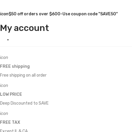
icon
$50 off orders over $600-Use coupon code "SAVE50"
My account
icon
FREE shipping
Free shipping on all order
icon
LOW PRICE
Deep Discounted to SAVE
icon
FREE TAX
Except IL & CA