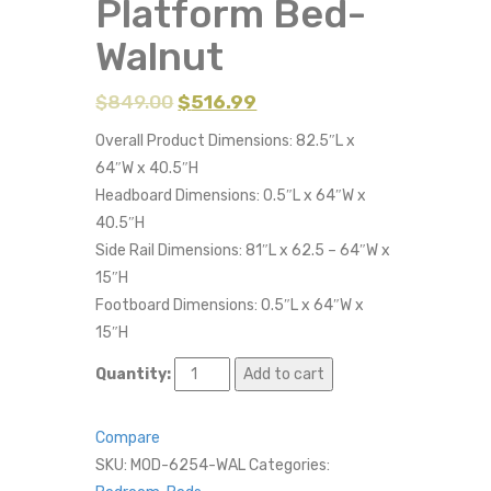
Platform Bed-
Walnut
$
849.00
$
516.99
Overall Product Dimensions: 82.5″L x
64″W x 40.5″H
Headboard Dimensions: 0.5″L x 64″W x
40.5″H
Side Rail Dimensions: 81″L x 62.5 – 64″W x
15″H
Footboard Dimensions: 0.5″L x 64″W x
15″H
Quantity:
Add to cart
Compare
SKU:
MOD-6254-WAL
Categories: