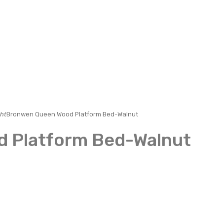
ht
Bronwen Queen Wood Platform Bed-Walnut
 Platform Bed-Walnut