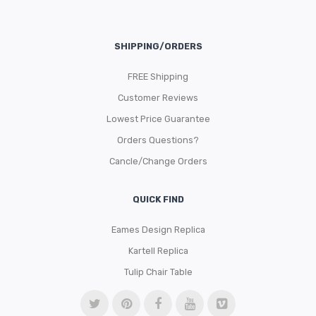
SHIPPING/ORDERS
FREE Shipping
Customer Reviews
Lowest Price Guarantee
Orders Questions?
Cancle/Change Orders
QUICK FIND
Eames Design Replica
Kartell Replica
Tulip Chair Table