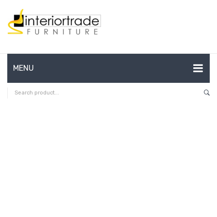
MENU
HOME
ABOUT US
CONTACT
FAQ’S
SHOP
MY ACCOUNT