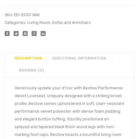
SKU:
EEI-2535-NAV
Categories:
Living Room
,
Sofas and Armchairs
DESCRIPTION
ADDITIONAL INFORMATION
REVIEWS (0)
Generously update your d?cor with Bestow Performance
Velvet Loveseat. Uniquely designed with a striking broad
profile, Bestow comes upholstered in soft, stain-resistant
performance velvet polyester with dense foam padding
and elegant button tufting. Sturdily positioned on
splayed and tapered black finish wood legs with non-
marking foot caps, Bestow boasts a bountiful living room