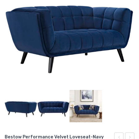
Bestow Performance Velvet Loveseat-Navy