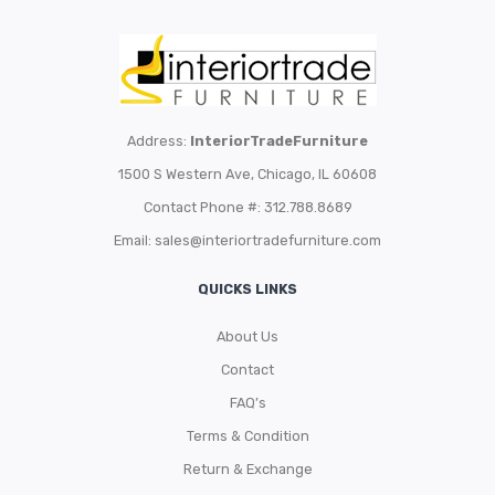
Address:
InteriorTradeFurniture
1500 S Western Ave, Chicago, IL 60608
Contact Phone #: 312.788.8689
Email:
sales@interiortradefurniture.com
QUICKS LINKS
About Us
Contact
FAQ’s
Terms & Condition
Return & Exchange