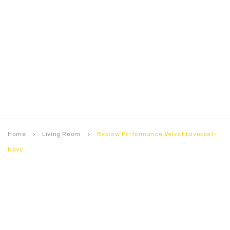
Home
Living Room
Bestow Performance Velvet Loveseat-
keyboard_arrow_right
keyboard_arrow_right
Navy