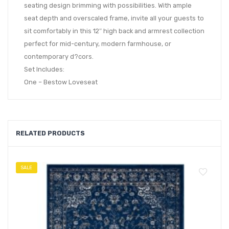
seating design brimming with possibilities. With ample
seat depth and overscaled frame, invite all your guests to
sit comfortably in this 12″ high back and armrest collection
perfect for mid-century, modern farmhouse, or
contemporary d?cors.
Set Includes:
One – Bestow Loveseat
RELATED PRODUCTS
SALE