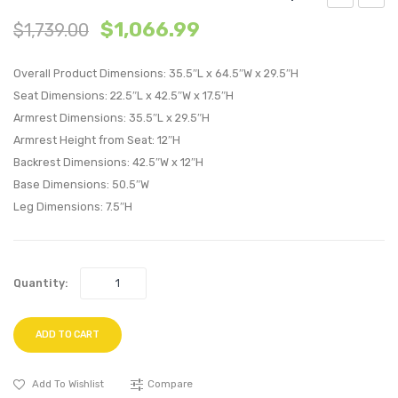
Performan
Perfo
$
1,066.99
$
1,739.00
Velvet
Velvet
Loveseat-
Armch
Overall Product Dimensions: 35.5″L x 64.5″W x 29.5″H
Navy
Gray
Seat Dimensions: 22.5″L x 42.5″W x 17.5″H
Armrest Dimensions: 35.5″L x 29.5″H
Armrest Height from Seat: 12″H
Backrest Dimensions: 42.5″W x 12″H
Base Dimensions: 50.5″W
Leg Dimensions: 7.5″H
Quantity:
ADD TO CART
Add To Wishlist
Compare