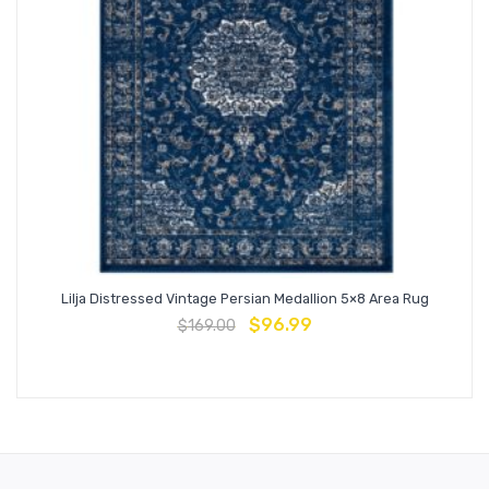
Lilja Distressed Vintage Persian Medallion 5×8 Area Rug
$
96.99
$
169.00