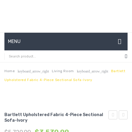
MENU
HOME
ABOUT US
Home
Living Room
Bartlett
keyboard_arrow_right
keyboard_arrow_right
Upholstered Fabric 4-Piece Sectional Sofa-Ivory
CONTACT
FAQ’S
SHOP
Bartlett Upholstered Fabric 4-Piece Sectional
MY ACCOUNT
Sofa-Ivory
Upholstere
Chann
Fabric
Tufte