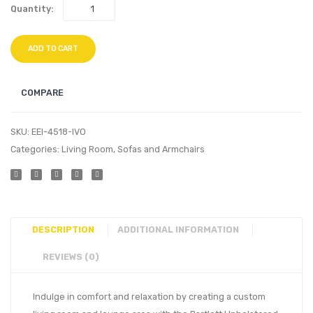
Quantity:
ADD TO CART
COMPARE
SKU:
EEI-4518-IVO
Categories:
Living Room
,
Sofas and Armchairs
DESCRIPTION
ADDITIONAL INFORMATION
REVIEWS (0)
Indulge in comfort and relaxation by creating a custom