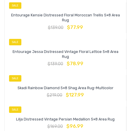
SALE
Entourage Kensie Distressed Floral Moroccan Trellis 5×8 Area
Rug
$
77.99
$
139.00
SALE
Entourage Jessa Distressed Vintage Floral Lattice 5×8 Area
Rug
$
78.99
$
139.00
SALE
Skadi Rainbow Diamond 5×8 Shag Area Rug-Multicolor
$
127.99
$
219.00
SALE
Lilja Distressed Vintage Persian Medallion 5×8 Area Rug
$
96.99
$
169.00