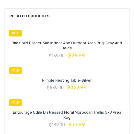
RELATED PRODUCTS
SALE
Rim Solid Border 5×8 Indoor And Outdoor Area Rug-Gray And
Beige
$
79.99
$
139.00
SALE
Nimble Nesting Table-Silver
$
327.99
$
539.00
SALE
Entourage Odile Distressed Floral Moroccan Trellis 5×8 Area
Rug
$
77.99
$
139.00