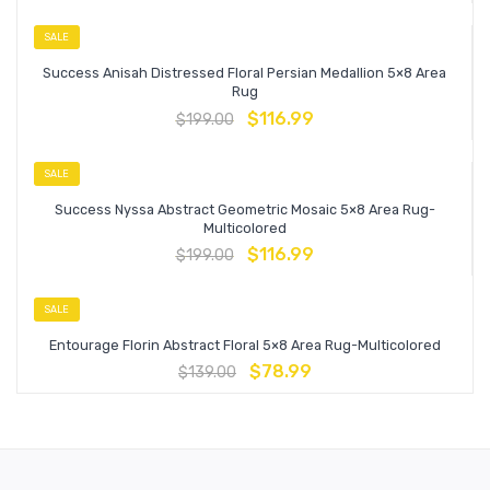
SALE
Success Anisah Distressed Floral Persian Medallion 5×8 Area
Rug
$
116.99
$
199.00
SALE
Success Nyssa Abstract Geometric Mosaic 5×8 Area Rug-
Multicolored
$
116.99
$
199.00
SALE
Entourage Florin Abstract Floral 5×8 Area Rug-Multicolored
$
78.99
$
139.00