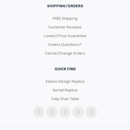
SHIPPING/ORDERS
FREE Shipping
Customer Reviews
Lowest Price Guarantee
Orders Questions?
Cancle/Change Orders
QUICK FIND
Eames Design Replica
Kartell Replica
Tulip Chair Table