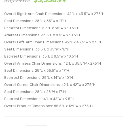
$
3,530.99
$
5,729.00
4-
Perfo
Overall Right-Arm Chair Dimensions: 42″L x 43.5″W x 27.5″H
Piece
Velvet
Seat Dimensions: 28″L x 35″W x 17″H
Sectional
Loves
Backrest Dimensions: 8.5″L x 35″W x 10.5″H
Sofa-
Cogn
Armrest Dimensions: 33.5″L x 8.5″W x 10.5″H
Ivory
Overall Left-Arm Chair Dimensions: 42″L x 43.5″W x 27.5″H
Seat Dimensions: 33.5″L x 35″W x 17″H
Backrest Dimensions: 35″L x 8.5″W x 10.5″H
Overall Armless Chair Dimensions: 42″L x 35.5″W x 27.5″H
Seat Dimensions: 28″L x 35.5″W x 17″H
Backrest Dimensions: 28″L x 14″W x 10″H
Overall Corner Chair Dimensions: 42″L x 42″W x 27.5″H
Seat Dimensions: 28″L x 28″W x 17″H
Backrest Dimensions: 14″L x 42″W x 9.5″H
Overall Product Dimensions: 85.5″L x 129″W x 27.5″H