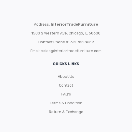
Address:
InteriorTradeFurniture
1500 S Western Ave, Chicago, IL 60608
Contact Phone #: 312.788.8689
Email:
sales@interiortradefurniture.com
QUICKS LINKS
About Us
Contact
FAQ’s
Terms & Condition
Return & Exchange