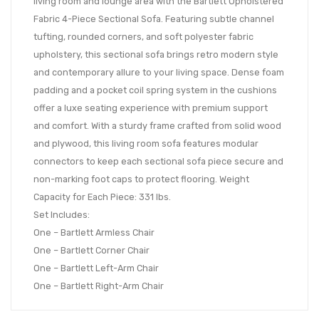
living room and lounge area with the Bartlett Upholstered
Fabric 4-Piece Sectional Sofa. Featuring subtle channel
tufting, rounded corners, and soft polyester fabric
upholstery, this sectional sofa brings retro modern style
and contemporary allure to your living space. Dense foam
padding and a pocket coil spring system in the cushions
offer a luxe seating experience with premium support
and comfort. With a sturdy frame crafted from solid wood
and plywood, this living room sofa features modular
connectors to keep each sectional sofa piece secure and
non-marking foot caps to protect flooring. Weight
Capacity for Each Piece: 331 lbs.
Set Includes:
One – Bartlett Armless Chair
One – Bartlett Corner Chair
One – Bartlett Left-Arm Chair
One – Bartlett Right-Arm Chair