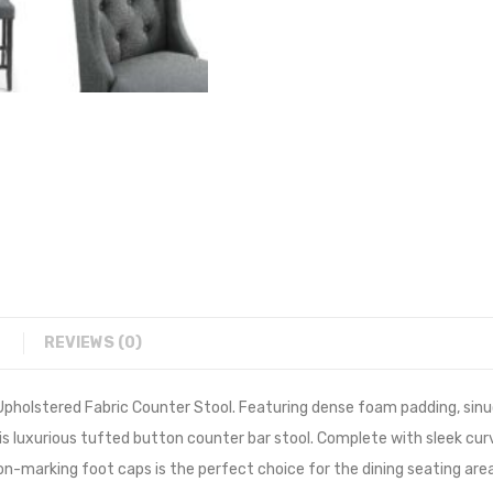
REVIEWS (0)
holstered Fabric Counter Stool. Featuring dense foam padding, sinuo
his luxurious tufted button counter bar stool. Complete with sleek cur
on-marking foot caps is the perfect choice for the dining seating are