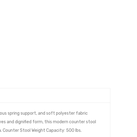
us spring support, and soft polyester fabric
ves and dignified form, this modern counter stool
a. Counter Stool Weight Capacity: 500 lbs.