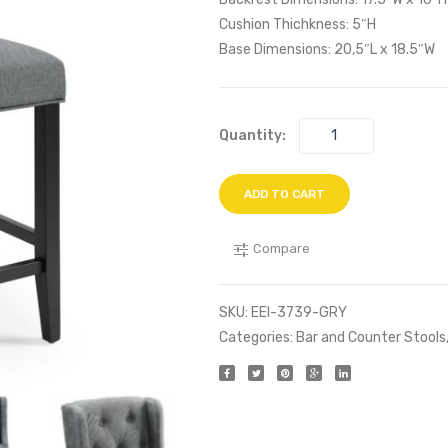
Cushion Thichkness: 5″H
Base Dimensions: 20,5″L x 18.5″W
Quantity:
ADD TO CART
Compare
SKU:
EEI-3739-GRY
Categories:
Bar and Counter Stools