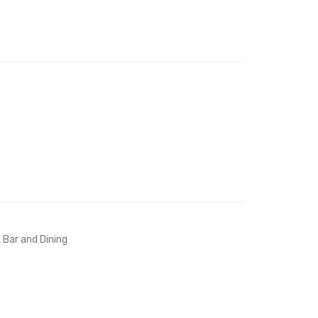
Bed-
Stool-
Navy
Teal
,
Bar and Dining