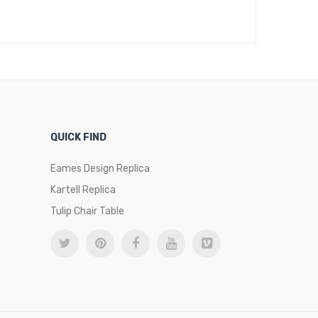
QUICK FIND
Eames Design Replica
Kartell Replica
Tulip Chair Table