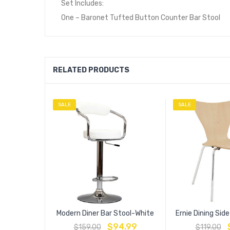
Set Includes:
One – Baronet Tufted Button Counter Bar Stool
RELATED PRODUCTS
SALE
SALE
Modern Diner Bar Stool-White
Ernie Dining Sid
$
94.99
$
159.00
$
119.00