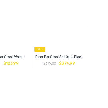
SALE
SALE
Bar Stool-Walnut
Diner Bar Stool Set Of 4-Black
$
123.99
$
374.99
0
$
619.00
Ernie Wo
$
209