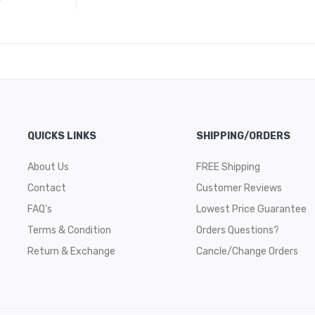
QUICKS LINKS
SHIPPING/ORDERS
About Us
FREE Shipping
Contact
Customer Reviews
FAQ’s
Lowest Price Guarantee
Terms & Condition
Orders Questions?
Return & Exchange
Cancle/Change Orders