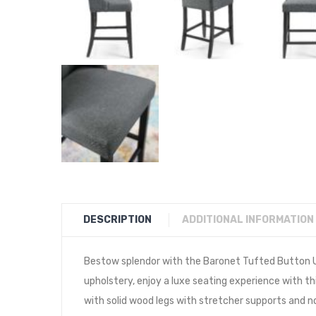
DESCRIPTION
ADDITIONAL INFORMATION
Bestow splendor with the Baronet Tufted Button Up
upholstery, enjoy a luxe seating experience with t
with solid wood legs with stretcher supports and n