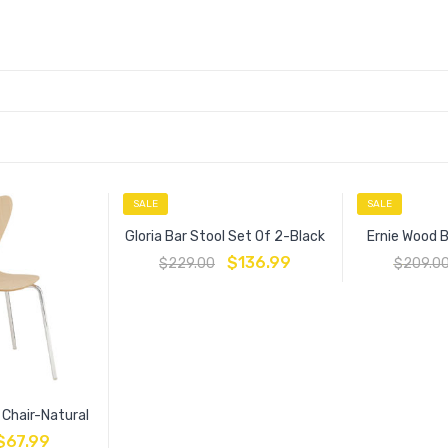
SALE
SALE
Gloria Bar Stool Set Of 2-Black
Ernie Wood 
$
136.99
$
229.00
$
209.0
e Chair-Natural
$
67.99