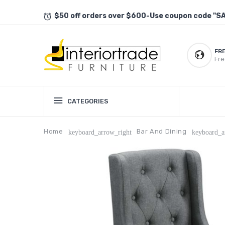
$50 off orders over $600-Use coupon code "S
FR
Fre
CATEGORIES
Home
Bar And Dining
keyboard_arrow_right
keyboard_a