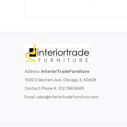
Address:
InteriorTradeFurniture
1500 S Western Ave, Chicago, IL 60608
Contact Phone #: 312.788.8689
Email:
sales@interiortradefurniture.com