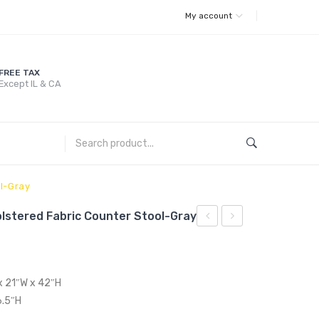
My account
FREE TAX
Except IL & CA
l-Gray
lstered Fabric Counter Stool-Gray
Upholstered
Tufted
Performance
Button
Velvet
Upholstered
 x 21″W x 42″H
Queen
Fabric
6.5″H
Platform
Counter