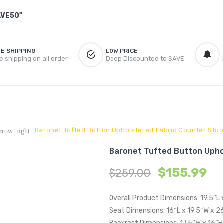
AVE50"
EE SHIPPING
LOW PRICE
e shipping on all order
Deep Discounted to SAVE
Baronet Tufted Button Upholstered Fabric Counter Stoo
rrow_right
Baronet Tufted Button Upho
$
155.99
$
259.00
Overall Product Dimensions: 19.5″L
Seat Dimensions: 16″L x 19.5″W x 2
Backrest Dimensions: 17.5″W x 16″H