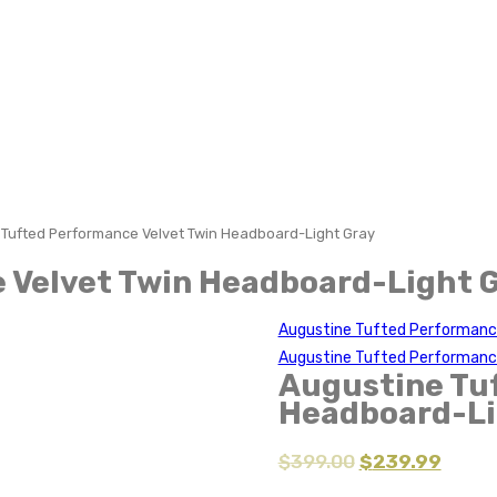
 Tufted Performance Velvet Twin Headboard-Light Gray
 Velvet Twin Headboard-Light 
Augustine Tufted Performanc
Augustine Tufted Performanc
Augustine Tu
Headboard-Li
$
399.00
$
239.99