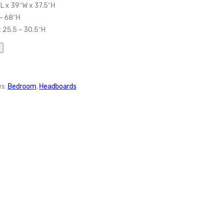
″L x 39″W x 37.5″H
 – 68″H
 25.5 – 30.5″H
es:
Bedroom
,
Headboards