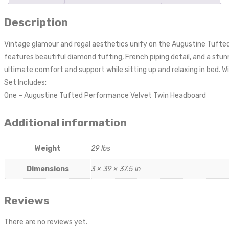
Description
Vintage glamour and regal aesthetics unify on the Augustine Tufted
features beautiful diamond tufting, French piping detail, and a stu
ultimate comfort and support while sitting up and relaxing in bed. W
Set Includes:
One – Augustine Tufted Performance Velvet Twin Headboard
Additional information
Weight
29 lbs
Dimensions
3 × 39 × 37.5 in
Reviews
There are no reviews yet.