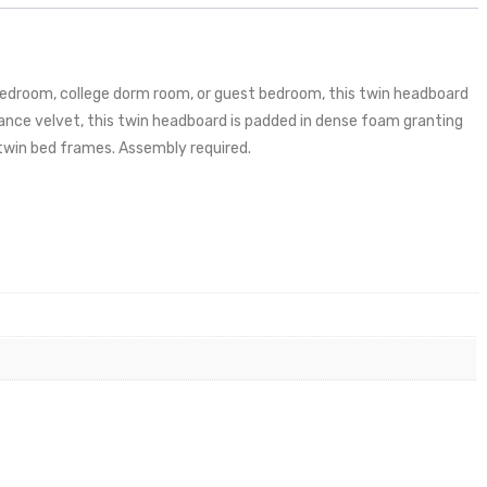
 bedroom, college dorm room, or guest bedroom, this twin headboard
mance velvet, this twin headboard is padded in dense foam granting
 twin bed frames. Assembly required.