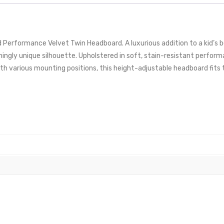
 Performance Velvet Twin Headboard. A luxurious addition to a kid’s
nningly unique silhouette. Upholstered in soft, stain-resistant perfor
ith various mounting positions, this height-adjustable headboard fits