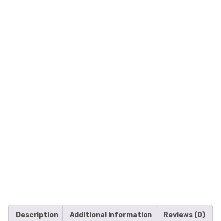
Description
Additional information
Reviews (0)