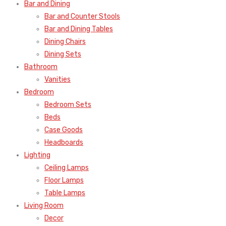
Bar and Dining
Bar and Counter Stools
Bar and Dining Tables
Dining Chairs
Dining Sets
Bathroom
Vanities
Bedroom
Bedroom Sets
Beds
Case Goods
Headboards
Lighting
Ceiling Lamps
Floor Lamps
Table Lamps
Living Room
Decor