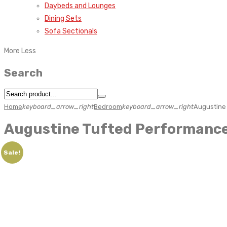
Daybeds and Lounges
Dining Sets
Sofa Sectionals
More
Less
Search
Home
keyboard_arrow_right
Bedroom
keyboard_arrow_right
Augustine
Augustine Tufted Performance
Sale!