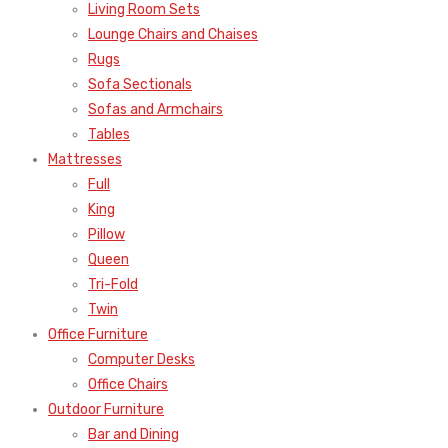
Living Room Sets
Lounge Chairs and Chaises
Rugs
Sofa Sectionals
Sofas and Armchairs
Tables
Mattresses
Full
King
Pillow
Queen
Tri-Fold
Twin
Office Furniture
Computer Desks
Office Chairs
Outdoor Furniture
Bar and Dining