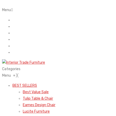
Menu
Home
About Us
Contact
FAQ’s
Shop
My account
Categories
Menu
≡
╳
BEST SELLERS
Best Value Sale
Tulip Table & Chair
Eames Design Chair
Lucite Furniture