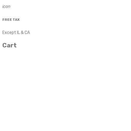
icon
FREE TAX
Except IL & CA
Cart