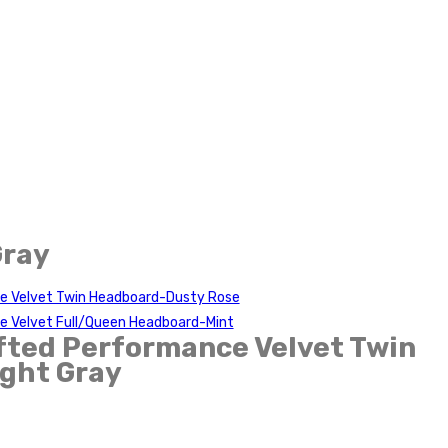
Gray
e Velvet Twin Headboard-Dusty Rose
e Velvet Full/Queen Headboard-Mint
fted Performance Velvet Twin
ght Gray