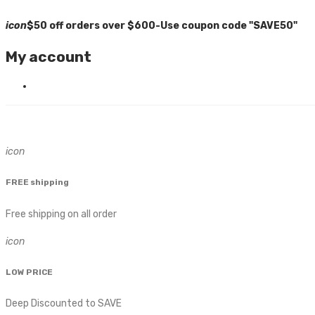
icon
$50 off orders over $600-Use coupon code "SAVE50"
My account
icon
FREE shipping
Free shipping on all order
icon
LOW PRICE
Deep Discounted to SAVE