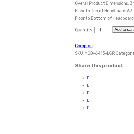
Overall Product Dimensions: 3
Floor to Top of Headboard: 63
Floor to Bottom of Headboard:
Add to cart
Quantity:
Compare
SKU:
MOD-6413-LGR
Categori
Share this product