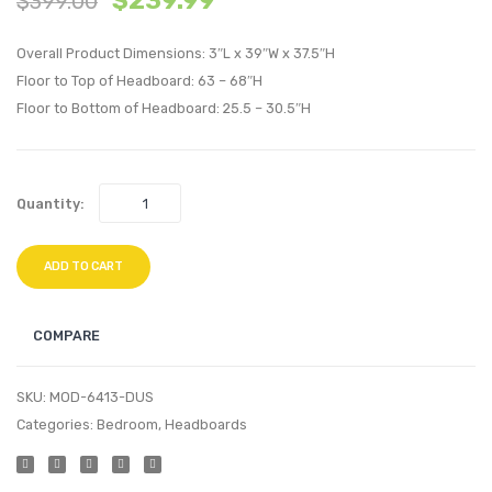
$
239.99
$
399.00
Performan
Velvet
Overall Product Dimensions: 3″L x 39″W x 37.5″H
Velvet
Twin
Floor to Top of Headboard: 63 – 68″H
Twin
Headb
Floor to Bottom of Headboard: 25.5 – 30.5″H
Headboard
Light
Teal
Gray
Quantity:
ADD TO CART
COMPARE
SKU:
MOD-6413-DUS
Categories:
Bedroom
,
Headboards