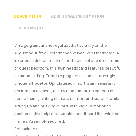
DESCRIPTION
ADDITIONAL INFORMATION
REVIEWS (0)
Vintage glamour and regal aesthetics unify on the
Augustine Tufted Performance Velvet Twin Headboard. A
luxurious addition to a kid’s bedroom, college dorm room,
or guest bedroom, this twin headboard features beautiful
diamond tufting, French piping detail, and a stunningly
unique silhouette. Upholstered in soft, stain-resistant
performance velvet, this twin headboard is padded in
dense foam granting ultimate comfort and support while
sitting up and relaxing in bed. With various mounting
positions, this height-adjustable headboard fits twin bed
frames. Assembly required.
Set Includes: