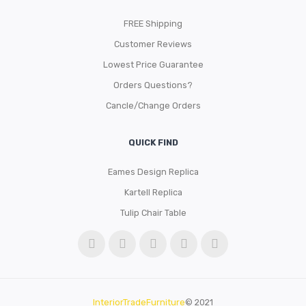
FREE Shipping
Customer Reviews
Lowest Price Guarantee
Orders Questions?
Cancle/Change Orders
QUICK FIND
Eames Design Replica
Kartell Replica
Tulip Chair Table
InteriorTradeFurniture
© 2021