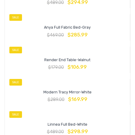
$
294.99
$
489.00
SALE
Anya Full Fabric Bed-Gray
$
285.99
$
469.00
SALE
Render End Table-Walnut
$
106.99
$
179.00
SALE
Modern Tracy Mirror-White
$
169.99
$
289.00
SALE
Linnea Full Bed-White
$
298.99
$
489.00