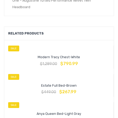
One – Augustine Tufted Performance Velvet Twin
Headboard
RELATED PRODUCTS
SALE
Modern Tracy Chest-White
$
790.99
$
1,289.00
SALE
Estate Full Bed-Brown
$
267.99
$
449.00
SALE
Anya Queen Bed-Light Gray