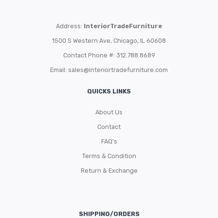
Address:
InteriorTradeFurniture
1500 S Western Ave, Chicago, IL 60608
Contact Phone #: 312.788.8689
Email:
sales@interiortradefurniture.com
QUICKS LINKS
About Us
Contact
FAQ’s
Terms & Condition
Return & Exchange
SHIPPING/ORDERS