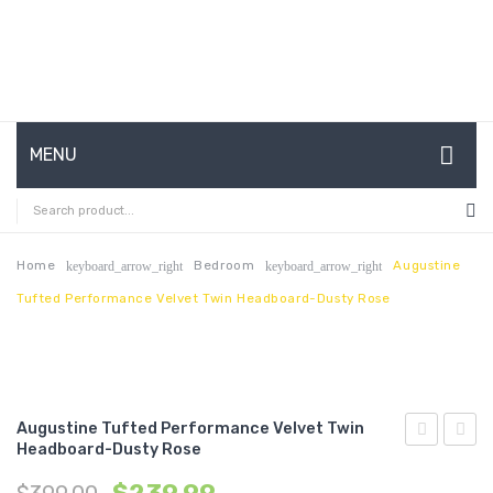
MENU
HOME
ABOUT US
Home
Bedroom
Augustine
keyboard_arrow_right
keyboard_arrow_right
Tufted Performance Velvet Twin Headboard-Dusty Rose
CONTACT
FAQ’S
SHOP
Augustine Tufted Performance Velvet Twin
MY ACCOUNT
Headboard-Dusty Rose
Channel
Tufte
Tufted
Perfo