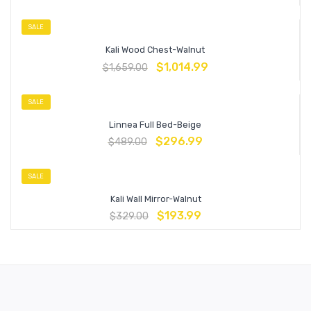
SALE
Kali Wood Chest-Walnut
$
1,014.99
$
1,659.00
SALE
Linnea Full Bed-Beige
$
296.99
$
489.00
SALE
Kali Wall Mirror-Walnut
$
193.99
$
329.00