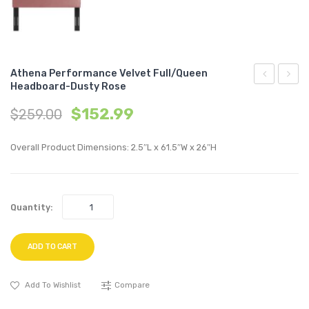
Athena Performance Velvet Full/Queen
Headboard-Dusty Rose
Channel
Perfo
$
152.99
$
259.00
Tufted
Velvet
Performan
Full/Q
Overall Product Dimensions: 2.5″L x 61.5″W x 26″H
Velvet
Headb
Twin
Light
Bed-
Gray
Quantity:
Emerald
ADD TO CART
Add To Wishlist
Compare