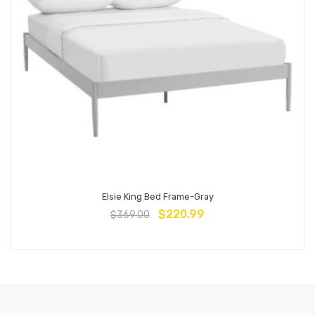
Elsie King Bed Frame-Gray
$
220.99
$
369.00