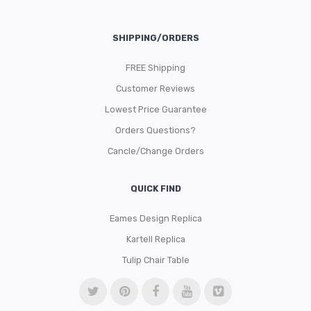
SHIPPING/ORDERS
FREE Shipping
Customer Reviews
Lowest Price Guarantee
Orders Questions?
Cancle/Change Orders
QUICK FIND
Eames Design Replica
Kartell Replica
Tulip Chair Table