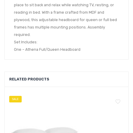
place to sit back and relax while watching TV, resting, or
reading in bed. With a frame crafted from MDF and
plywood, this adjustable headboard for queen or full bed
frames has multiple mounting positions. Assembly
required.
Set Includes:
One – Athena Full/Queen Headboard
RELATED PRODUCTS
SALE