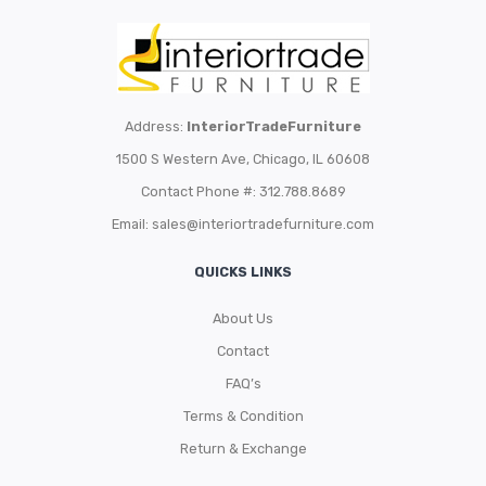
Address:
InteriorTradeFurniture
1500 S Western Ave, Chicago, IL 60608
Contact Phone #: 312.788.8689
Email:
sales@interiortradefurniture.com
QUICKS LINKS
About Us
Contact
FAQ’s
Terms & Condition
Return & Exchange