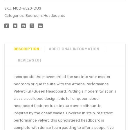
SKU:
MOD-6520-DUS
Categories:
Bedroom
,
Headboards
DESCRIPTION
ADDITIONAL INFORMATION
REVIEWS (0)
Incorporate the movement of the sea into your master
bedroom or guest suite with the Athena Performance
Velvet Full/Queen Headboard. Putting a modern twist on a
classic scalloped design, this full or queen sized
headboard features luxe texture and a silhouette
inspired by the ocean waves. Covered in stain-resistant
performance velvet, this upholstered headboard is
complete with dense foam padding to offer a supportive