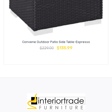
Convene Outdoor Patio Side Table-Espresso
$
135.99
$
229.00