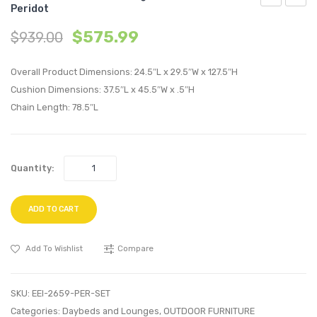
Peridot
Outdoor
Outdo
$
575.99
$
939.00
Patio
Patio
Swing
Alumi
Overall Product Dimensions: 24.5″L x 29.5″W x 127.5″H
Chair
Corne
Cushion Dimensions: 37.5″L x 45.5″W x .5″H
Without
Sofa-
Chain Length: 78.5″L
Stand-
White
Peridot
Gray
Quantity:
ADD TO CART
Add To Wishlist
Compare
SKU:
EEI-2659-PER-SET
Categories:
Daybeds and Lounges
,
OUTDOOR FURNITURE