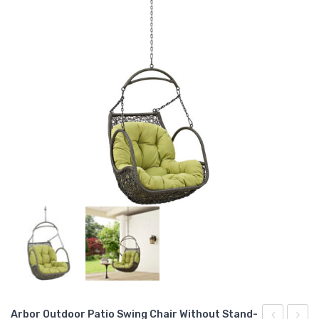
Arbor Outdoor Patio Swing Chair Without Stand-