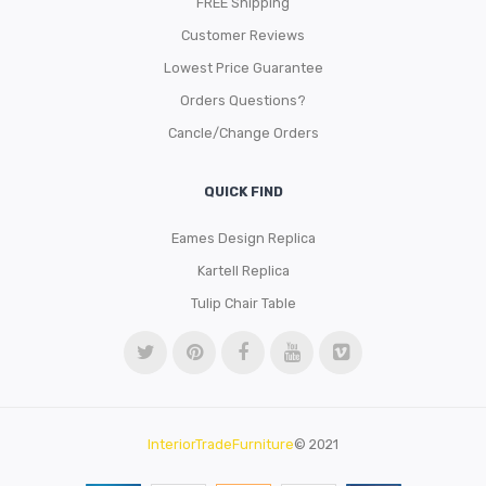
FREE Shipping
Customer Reviews
Lowest Price Guarantee
Orders Questions?
Cancle/Change Orders
QUICK FIND
Eames Design Replica
Kartell Replica
Tulip Chair Table
InteriorTradeFurniture
© 2021