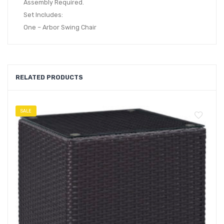
Assembly Required.
Set Includes:
One – Arbor Swing Chair
RELATED PRODUCTS
SALE