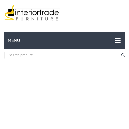
MENU
HOME
ABOUT US
CONTACT
FAQ’S
SHOP
MY ACCOUNT