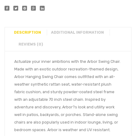
DESCRIPTION
ADDITIONAL INFORMATION
REVIEWS (0)
Actualize your inner ambitions with the Arbor Swing Chair.
Made with an exotic outdoor recreation-themed design,
Arbor Hanging Swing Chair comes outfitted with an all-
weather synthetic rattan seat, water-resistant plush
fabric cushion, and sturdy powder-coated steel frame
with an adjustable 70 inch steel chain. Inspired by
adventure and discovery, Arbor?s look and utility work
well in patios, backyards, or porches. Stand-alone swing
chairs are also popularly used in indoor lounge, living, or
bedroom spaces. Arbor is weather and UV resistant.