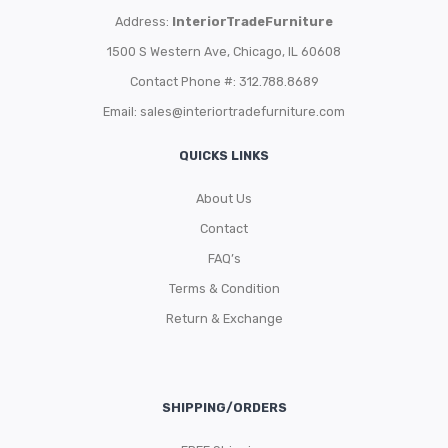
Address:
InteriorTradeFurniture
1500 S Western Ave, Chicago, IL 60608
Contact Phone #: 312.788.8689
Email:
sales@interiortradefurniture.com
QUICKS LINKS
About Us
Contact
FAQ’s
Terms & Condition
Return & Exchange
SHIPPING/ORDERS