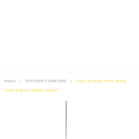
Home
OUTDOOR FURNITURE
Arbor Outdoor Patio Swing
keyboard_arrow_right
keyboard_arrow_right
Chair Without Stand-Peridot