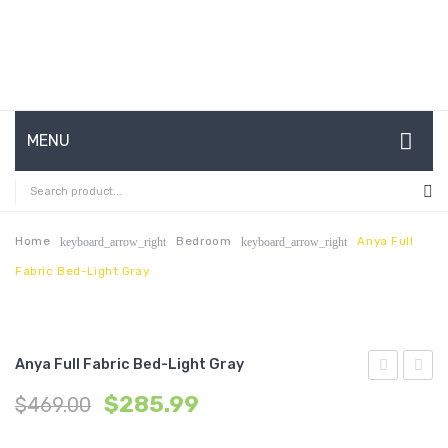
MENU
HOME
ABOUT US
Home
Bedroom
Anya Full
keyboard_arrow_right
keyboard_arrow_right
Fabric Bed-Light Gray
CONTACT
FAQ’S
SHOP
Anya Full Fabric Bed-Light Gray
Fabric
Wood
MY ACCOUNT
$
285.99
$
469.00
Dining
Dining