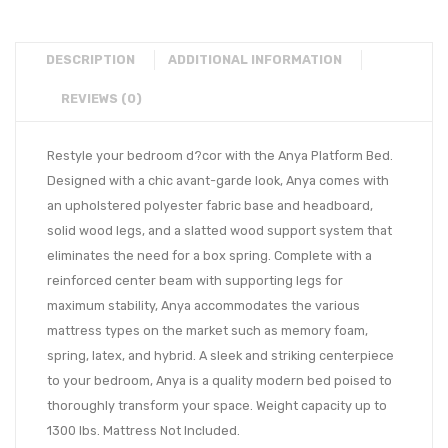
DESCRIPTION
ADDITIONAL INFORMATION
REVIEWS (0)
Restyle your bedroom d?cor with the Anya Platform Bed.
Designed with a chic avant-garde look, Anya comes with
an upholstered polyester fabric base and headboard,
solid wood legs, and a slatted wood support system that
eliminates the need for a box spring. Complete with a
reinforced center beam with supporting legs for
maximum stability, Anya accommodates the various
mattress types on the market such as memory foam,
spring, latex, and hybrid. A sleek and striking centerpiece
to your bedroom, Anya is a quality modern bed poised to
thoroughly transform your space. Weight capacity up to
1300 lbs. Mattress Not Included.