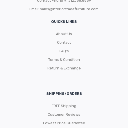
Contact Phone #: 312.788.8689
Email:
sales@interiortradefurniture.com
QUICKS LINKS
About Us
Contact
FAQ’s
Terms & Condition
Return & Exchange
SHIPPING/ORDERS
FREE Shipping
Customer Reviews
Lowest Price Guarantee