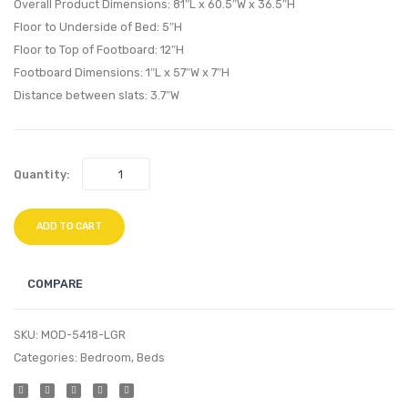
Chair-
Chair-
Overall Product Dimensions: 81″L x 60.5″W x 36.5″H
Beige
White
Floor to Underside of Bed: 5″H
Floor to Top of Footboard: 12″H
Footboard Dimensions: 1″L x 57″W x 7″H
Distance between slats: 3.7″W
Quantity:
ADD TO CART
COMPARE
SKU:
MOD-5418-LGR
Categories:
Bedroom
,
Beds