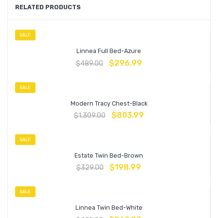
RELATED PRODUCTS
SALE
Linnea Full Bed-Azure
$
296.99
$
489.00
SALE
Modern Tracy Chest-Black
$
803.99
$
1,309.00
SALE
Estate Twin Bed-Brown
$
198.99
$
329.00
SALE
Linnea Twin Bed-White