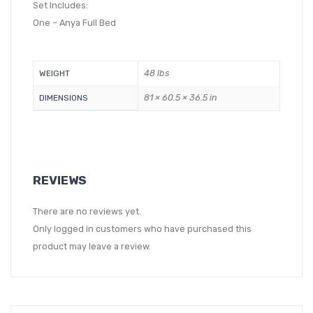
Set Includes:
One – Anya Full Bed
48 lbs
WEIGHT
81 × 60.5 × 36.5 in
DIMENSIONS
REVIEWS
There are no reviews yet.
Only logged in customers who have purchased this
product may leave a review.