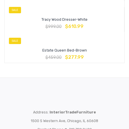
SALE
Tracy Wood Dresser-White
$
610.99
$
999.00
SALE
Estate Queen Bed-Brown
$
277.99
$
459.00
Address:
InteriorTradeFurniture
1500 S Western Ave, Chicago, IL 60608