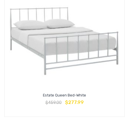
Estate Queen Bed-White
$
277.99
$
459.00