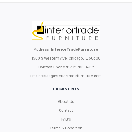
Address:
InteriorTradeFurniture
1500 S Western Ave, Chicago, IL 60608
Contact Phone #: 312.788.8689
Email:
sales@interiortradefurniture.com
QUICKS LINKS
About Us
Contact
FAQ’s
Terms & Condition