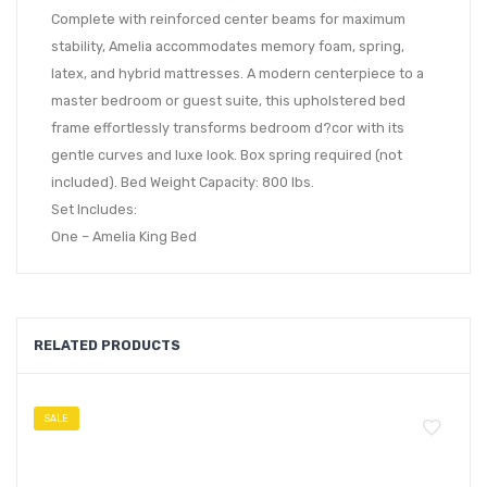
Complete with reinforced center beams for maximum
stability, Amelia accommodates memory foam, spring,
latex, and hybrid mattresses. A modern centerpiece to a
master bedroom or guest suite, this upholstered bed
frame effortlessly transforms bedroom d?cor with its
gentle curves and luxe look. Box spring required (not
included). Bed Weight Capacity: 800 lbs.
Set Includes:
One – Amelia King Bed
RELATED PRODUCTS
SALE