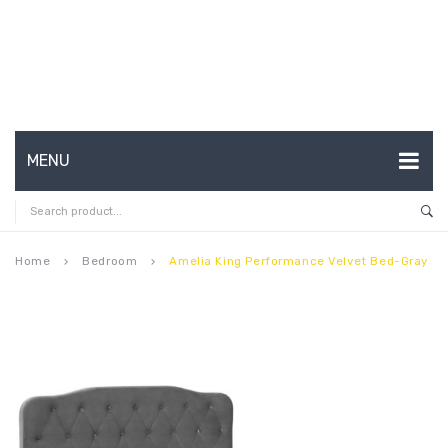
MENU
HOME
ABOUT US
Home
Bedroom
Amelia King Performance Velvet Bed-Gray
keyboard_arrow_right
keyboard_arrow_right
CONTACT
FAQ’S
SHOP
MY ACCOUNT