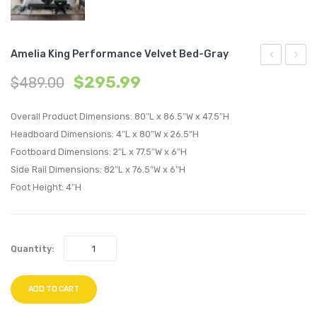
Amelia King Performance Velvet Bed-Gray
King
Uphol
$
295.99
$
489.00
Upholstere
Fabric
Fabric
Bar
Overall Product Dimensions: 80″L x 86.5″W x 47.5″H
Bed-
Stool-
Headboard Dimensions: 4″L x 80″W x 26.5″H
Footboard Dimensions: 2″L x 77.5″W x 6″H
Gray
Gray
Side Rail Dimensions: 82″L x 76.5″W x 6″H
Foot Height: 4″H
Quantity:
ADD TO CART