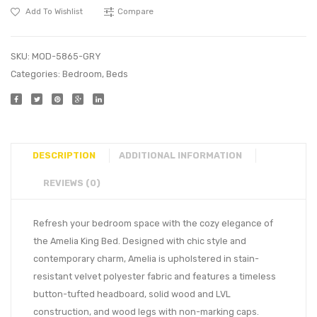
Add To Wishlist
Compare
SKU:
MOD-5865-GRY
Categories:
Bedroom
,
Beds
DESCRIPTION
ADDITIONAL INFORMATION
REVIEWS (0)
Refresh your bedroom space with the cozy elegance of
the Amelia King Bed. Designed with chic style and
contemporary charm, Amelia is upholstered in stain-
resistant velvet polyester fabric and features a timeless
button-tufted headboard, solid wood and LVL
construction, and wood legs with non-marking caps.