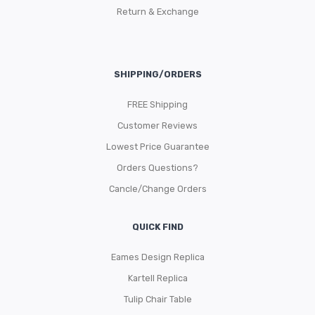
Return & Exchange
SHIPPING/ORDERS
FREE Shipping
Customer Reviews
Lowest Price Guarantee
Orders Questions?
Cancle/Change Orders
QUICK FIND
Eames Design Replica
Kartell Replica
Tulip Chair Table