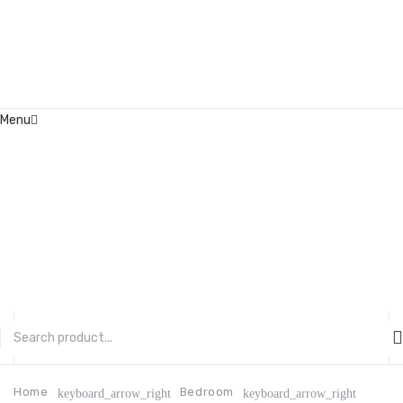
Menu
Home
About Us
Contact
FAQ’s
Shop
My account
CATEGORIES
Home
Bedroom
keyboard_arrow_right
keyboard_arrow_right