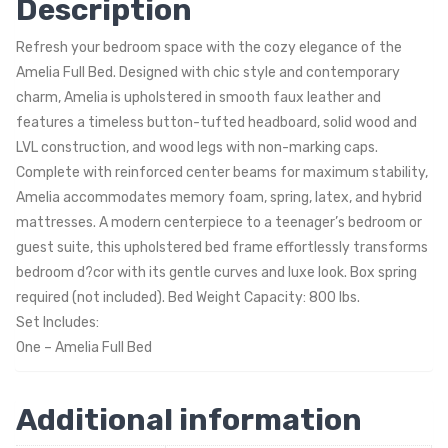
Description
Refresh your bedroom space with the cozy elegance of the
Amelia Full Bed. Designed with chic style and contemporary
charm, Amelia is upholstered in smooth faux leather and
features a timeless button-tufted headboard, solid wood and
LVL construction, and wood legs with non-marking caps.
Complete with reinforced center beams for maximum stability,
Amelia accommodates memory foam, spring, latex, and hybrid
mattresses. A modern centerpiece to a teenager’s bedroom or
guest suite, this upholstered bed frame effortlessly transforms
bedroom d?cor with its gentle curves and luxe look. Box spring
required (not included). Bed Weight Capacity: 800 lbs.
Set Includes:
One – Amelia Full Bed
Additional information