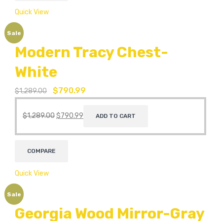
Quick View
Sale
Modern Tracy Chest-
White
$
790.99
$
1,289.00
$
1,289.00
$
790.99
ADD TO CART
COMPARE
Quick View
Sale
Georgia Wood Mirror-Gray