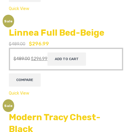
Quick View
Sale
Linnea Full Bed-Beige
$
296.99
$
489.00
$
489.00
$
296.99
ADD TO CART
COMPARE
Quick View
Sale
Modern Tracy Chest-
Black