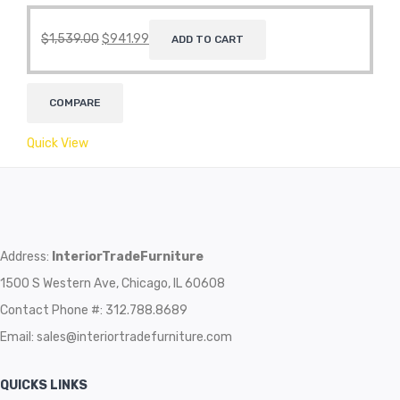
$
1,539.00
$
941.99
ADD TO CART
COMPARE
Quick View
Address:
InteriorTradeFurniture
1500 S Western Ave, Chicago, IL 60608
Contact Phone #: 312.788.8689
Email:
sales@interiortradefurniture.com
QUICKS LINKS