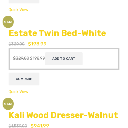
Quick View
Sale
Estate Twin Bed-White
$
198.99
$
329.00
$
329.00
$
198.99
ADD TO CART
COMPARE
Quick View
Sale
Kali Wood Dresser-Walnut
$
941.99
$
1,539.00