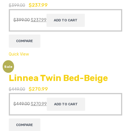
$
237.99
$
399.00
$
399.00
$
237.99
ADD TO CART
COMPARE
Quick View
Sale
Linnea Twin Bed-Beige
$
270.99
$
449.00
$
449.00
$
270.99
ADD TO CART
COMPARE