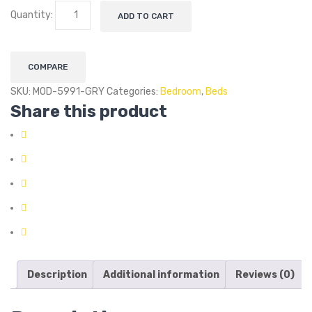
Quantity:
ADD TO CART
COMPARE
SKU:
MOD-5991-GRY
Categories:
Bedroom
,
Beds
Share this product
Description
Additional information
Reviews (0)