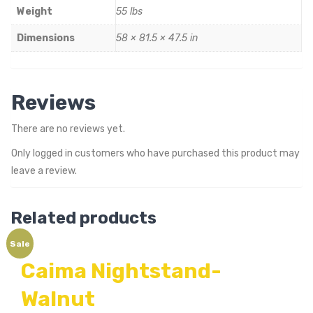
Weight
55 lbs
Dimensions
58 × 81.5 × 47.5 in
Reviews
There are no reviews yet.
Only logged in customers who have purchased this product may
leave a review.
Related products
Sale
Caima Nightstand-
Walnut