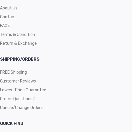
About Us
Contact
FAQ’s
Terms & Condition
Return & Exchange
SHIPPING/ORDERS
FREE Shipping
Customer Reviews
Lowest Price Guarantee
Orders Questions?
Cancle/Change Orders
QUICK FIND