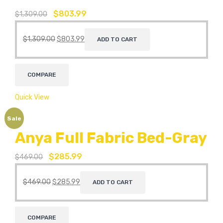
$
803.99
$
1,309.00
$
1,309.00
$
803.99
ADD TO CART
COMPARE
Quick View
Sale
Anya Full Fabric Bed-Gray
$
285.99
$
469.00
$
469.00
$
285.99
ADD TO CART
COMPARE