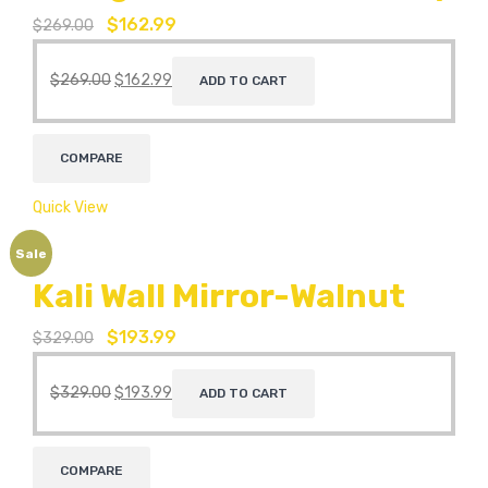
$
162.99
$
269.00
$
269.00
$
162.99
ADD TO CART
COMPARE
Quick View
Sale
Kali Wall Mirror-Walnut
$
193.99
$
329.00
$
329.00
$
193.99
ADD TO CART
COMPARE