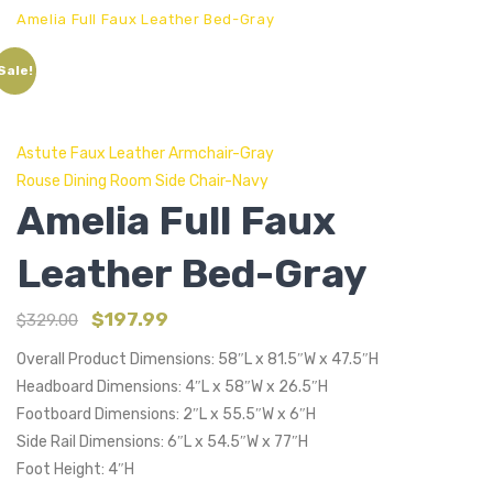
Amelia Full Faux Leather Bed-Gray
Sale!
Astute Faux Leather Armchair-Gray
Rouse Dining Room Side Chair-Navy
Amelia Full Faux
Leather Bed-Gray
$
197.99
$
329.00
Overall Product Dimensions: 58″L x 81.5″W x 47.5″H
Headboard Dimensions: 4″L x 58″W x 26.5″H
Footboard Dimensions: 2″L x 55.5″W x 6″H
Side Rail Dimensions: 6″L x 54.5″W x 77″H
Foot Height: 4″H