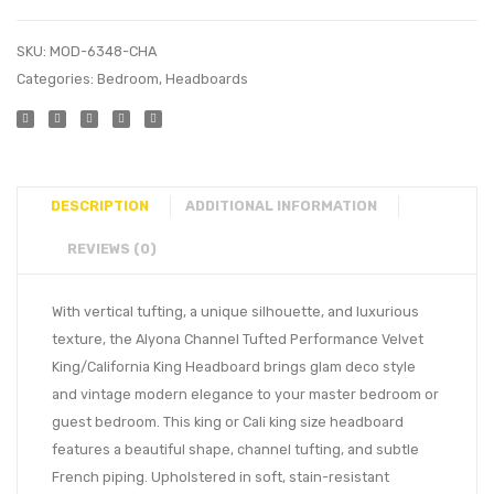
SKU:
MOD-6348-CHA
Categories:
Bedroom
,
Headboards
DESCRIPTION
ADDITIONAL INFORMATION
REVIEWS (0)
With vertical tufting, a unique silhouette, and luxurious
texture, the Alyona Channel Tufted Performance Velvet
King/California King Headboard brings glam deco style
and vintage modern elegance to your master bedroom or
guest bedroom. This king or Cali king size headboard
features a beautiful shape, channel tufting, and subtle
French piping. Upholstered in soft, stain-resistant