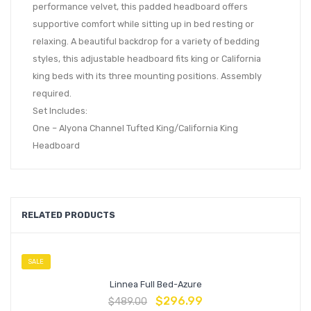
performance velvet, this padded headboard offers
supportive comfort while sitting up in bed resting or
relaxing. A beautiful backdrop for a variety of bedding
styles, this adjustable headboard fits king or California
king beds with its three mounting positions. Assembly
required.
Set Includes:
One – Alyona Channel Tufted King/California King
Headboard
RELATED PRODUCTS
SALE
Linnea Full Bed-Azure
$
296.99
$
489.00