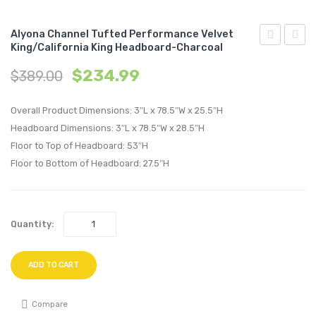
Alyona Channel Tufted Performance Velvet
King/California King Headboard-Charcoal
Angular
Chann
$
234.99
$
389.00
Channel
Tufte
Tufted
Perfo
Overall Product Dimensions: 3″L x 78.5″W x 25.5″H
Performan
Velvet
Headboard Dimensions: 3″L x 78.5″W x 28.5″H
Velvet
King/C
Floor to Top of Headboard: 53″H
Full
King
Floor to Bottom of Headboard: 27.5″H
/
Headb
Queen
Emera
Headboard
Quantity:
Charcoal
ADD TO CART
Compare