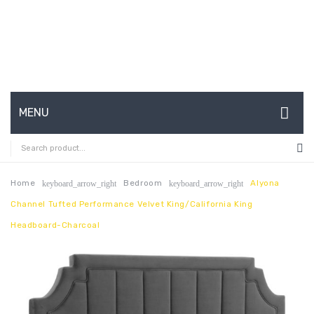
MENU
HOME
ABOUT US
Home
Bedroom
Alyona
keyboard_arrow_right
keyboard_arrow_right
Channel Tufted Performance Velvet King/California King
CONTACT
Headboard-Charcoal
FAQ’S
SHOP
MY ACCOUNT