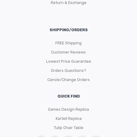
Return & Exchange
SHIPPING/ORDERS
FREE Shipping
Customer Reviews
Lowest Price Guarantee
Orders Questions?
Cancle/Change Orders
QUICK FIND
Eames Design Replica
Kartell Replica
Tulip Chair Table