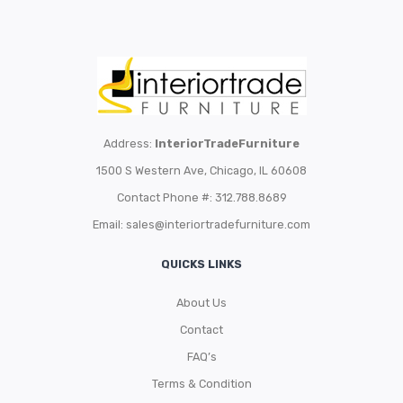
Address:
InteriorTradeFurniture
1500 S Western Ave, Chicago, IL 60608
Contact Phone #: 312.788.8689
Email:
sales@interiortradefurniture.com
QUICKS LINKS
About Us
Contact
FAQ’s
Terms & Condition