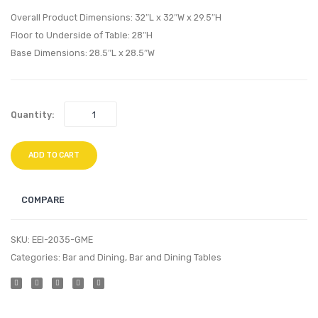
Loft
Dining
Overall Product Dimensions: 32″L x 32″W x 29.5″H
Leather
Vinyl
Floor to Underside of Table: 28″H
Base Dimensions: 28.5″L x 28.5″W
Sofa-
Armch
Cream
Gray
White
Quantity:
ADD TO CART
COMPARE
SKU:
EEI-2035-GME
Categories:
Bar and Dining
,
Bar and Dining Tables