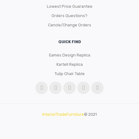
Lowest Price Guarantee
Orders Questions?
Cancle/Change Orders
QUICK FIND
Eames Design Replica
Kartell Replica
Tulip Chair Table
InteriorTradeFurniture
© 2021