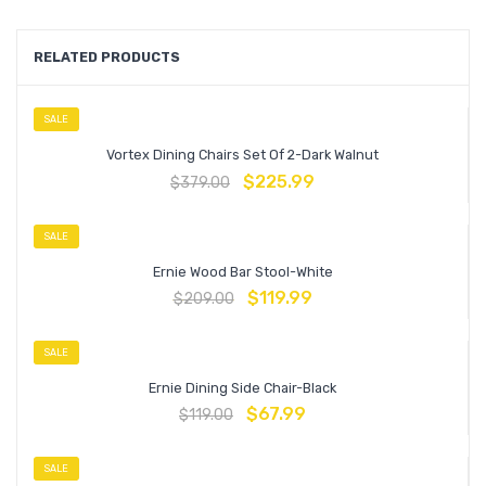
RELATED PRODUCTS
SALE
Vortex Dining Chairs Set Of 2-Dark Walnut
$
225.99
$
379.00
SALE
Ernie Wood Bar Stool-White
$
119.99
$
209.00
SALE
Ernie Dining Side Chair-Black
$
67.99
$
119.00
SALE