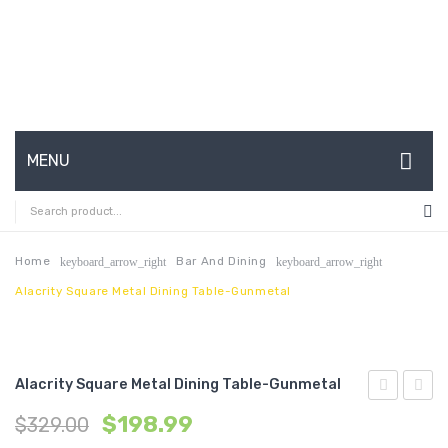
MENU
HOME
ABOUT US
Home
Bar And Dining
keyboard_arrow_right
keyboard_arrow_right
Alacrity Square Metal Dining Table-Gunmetal
CONTACT
FAQ’S
SHOP
Alacrity Square Metal Dining Table-Gunmetal
Century
Saari
MY ACCOUNT
$
198.99
$
329.00
Modern
Tulip