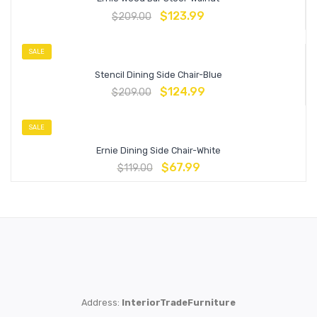
$
123.99
$
209.00
SALE
Stencil Dining Side Chair-Blue
$
124.99
$
209.00
SALE
Ernie Dining Side Chair-White
$
67.99
$
119.00
Address:
InteriorTradeFurniture