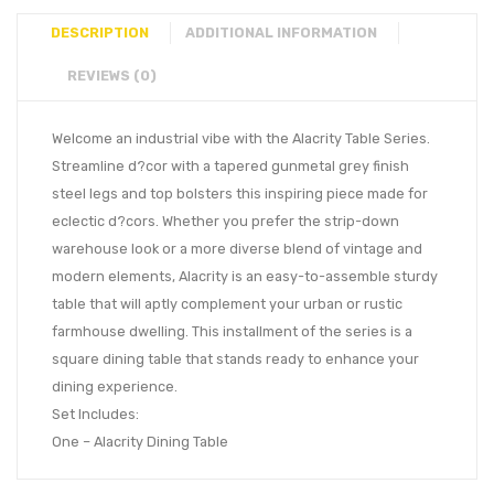
DESCRIPTION
ADDITIONAL INFORMATION
REVIEWS (0)
Welcome an industrial vibe with the Alacrity Table Series.
Streamline d?cor with a tapered gunmetal grey finish
steel legs and top bolsters this inspiring piece made for
eclectic d?cors. Whether you prefer the strip-down
warehouse look or a more diverse blend of vintage and
modern elements, Alacrity is an easy-to-assemble sturdy
table that will aptly complement your urban or rustic
farmhouse dwelling. This installment of the series is a
square dining table that stands ready to enhance your
dining experience.
Set Includes:
One – Alacrity Dining Table