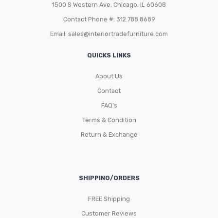
1500 S Western Ave, Chicago, IL 60608
Contact Phone #: 312.788.8689
Email:
sales@interiortradefurniture.com
QUICKS LINKS
About Us
Contact
FAQ’s
Terms & Condition
Return & Exchange
SHIPPING/ORDERS
FREE Shipping
Customer Reviews