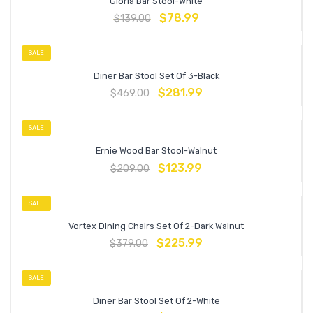
Gloria Bar Stool-White
$
78.99
$
139.00
SALE
Diner Bar Stool Set Of 3-Black
$
281.99
$
469.00
SALE
Ernie Wood Bar Stool-Walnut
$
123.99
$
209.00
SALE
Vortex Dining Chairs Set Of 2-Dark Walnut
$
225.99
$
379.00
SALE
Diner Bar Stool Set Of 2-White