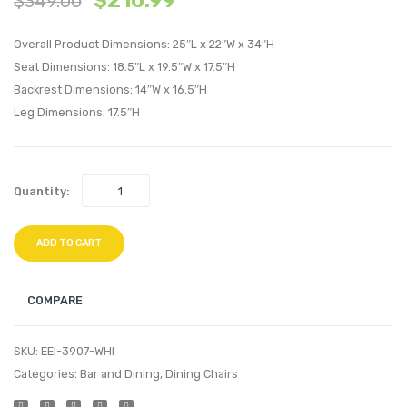
$
210.99
$
349.00
Velvet
Velvet
Overall Product Dimensions: 25″L x 22″W x 34″H
Dining
Headb
Seat Dimensions: 18.5″L x 19.5″W x 17.5″H
Side
White
Backrest Dimensions: 14″W x 16.5″H
Chair-
Leg Dimensions: 17.5″H
Black
Quantity:
ADD TO CART
COMPARE
SKU:
EEI-3907-WHI
Categories:
Bar and Dining
,
Dining Chairs