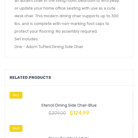
an accent chair in the living room, bedroom or entryway,
or update your home office seating with use as a cute
desk chair. This modern dining chair supports up to 300
lbs. and is complete with non-marking foot caps to
protect your flooring. No assembly required.
Set Includes:
One – Adorn Tufted Dining Side Chair
RELATED PRODUCTS
SALE
Stencil Dining Side Chair-Blue
$
124.99
$
209.00
SALE