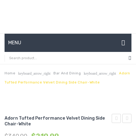
MENU
HOME
ABOUT US
Home
Bar And Dining
Adorn
keyboard_arrow_right
keyboard_arrow_right
Tufted Performance Velvet Dining Side Chair-White
CONTACT
FAQ’S
SHOP
Adorn Tufted Performance Velvet Dining Side
MY ACCOUNT
Chair-White
Tufted
Full/Q
Performan
Perfo