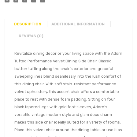
DESCRIPTION
ADDITIONAL INFORMATION
REVIEWS (0)
Revitalize dining decor or your living space with the Adorn
Tufted Performance Velvet Dining Side Chair. Classic
button tufting along the chair’s exterior and graceful
sweeping lines blend seamlessly into the lush comfort of
this dining chair. With soft stain-resistant performance
velvet upholstery, this accent chair offers a comfortable
place to rest with dense foam padding. Sitting on four
black tapered legs with gold foot sleeves, Adorn’s
versatile vintage modern style and glam deco charm
makes this side chair ideally suited for a variety of rooms.
Place this velvet chair around the dining table, or use it as