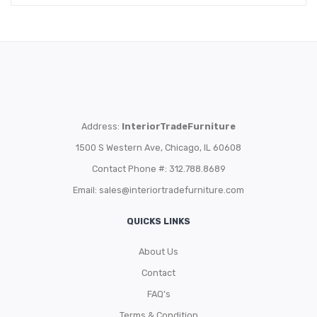
Address:
InteriorTradeFurniture
1500 S Western Ave, Chicago, IL 60608
Contact Phone #: 312.788.8689
Email:
sales@interiortradefurniture.com
QUICKS LINKS
About Us
Contact
FAQ’s
Terms & Condition