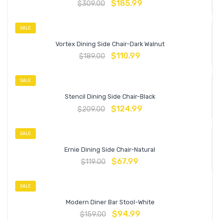
$
185.99
$
309.00
SALE
Vortex Dining Side Chair-Dark Walnut
$
110.99
$
189.00
SALE
Stencil Dining Side Chair-Black
$
124.99
$
209.00
SALE
Ernie Dining Side Chair-Natural
$
67.99
$
119.00
SALE
Modern Diner Bar Stool-White
$
94.99
$
159.00