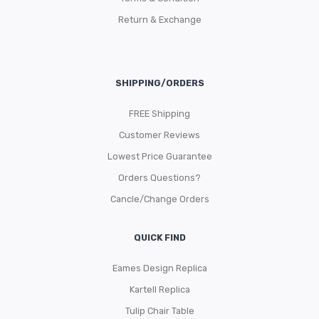
Return & Exchange
SHIPPING/ORDERS
FREE Shipping
Customer Reviews
Lowest Price Guarantee
Orders Questions?
Cancle/Change Orders
QUICK FIND
Eames Design Replica
Kartell Replica
Tulip Chair Table