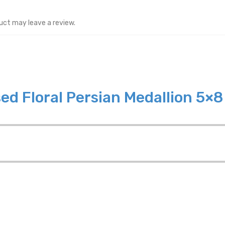
uct may leave a review.
ed Floral Persian Medallion 5×