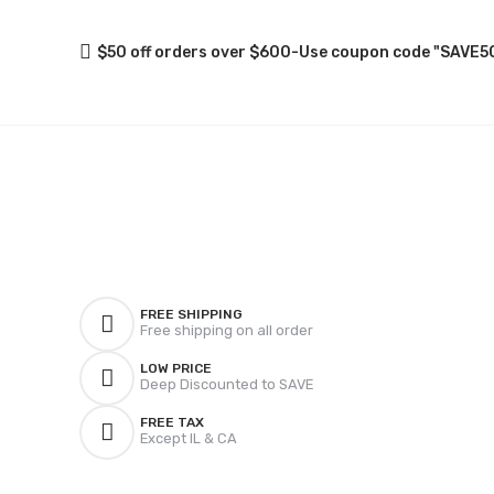
$50 off orders over $600-Use coupon code "SAVE5
FREE SHIPPING
Free shipping on all order
LOW PRICE
Deep Discounted to SAVE
FREE TAX
Except IL & CA