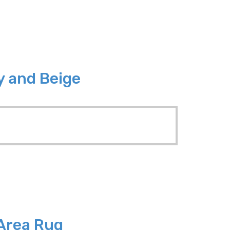
y and Beige
 Area Rug