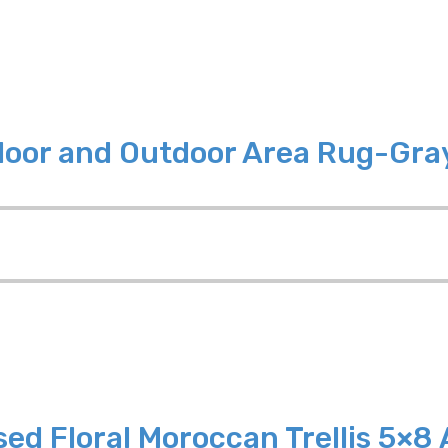
ndoor and Outdoor Area Rug-Gra
sed Floral Moroccan Trellis 5×8