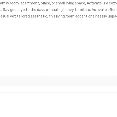
 family room, apartment, office, or small living space, Activate is a 
gs. Say goodbye to the days of hauling heavy furniture. Activate offer
sual yet tailored aesthetic, this living room accent chair easily unp