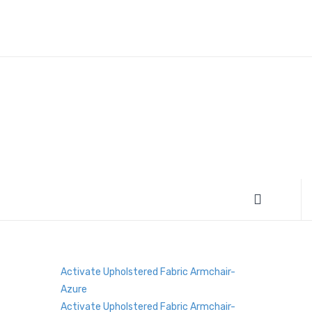
Activate Upholstered Fabric Armchair-
Azure
Activate Upholstered Fabric Armchair-