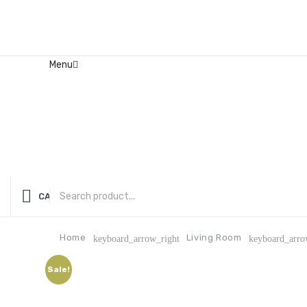
Menu
Home
About Us
Contact
FAQ’s
Shop
My account
CATEGORIES
Home
Living Room
keyboard_arrow_right
keyboard_arro
Sale!