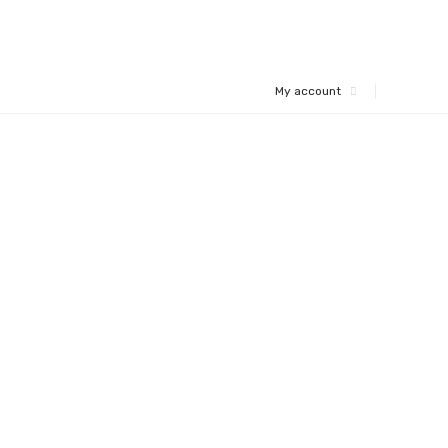
My account