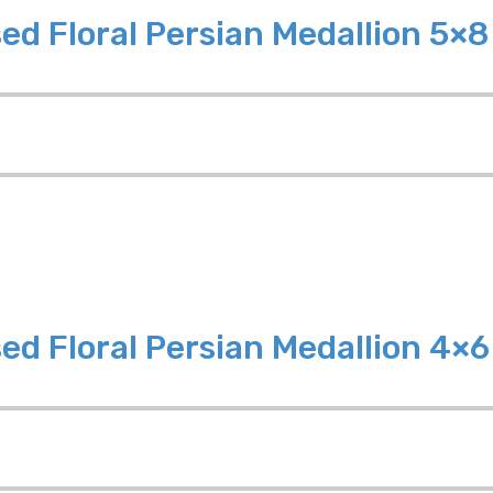
ed Floral Persian Medallion 5×
ed Floral Persian Medallion 4×