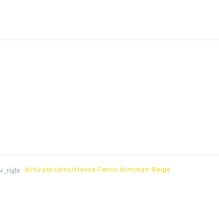
Activate Upholstered Fabric Armchair-Beige
w_right