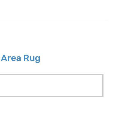
8 Area Rug