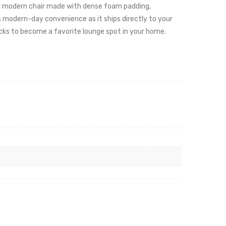
cozy modern chair made with dense foam padding,
s modern-day convenience as it ships directly to your
acks to become a favorite lounge spot in your home.