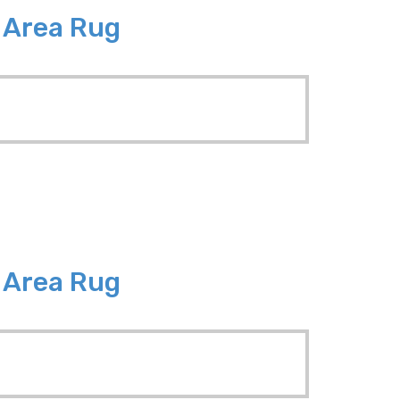
8 Area Rug
6 Area Rug