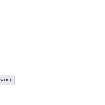
ews (0)