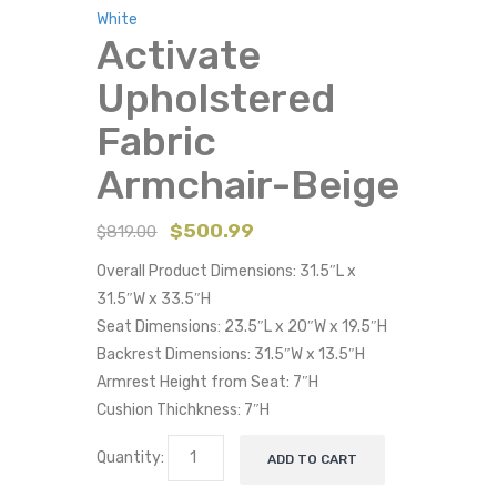
White
Activate
Upholstered
Fabric
Armchair-Beige
$
500.99
$
819.00
Overall Product Dimensions: 31.5″L x
31.5″W x 33.5″H
Seat Dimensions: 23.5″L x 20″W x 19.5″H
Backrest Dimensions: 31.5″W x 13.5″H
Armrest Height from Seat: 7″H
Cushion Thichkness: 7″H
Quantity:
ADD TO CART