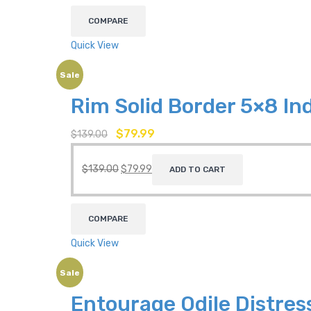
COMPARE
Quick View
Sale
Rim Solid Border 5×8 I
$
79.99
$
139.00
$
139.00
$
79.99
ADD TO CART
COMPARE
Quick View
Sale
Entourage Odile Distres