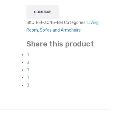
COMPARE
SKU:
EEI-3045-BEI
Categories:
Living
Room
,
Sofas and Armchairs
Share this product