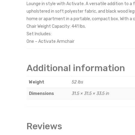
Lounge in style with Activate. A versatile addition to a
upholstered in soft polyester fabric, and black wood le
home or apartment in a portable, compact box. With a ca
Chair Weight Capacity: 441 lbs.
Set Includes:
One – Activate Armchair
Additional information
Weight
52 lbs
Dimensions
31.5 × 31.5 × 33.5 in
Reviews