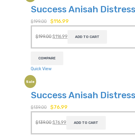
Success Anisah Distress
$
116.99
$
199.00
$
199.00
$
116.99
ADD TO CART
COMPARE
Quick View
Sale
Success Anisah Distress
$
76.99
$
139.00
$
139.00
$
76.99
ADD TO CART