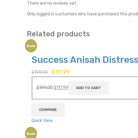
There are no reviews yet.
Only logged in customers who have purchased this prod
Related products
Sale
Success Anisah Distress
$
117.99
$
199.00
$
199.00
$
117.99
ADD TO CART
COMPARE
Quick View
Sale