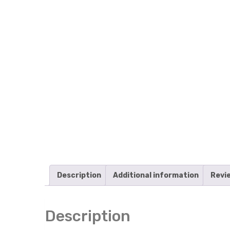
Description
Additional information
Revi
Description