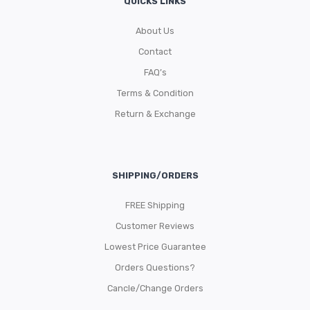
QUICKS LINKS
About Us
Contact
FAQ’s
Terms & Condition
Return & Exchange
SHIPPING/ORDERS
FREE Shipping
Customer Reviews
Lowest Price Guarantee
Orders Questions?
Cancle/Change Orders