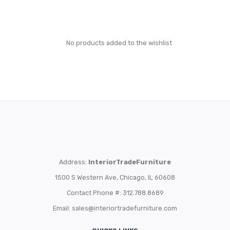
No products added to the wishlist
Address:
InteriorTradeFurniture
1500 S Western Ave, Chicago, IL 60608
Contact Phone #: 312.788.8689
Email:
sales@interiortradefurniture.com