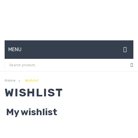
MENU
HOME
ABOUT US
Home
Wishlist
>
WISHLIST
CONTACT
FAQ’S
My wishlist
SHOP
MY ACCOUNT