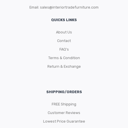
Email:
sales@interiortradefurniture.com
QUICKS LINKS
About Us
Contact
FAQ’s
Terms & Condition
Return & Exchange
SHIPPING/ORDERS
FREE Shipping
Customer Reviews
Lowest Price Guarantee