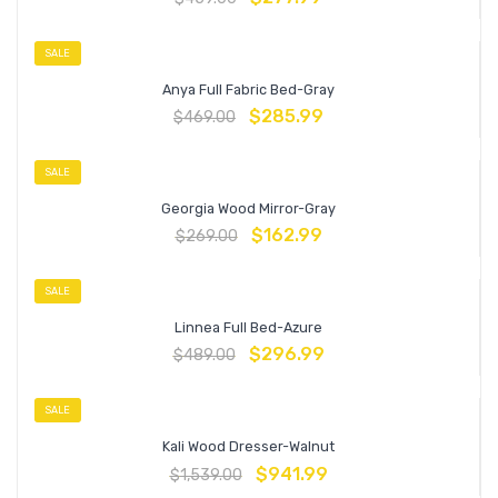
SALE
Anya Full Fabric Bed-Gray
$
285.99
$
469.00
SALE
Georgia Wood Mirror-Gray
$
162.99
$
269.00
SALE
Linnea Full Bed-Azure
$
296.99
$
489.00
SALE
Kali Wood Dresser-Walnut
$
941.99
$
1,539.00