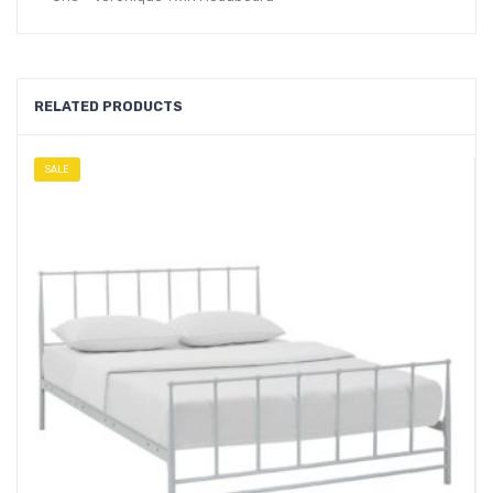
RELATED PRODUCTS
SALE