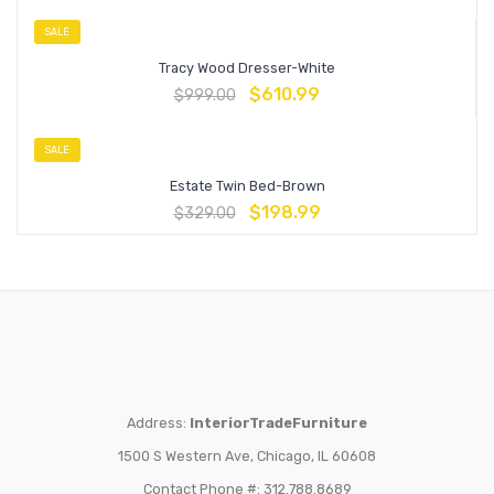
SALE
Tracy Wood Dresser-White
$
610.99
$
999.00
SALE
Estate Twin Bed-Brown
$
198.99
$
329.00
Address:
InteriorTradeFurniture
1500 S Western Ave, Chicago, IL 60608
Contact Phone #: 312.788.8689