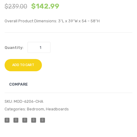
$
142.99
$
239.00
Velvet
Perfo
Swivel
Velvet
Overall Product Dimensions: 3″L x 39″W x 54 – 58″H
Armchair-
Headb
Charcoal
White
Quantity:
ADD TO CART
COMPARE
SKU:
MOD-6206-CHA
Categories:
Bedroom
,
Headboards