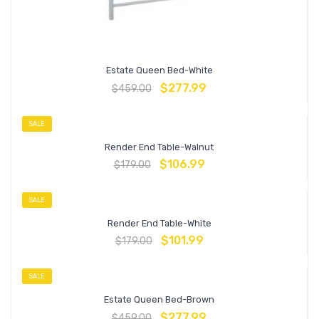
Estate Queen Bed-White
$
277.99
$
459.00
SALE
Render End Table-Walnut
$
106.99
$
179.00
SALE
Render End Table-White
$
101.99
$
179.00
SALE
Estate Queen Bed-Brown
$
277.99
$
459.00