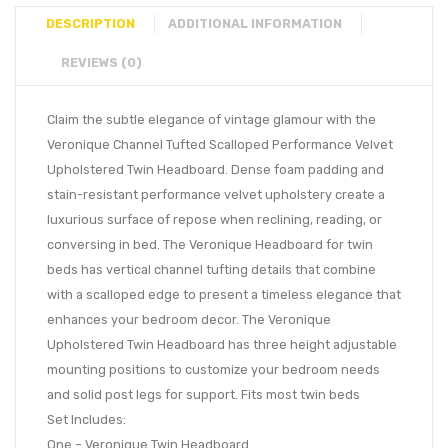
DESCRIPTION
ADDITIONAL INFORMATION
REVIEWS (0)
Claim the subtle elegance of vintage glamour with the
Veronique Channel Tufted Scalloped Performance Velvet
Upholstered Twin Headboard. Dense foam padding and
stain-resistant performance velvet upholstery create a
luxurious surface of repose when reclining, reading, or
conversing in bed. The Veronique Headboard for twin
beds has vertical channel tufting details that combine
with a scalloped edge to present a timeless elegance that
enhances your bedroom decor. The Veronique
Upholstered Twin Headboard has three height adjustable
mounting positions to customize your bedroom needs
and solid post legs for support. Fits most twin beds
Set Includes:
One – Veronique Twin Headboard