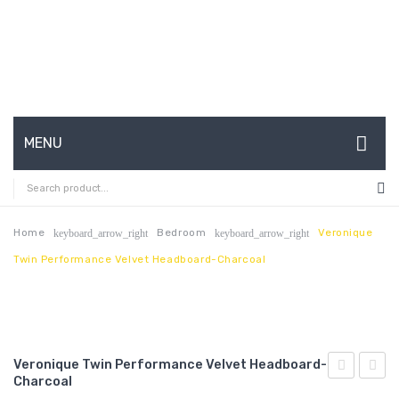
MENU
HOME
ABOUT US
Home
Bedroom
Veronique
keyboard_arrow_right
keyboard_arrow_right
Twin Performance Velvet Headboard-Charcoal
CONTACT
FAQ’S
SHOP
Veronique Twin Performance Velvet Headboard-
MY ACCOUNT
Charcoal
Performan
Full/Q