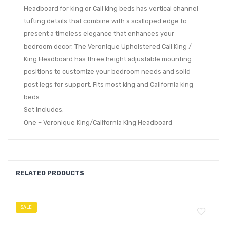
Headboard for king or Cali king beds has vertical channel
tufting details that combine with a scalloped edge to
present a timeless elegance that enhances your
bedroom decor. The Veronique Upholstered Cali King /
King Headboard has three height adjustable mounting
positions to customize your bedroom needs and solid
post legs for support. Fits most king and California king
beds
Set Includes:
One – Veronique King/California King Headboard
RELATED PRODUCTS
SALE