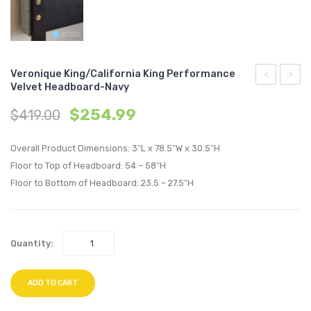
Veronique King/California King Performance
Velvet Headboard-Navy
King/Califo
King/C
$
254.99
$
419.00
King
King
Performan
Perfo
Overall Product Dimensions: 3″L x 78.5″W x 30.5″H
Velvet
Velvet
Floor to Top of Headboard: 54 – 58″H
Headboard
Headb
Floor to Bottom of Headboard: 23.5 – 27.5″H
Mint
Pink
Quantity:
ADD TO CART