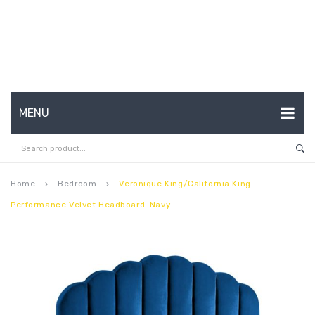
MENU
HOME
ABOUT US
Home
Bedroom
Veronique King/California King
keyboard_arrow_right
keyboard_arrow_right
Performance Velvet Headboard-Navy
CONTACT
FAQ’S
SHOP
MY ACCOUNT