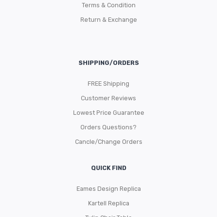
Terms & Condition
Return & Exchange
SHIPPING/ORDERS
FREE Shipping
Customer Reviews
Lowest Price Guarantee
Orders Questions?
Cancle/Change Orders
QUICK FIND
Eames Design Replica
Kartell Replica