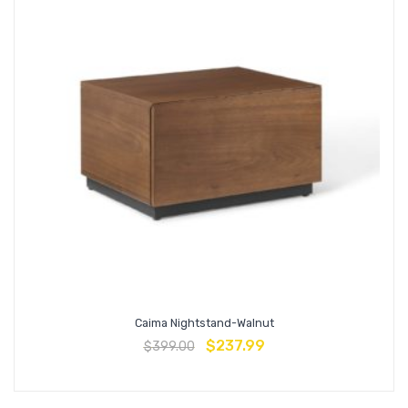
Caima Nightstand-Walnut
$
237.99
$
399.00