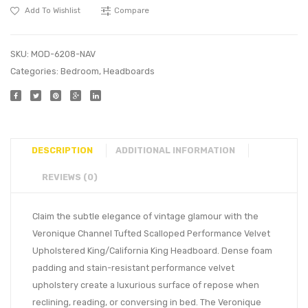
Add To Wishlist
Compare
SKU:
MOD-6208-NAV
Categories:
Bedroom
,
Headboards
DESCRIPTION
ADDITIONAL INFORMATION
REVIEWS (0)
Claim the subtle elegance of vintage glamour with the
Veronique Channel Tufted Scalloped Performance Velvet
Upholstered King/California King Headboard. Dense foam
padding and stain-resistant performance velvet
upholstery create a luxurious surface of repose when
reclining, reading, or conversing in bed. The Veronique