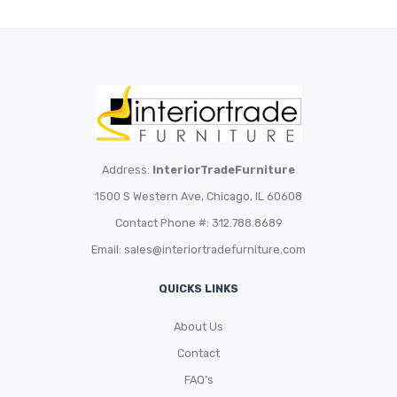
Address:
InteriorTradeFurniture
1500 S Western Ave, Chicago, IL 60608
Contact Phone #: 312.788.8689
Email:
sales@interiortradefurniture.com
QUICKS LINKS
About Us
Contact
FAQ’s