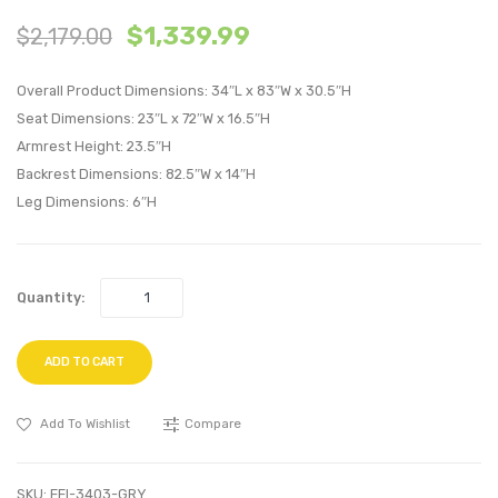
Queen
Vertic
$
1,339.99
$
2,179.00
Biscuit
Chann
Tufted
Tufte
Overall Product Dimensions: 34″L x 83″W x 30.5″H
Performan
Perfo
Seat Dimensions: 23″L x 72″W x 16.5″H
Velvet
Velvet
Armrest Height: 23.5″H
Headboard
Sofa-
Backrest Dimensions: 82.5″W x 14″H
White
Navy
Leg Dimensions: 6″H
Quantity:
ADD TO CART
Add To Wishlist
Compare
SKU:
EEI-3403-GRY