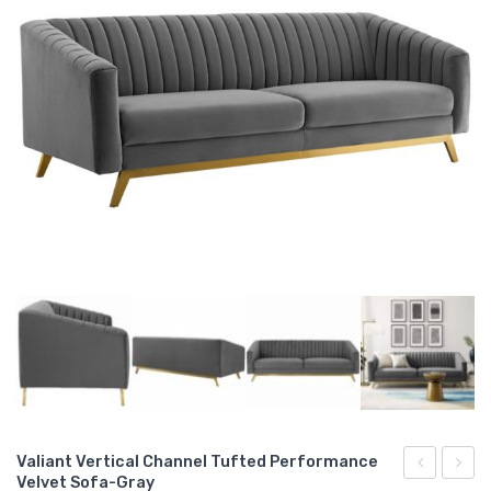
Valiant Vertical Channel Tufted Performance
Velvet Sofa-Gray