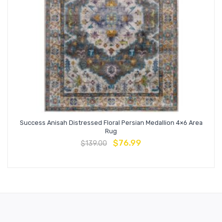
Success Anisah Distressed Floral Persian Medallion 4×6 Area
Rug
$
76.99
$
139.00