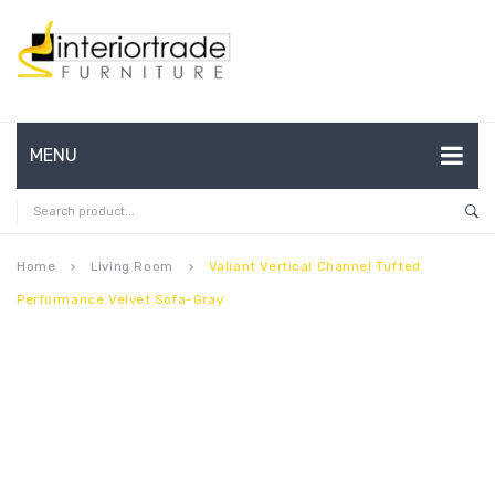
MENU
HOME
ABOUT US
Home
Living Room
Valiant Vertical Channel Tufted
keyboard_arrow_right
keyboard_arrow_right
Performance Velvet Sofa-Gray
CONTACT
FAQ’S
SHOP
MY ACCOUNT