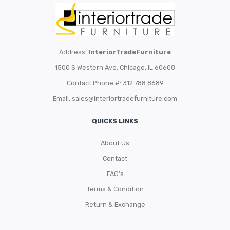
Address:
InteriorTradeFurniture
1500 S Western Ave, Chicago, IL 60608
Contact Phone #: 312.788.8689
Email:
sales@interiortradefurniture.com
QUICKS LINKS
About Us
Contact
FAQ’s
Terms & Condition
Return & Exchange