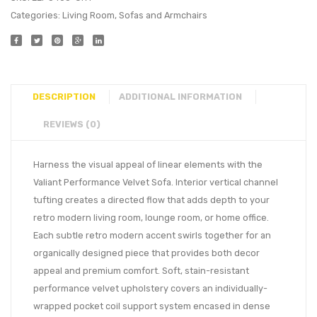
Categories:
Living Room
,
Sofas and Armchairs
DESCRIPTION
ADDITIONAL INFORMATION
REVIEWS (0)
Harness the visual appeal of linear elements with the
Valiant Performance Velvet Sofa. Interior vertical channel
tufting creates a directed flow that adds depth to your
retro modern living room, lounge room, or home office.
Each subtle retro modern accent swirls together for an
organically designed piece that provides both decor
appeal and premium comfort. Soft, stain-resistant
performance velvet upholstery covers an individually-
wrapped pocket coil support system encased in dense