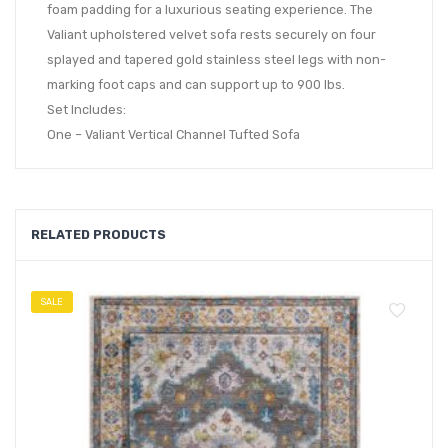
foam padding for a luxurious seating experience. The
Valiant upholstered velvet sofa rests securely on four
splayed and tapered gold stainless steel legs with non-
marking foot caps and can support up to 900 lbs.
Set Includes:
One – Valiant Vertical Channel Tufted Sofa
RELATED PRODUCTS
SALE