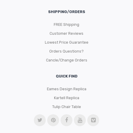
SHIPPING/ORDERS
FREE Shipping
Customer Reviews
Lowest Price Guarantee
Orders Questions?
Cancle/Change Orders
QUICK FIND
Eames Design Replica
Kartell Replica
Tulip Chair Table