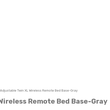
Adjustable Twin XL Wireless Remote Bed Base-Gray
Wireless Remote Bed Base-Gray