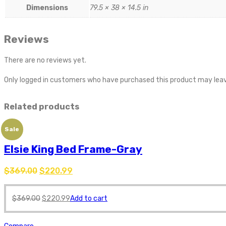
Dimensions
79.5 × 38 × 14.5 in
Reviews
There are no reviews yet.
Only logged in customers who have purchased this product may leav
Related products
Sale
Elsie King Bed Frame-Gray
$
369.00
$
220.99
$
369.00
$
220.99
Add to cart