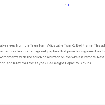
able sleep from the Transform Adjustable Twin XL Bed Frame. This ad
le in bed. Featuring a zero-gravity option that provides alignment and
environments with the touch of a button on the wireless remote. Resti
rid, and latex mattress types. Bed Weight Capacity: 772 lbs.