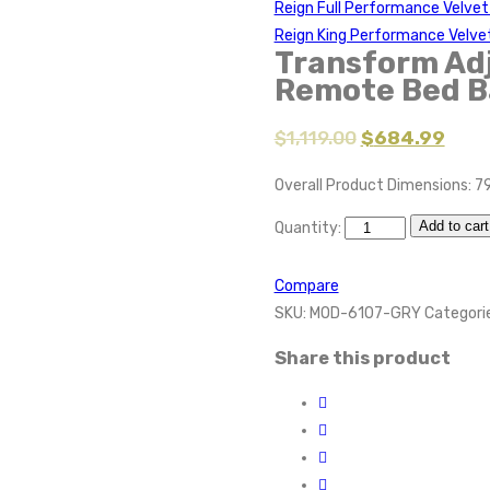
Reign Full Performance Velve
Reign King Performance Velve
Transform Adj
Remote Bed B
$
1,119.00
$
684.99
Overall Product Dimensions: 79
Add to cart
Quantity:
Compare
SKU:
MOD-6107-GRY
Categori
Share this product