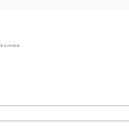
e a review.