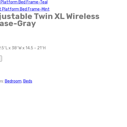
t Platform Bed Frame-Teal
t Platform Bed Frame-Mint
ustable Twin XL Wireless
ase-Gray
.5″L x 38″W x 14.5 – 21″H
es:
Bedroom
,
Beds