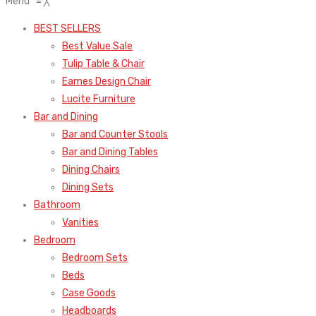
Menu
≡
╳
BEST SELLERS
Best Value Sale
Tulip Table & Chair
Eames Design Chair
Lucite Furniture
Bar and Dining
Bar and Counter Stools
Bar and Dining Tables
Dining Chairs
Dining Sets
Bathroom
Vanities
Bedroom
Bedroom Sets
Beds
Case Goods
Headboards