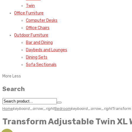
Twin
Office Furniture
Computer Desks
Office Chairs
Outdoor Furniture
Bar and Dining
Daybeds and Lounges
Dining Sets
Sofa Sectionals
More
Less
Search
Home
keyboard_arrow_right
Bedroom
keyboard_arrow_right
Transform 
Transform Adjustable Twin XL 