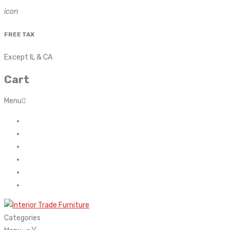
icon
FREE TAX
Except IL & CA
Cart
Menu
Home
About Us
Contact
FAQ’s
Shop
My account
Categories