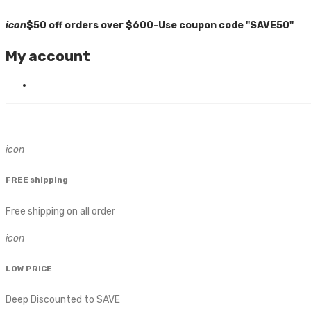
icon
$50 off orders over $600-Use coupon code "SAVE50"
My account
icon
FREE shipping
Free shipping on all order
icon
LOW PRICE
Deep Discounted to SAVE