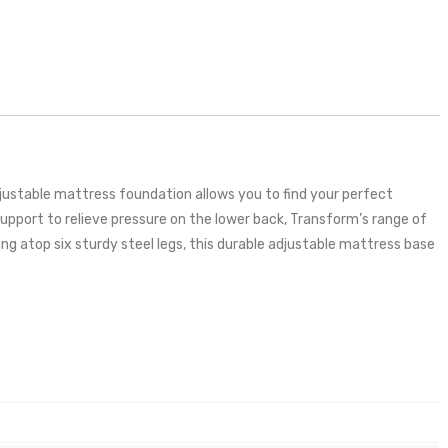
justable mattress foundation allows you to find your perfect
 support to relieve pressure on the lower back, Transform’s range of
ng atop six sturdy steel legs, this durable adjustable mattress base