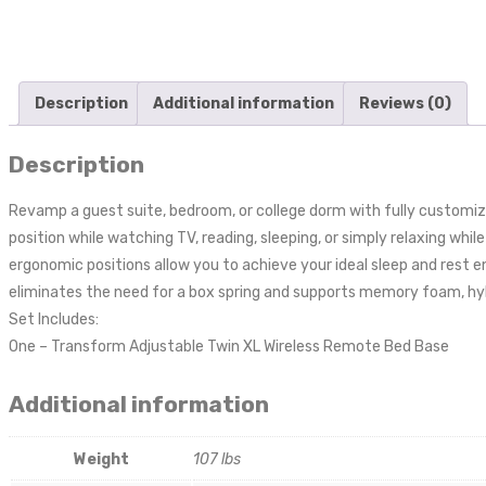
Description
Additional information
Reviews (0)
Description
Revamp a guest suite, bedroom, or college dorm with fully customiz
position while watching TV, reading, sleeping, or simply relaxing whi
ergonomic positions allow you to achieve your ideal sleep and rest 
eliminates the need for a box spring and supports memory foam, hyb
Set Includes:
One – Transform Adjustable Twin XL Wireless Remote Bed Base
Additional information
Weight
107 lbs