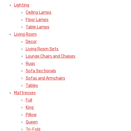
Lighting
Ceiling Lamps
Floor Lamps
Table Lamps
Living Room
Decor
Living Room Sets
Lounge Chairs and Chaises
Rugs
Sofa Sectionals
Sofas and Armchairs
Tables
Mattresses
Full
King
Pillow
Queen
Tri-Fold