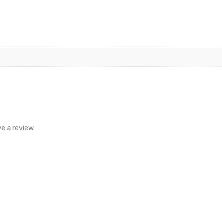
e a review.