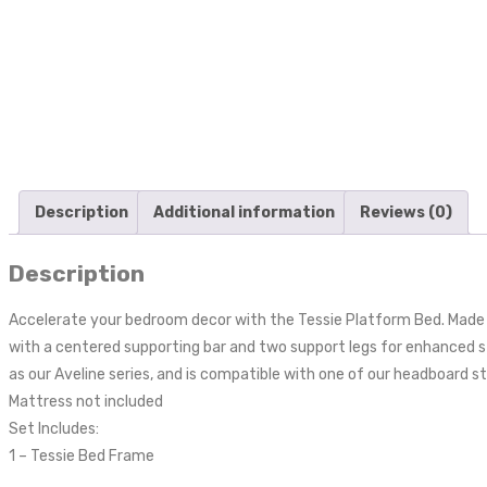
Description
Additional information
Reviews (0)
Description
Accelerate your bedroom decor with the Tessie Platform Bed. Made wi
with a centered supporting bar and two support legs for enhanced s
as our Aveline series, and is compatible with one of our headboard 
Mattress not included
Set Includes:
1 – Tessie Bed Frame