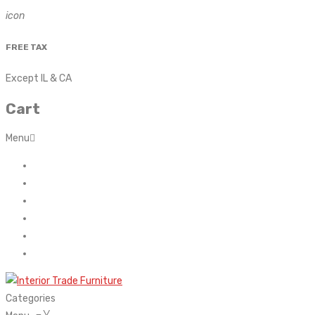
icon
FREE TAX
Except IL & CA
Cart
Menu
Home
About Us
Contact
FAQ’s
Shop
My account
Categories