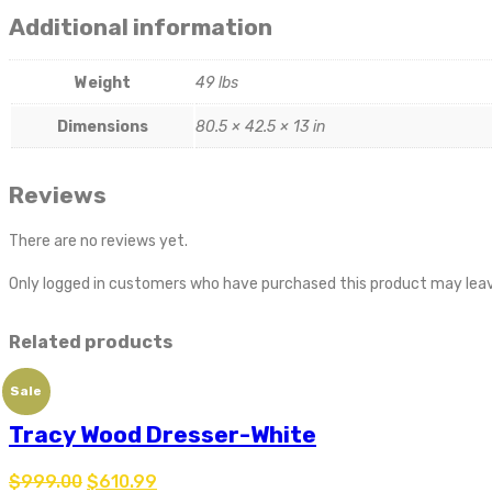
Additional information
Weight
49 lbs
Dimensions
80.5 × 42.5 × 13 in
Reviews
There are no reviews yet.
Only logged in customers who have purchased this product may leav
Related products
Sale
Tracy Wood Dresser-White
$
999.00
$
610.99