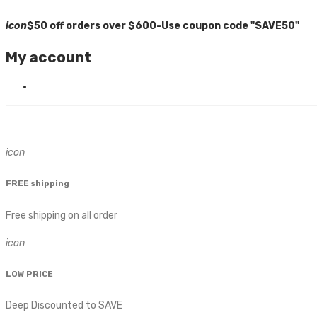
icon
$50 off orders over $600-Use coupon code "SAVE50"
My account
icon
FREE shipping
Free shipping on all order
icon
LOW PRICE
Deep Discounted to SAVE