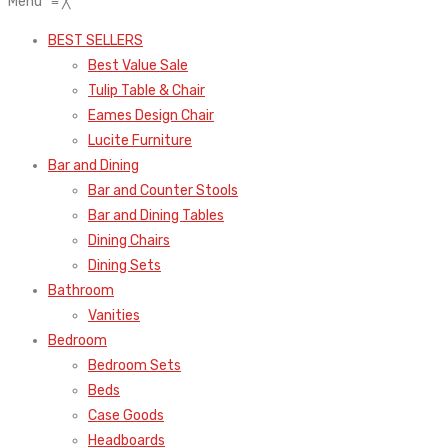
Menu
≡
╳
BEST SELLERS
Best Value Sale
Tulip Table & Chair
Eames Design Chair
Lucite Furniture
Bar and Dining
Bar and Counter Stools
Bar and Dining Tables
Dining Chairs
Dining Sets
Bathroom
Vanities
Bedroom
Bedroom Sets
Beds
Case Goods
Headboards