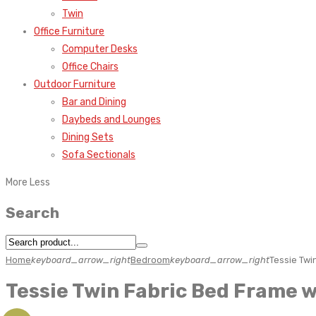
Twin
Office Furniture
Computer Desks
Office Chairs
Outdoor Furniture
Bar and Dining
Daybeds and Lounges
Dining Sets
Sofa Sectionals
More
Less
Search
Home
keyboard_arrow_right
Bedroom
keyboard_arrow_right
Tessie Twi
Tessie Twin Fabric Bed Frame 