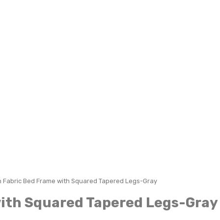
n Fabric Bed Frame with Squared Tapered Legs-Gray
with Squared Tapered Legs-Gray