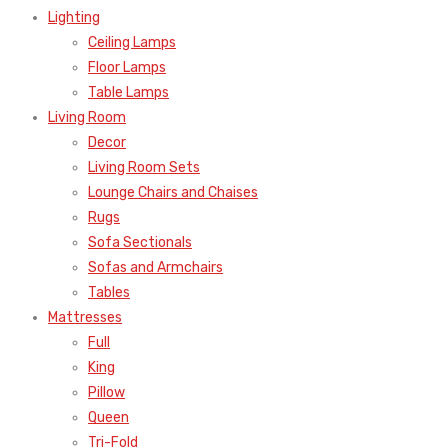
Lighting
Ceiling Lamps
Floor Lamps
Table Lamps
Living Room
Decor
Living Room Sets
Lounge Chairs and Chaises
Rugs
Sofa Sectionals
Sofas and Armchairs
Tables
Mattresses
Full
King
Pillow
Queen
Tri-Fold