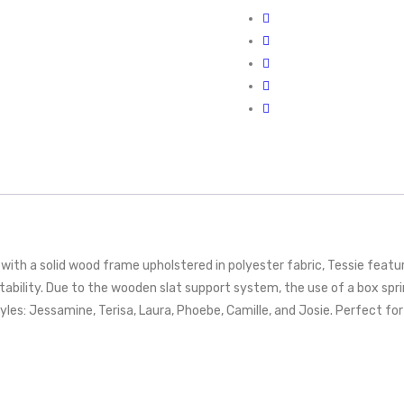
th a solid wood frame upholstered in polyester fabric, Tessie feature
tability. Due to the wooden slat support system, the use of a box s
styles: Jessamine, Terisa, Laura, Phoebe, Camille, and Josie. Perfec