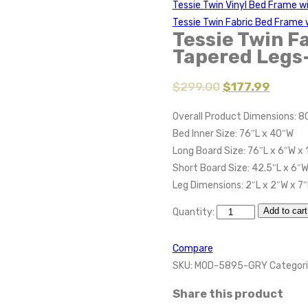
Tessie Twin Vinyl Bed Frame 
Tessie Twin Fabric Bed Frame 
Tessie Twin F
Tapered Legs
$
299.00
$
177.99
Overall Product Dimensions: 8
Bed Inner Size: 76″L x 40″W
Long Board Size: 76″L x 6″W x 
Short Board Size: 42.5″L x 6″W
Leg Dimensions: 2″L x 2″W x 7
Add to cart
Quantity:
Compare
SKU:
MOD-5895-GRY
Categori
Share this product