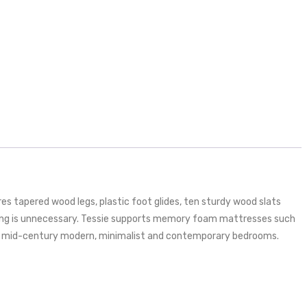
s tapered wood legs, plastic foot glides, ten sturdy wood slats
pring is unnecessary. Tessie supports memory foam mattresses such
t for mid-century modern, minimalist and contemporary bedrooms.