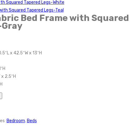
with Squared Tapered Legs-White
with Squared Tapered Legs-Teal
abric Bed Frame with Squared
-Gray
0.5″L x 42.5″W x 13″H
1″H
 x 2.5″H
″H
es:
Bedroom
,
Beds