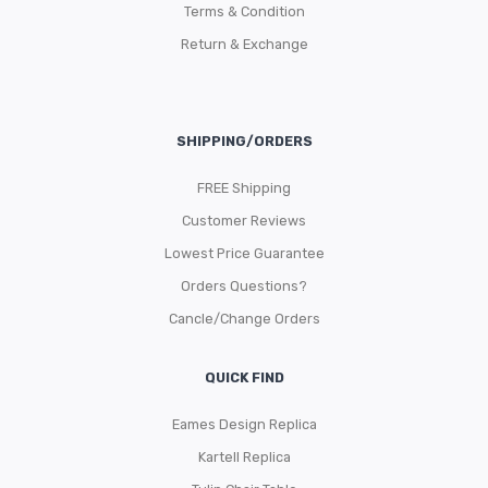
Terms & Condition
Return & Exchange
SHIPPING/ORDERS
FREE Shipping
Customer Reviews
Lowest Price Guarantee
Orders Questions?
Cancle/Change Orders
QUICK FIND
Eames Design Replica
Kartell Replica