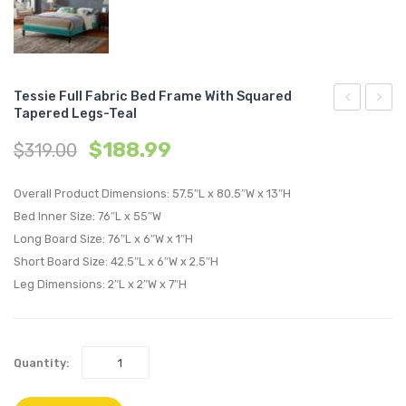
Tessie Full Fabric Bed Frame With Squared
Tapered Legs-Teal
Full
King
$
188.99
$
319.00
Fabric
Vinyl
Bed
Bed
Overall Product Dimensions: 57.5″L x 80.5″W x 13″H
Frame
Frame
Bed Inner Size: 76″L x 55″W
with
with
Long Board Size: 76″L x 6″W x 1″H
Squared
Squar
Short Board Size: 42.5″L x 6″W x 2.5″H
Tapered
Taper
Leg Dimensions: 2″L x 2″W x 7″H
Legs-
Legs-
Gray
White
Quantity: