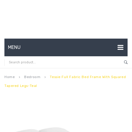
MENU
HOME
ABOUT US
Home
Bedroom
Tessie Full Fabric Bed Frame With Squared
keyboard_arrow_right
keyboard_arrow_right
Tapered Legs-Teal
CONTACT
FAQ’S
SHOP
MY ACCOUNT