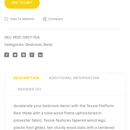
ADD TO CART
Add To Wishlist
Compare
SKU:
MOD-5897-TEA
Categories:
Bedroom
,
Beds
DESCRIPTION
ADDITIONAL INFORMATION
REVIEWS (0)
Accelerate your bedroom decor with the Tessie Platform
Bed. Made with a solid wood frame upholstered in
polyester fabric, Tessie features tapered wood legs,
plastic foot glides, ten sturdy wood slats with a centered