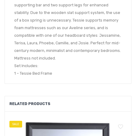
supporting bar and two support legs for enhanced
stability. Due to the wooden slat support system, the use
of a box spring is unnecessary. Tessie supports memory
foam mattresses such as our Aveline series, and is
compatible with one of our headboard styles: Jessamine,
Terisa, Laura, Phoebe, Camille, and Josie. Perfect for mid-
century modern, minimalist and contemporary bedrooms.
Mattress not included.
Set Includes:
1 – Tessie Bed Frame
RELATED PRODUCTS
SALE