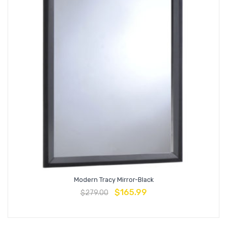
Modern Tracy Mirror-Black
$
165.99
$
279.00