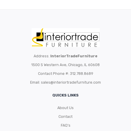
Address:
InteriorTradeFurniture
1500 S Western Ave, Chicago, IL 60608
Contact Phone #: 312.788.8689
Email:
sales@interiortradefurniture.com
QUICKS LINKS
About Us
Contact
FAQ’s