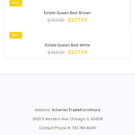
SALE
Estate Queen Bed-Brown
$
277.99
$
459.00
SALE
Estate Queen Bed-White
$
277.99
$
459.00
Address:
InteriorTradeFurniture
1500 S Western Ave, Chicago, IL 60608
Contact Phone #: 312.788.8689