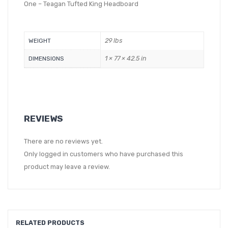
One – Teagan Tufted King Headboard
29 lbs
WEIGHT
1 × 77 × 42.5 in
DIMENSIONS
REVIEWS
There are no reviews yet.
Only logged in customers who have purchased this
product may leave a review.
RELATED PRODUCTS