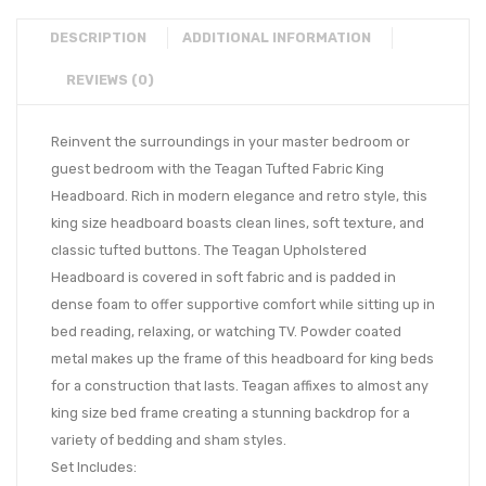
DESCRIPTION
ADDITIONAL INFORMATION
REVIEWS (0)
Reinvent the surroundings in your master bedroom or
guest bedroom with the Teagan Tufted Fabric King
Headboard. Rich in modern elegance and retro style, this
king size headboard boasts clean lines, soft texture, and
classic tufted buttons. The Teagan Upholstered
Headboard is covered in soft fabric and is padded in
dense foam to offer supportive comfort while sitting up in
bed reading, relaxing, or watching TV. Powder coated
metal makes up the frame of this headboard for king beds
for a construction that lasts. Teagan affixes to almost any
king size bed frame creating a stunning backdrop for a
variety of bedding and sham styles.
Set Includes: