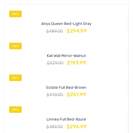
SALE
Anya Queen Bed-Light Gray
$
294.99
$
489.00
SALE
Kali Wall Mirror-Walnut
$
193.99
$
329.00
SALE
Estate Full Bed-Brown
$
267.99
$
449.00
SALE
Linnea Full Bed-Azure
$
296.99
$
489.00