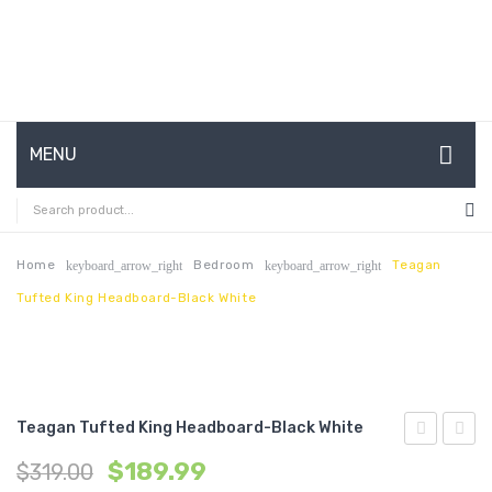
MENU
HOME
ABOUT US
Home
Bedroom
Teagan
keyboard_arrow_right
keyboard_arrow_right
Tufted King Headboard-Black White
CONTACT
FAQ’S
SHOP
Teagan Tufted King Headboard-Black White
MY ACCOUNT
Tufted
71
$
189.99
$
319.00
King
inche