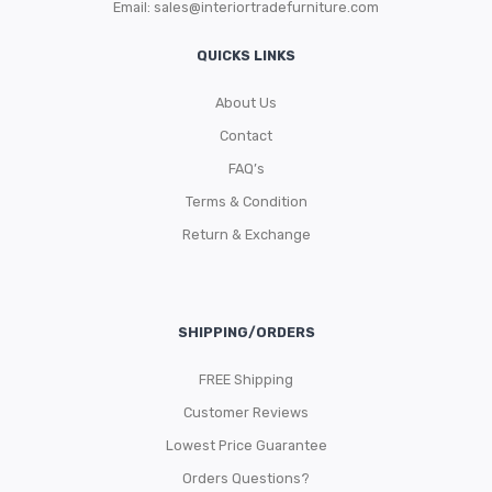
Email:
sales@interiortradefurniture.com
QUICKS LINKS
About Us
Contact
FAQ’s
Terms & Condition
Return & Exchange
SHIPPING/ORDERS
FREE Shipping
Customer Reviews
Lowest Price Guarantee
Orders Questions?