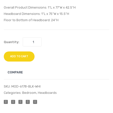
Headboard
TV
Overall Product Dimensions: 1″L x 77″W x 42.5″H
Black
Stand
Headboard Dimensions: 1″L x 75″W x 15.5″H
Floor to Bottom of Headboard: 24″H
Beige
Walnu
Black
Quantity:
ADD TO CART
COMPARE
SKU:
MOD-6178-BLK-WHI
Categories:
Bedroom
,
Headboards