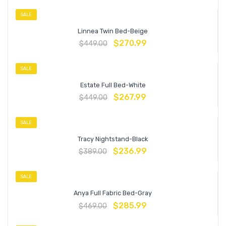
SALE
Linnea Twin Bed-Beige
$
270.99
$
449.00
SALE
Estate Full Bed-White
$
267.99
$
449.00
SALE
Tracy Nightstand-Black
$
236.99
$
389.00
SALE
Anya Full Fabric Bed-Gray
$
285.99
$
469.00