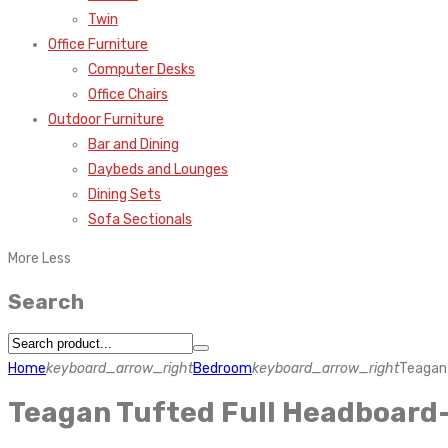
Twin
Office Furniture
Computer Desks
Office Chairs
Outdoor Furniture
Bar and Dining
Daybeds and Lounges
Dining Sets
Sofa Sectionals
More
Less
Search
Home
keyboard_arrow_right
Bedroom
keyboard_arrow_right
Teagan 
Teagan Tufted Full Headboard