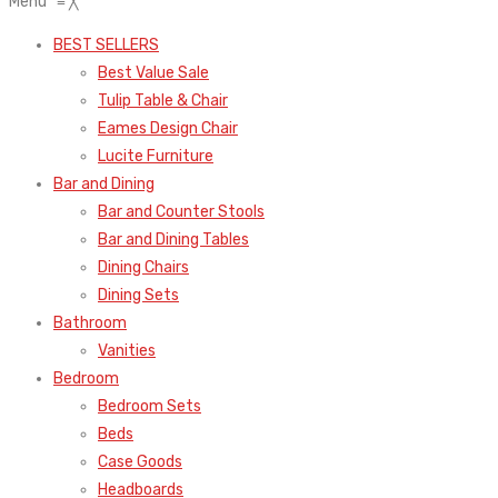
Menu
≡
╳
BEST SELLERS
Best Value Sale
Tulip Table & Chair
Eames Design Chair
Lucite Furniture
Bar and Dining
Bar and Counter Stools
Bar and Dining Tables
Dining Chairs
Dining Sets
Bathroom
Vanities
Bedroom
Bedroom Sets
Beds
Case Goods
Headboards