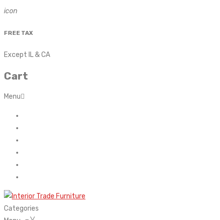
icon
FREE TAX
Except IL & CA
Cart
Menu
Home
About Us
Contact
FAQ’s
Shop
My account
Categories