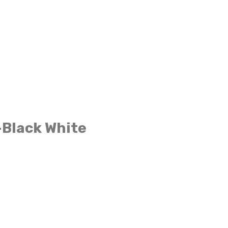
-Black White