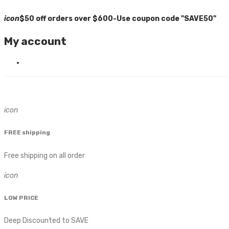
icon
$50 off orders over $600-Use coupon code "SAVE50"
My account
icon
FREE shipping
Free shipping on all order
icon
LOW PRICE
Deep Discounted to SAVE