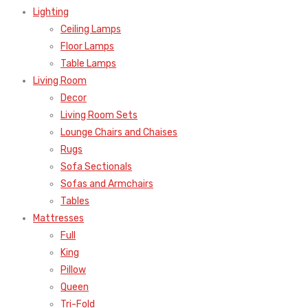
Lighting
Ceiling Lamps
Floor Lamps
Table Lamps
Living Room
Decor
Living Room Sets
Lounge Chairs and Chaises
Rugs
Sofa Sectionals
Sofas and Armchairs
Tables
Mattresses
Full
King
Pillow
Queen
Tri-Fold