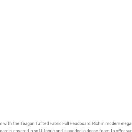
with the Teagan Tufted Fabric Full Headboard. Rich in modern elegance
d is covered in soft fabric and is padded in dense foam to offer suppo