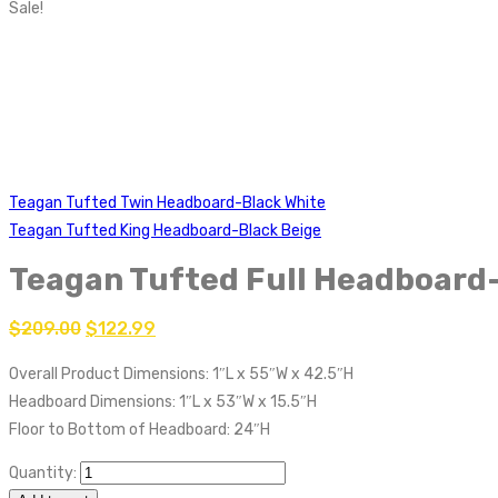
Sale!
Teagan Tufted Twin Headboard-Black White
Teagan Tufted King Headboard-Black Beige
Teagan Tufted Full Headboard
$
209.00
$
122.99
Overall Product Dimensions: 1″L x 55″W x 42.5″H
Headboard Dimensions: 1″L x 53″W x 15.5″H
Floor to Bottom of Headboard: 24″H
Quantity: