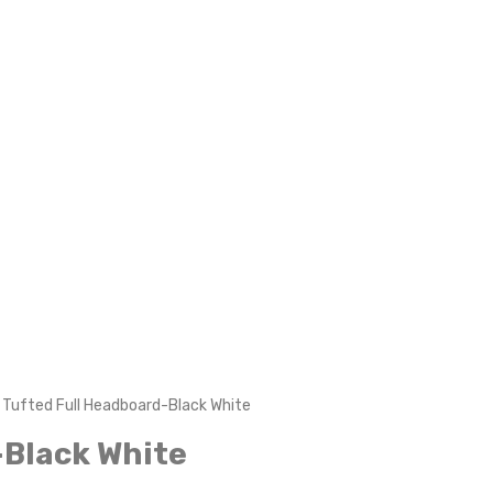
Tufted Full Headboard-Black White
-Black White