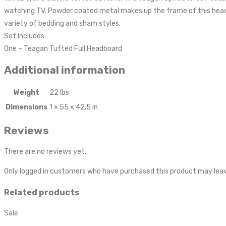
watching TV. Powder coated metal makes up the frame of this headboa
variety of bedding and sham styles.
Set Includes:
One – Teagan Tufted Full Headboard
Additional information
Weight
22 lbs
Dimensions
1 × 55 × 42.5 in
Reviews
There are no reviews yet.
Only logged in customers who have purchased this product may leav
Related products
Sale