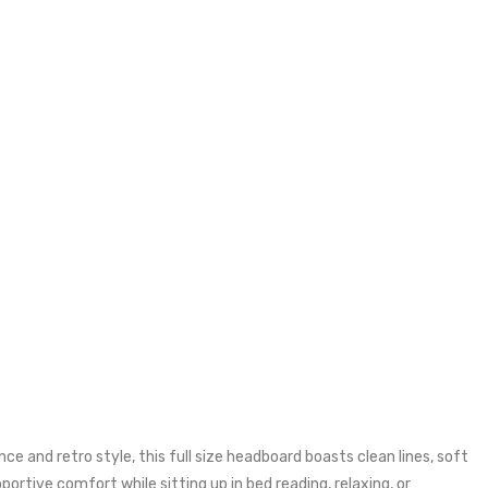
 and retro style, this full size headboard boasts clean lines, soft
rtive comfort while sitting up in bed reading, relaxing, or