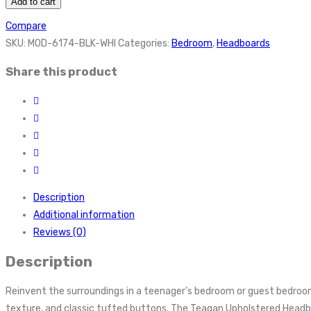
Add to cart
Compare
SKU:
MOD-6174-BLK-WHI
Categories:
Bedroom
,
Headboards
Share this product
Description
Additional information
Reviews (0)
Description
Reinvent the surroundings in a teenager’s bedroom or guest bedroom 
texture, and classic tufted buttons. The Teagan Upholstered Headboar