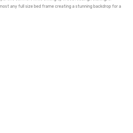
most any full size bed frame creating a stunning backdrop for a