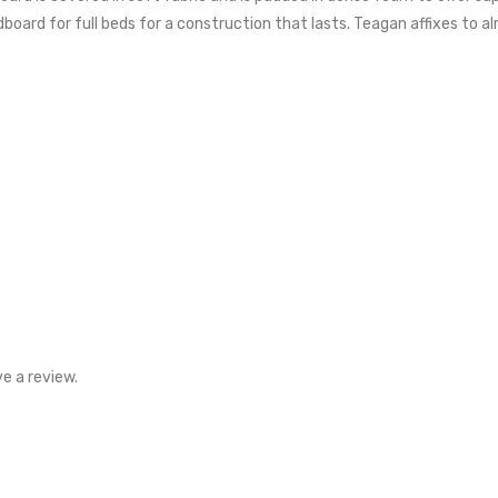
rd for full beds for a construction that lasts. Teagan affixes to al
e a review.