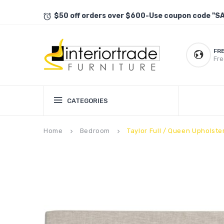
$50 off orders over $600-Use coupon code "S
FR
Fre
CATEGORIES
Home
Bedroom
Taylor Full / Queen Upholst
keyboard_arrow_right
keyboard_arrow_right