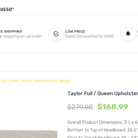
AVE50"
EE SHIPPING
LOW PRICE
e shipping on all order
Deep Discounted to SAVE
ered Linen Fabric Headboard-Beige
Taylor Full / Queen Upholst
$
168.99
$
279.00
Overall Product Dimensions: 3″L x 
Bottom to Top of Headboard: 26.5
Floor to Top of Headboard: 46 – 54