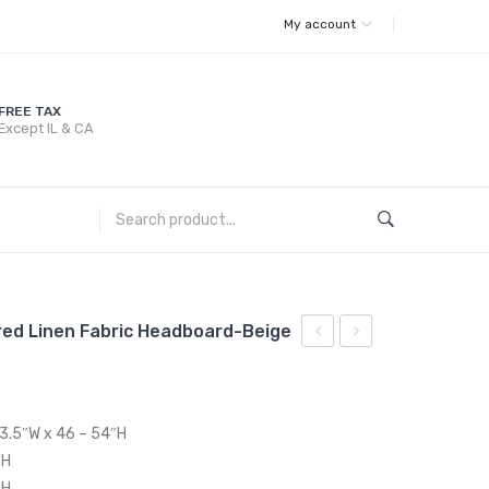
My account
FREE TAX
Except IL & CA
ered Linen Fabric Headboard-Beige
French
Full
Vintage
/
Dining
Queen
63.5″W x 46 – 54″H
Performance
Upholstered
″H
Velvet
Linen
″H