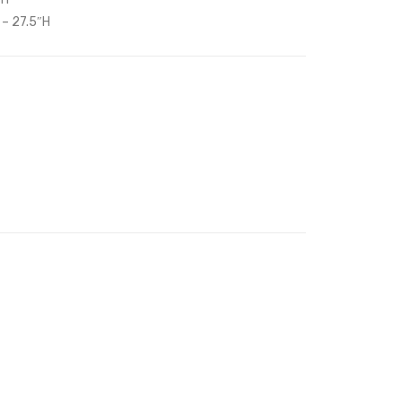
Armchair-
Fabric
 – 27.5″H
Navy
Headboard-
White