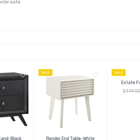
ter suite.
SALE
SALE
Estate F
$
449.0
tand-Black
Render End Table-White