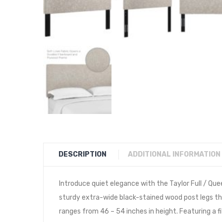
DESCRIPTION
ADDITIONAL INFORMATION
Introduce quiet elegance with the Taylor Full / Qu
sturdy extra-wide black-stained wood post legs that
ranges from 46 – 54 inches in height. Featuring a 