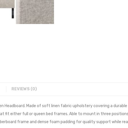
REVIEWS (0)
een Headboard. Made of soft linen fabric upholstery covering a durabl
 fit either full or queen bed frames. Able to mount in three positions
fiberboard frame and dense foam padding for quality support while read