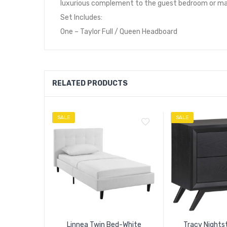
luxurious complement to the guest bedroom or mas
Set Includes:
One – Taylor Full / Queen Headboard
RELATED PRODUCTS
SALE
SALE
Linnea Twin Bed-White
Tracy Nights