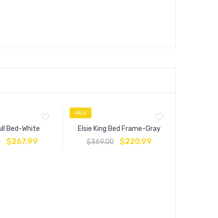
SALE
SALE
ull Bed-White
Elsie King Bed Frame-Gray
$
267.99
$
220.99
0
$
369.00
Anya Fu