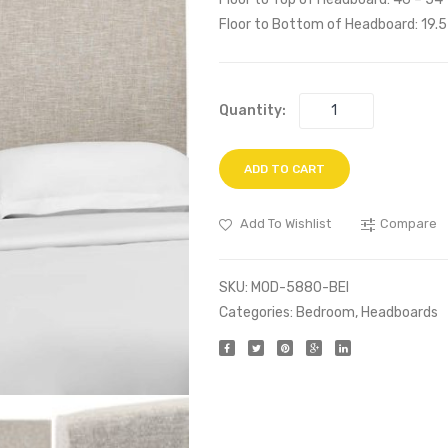
Floor to Bottom of Headboard: 19.5
Quantity:
ADD TO CART
Add To Wishlist
Compare
SKU:
MOD-5880-BEI
Categories:
Bedroom
,
Headboards