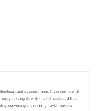
e fiberboard and plywood frame, Taylor comes with
, enjoy cozy nights with this tall headboard that
ing, conversing and reclining, Taylor makes a