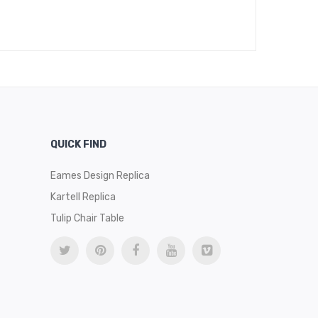
$
469
QUICK FIND
Eames Design Replica
Kartell Replica
Tulip Chair Table