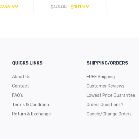
$
236.99
$
101.99
$
179.00
QUICKS LINKS
SHIPPING/ORDERS
About Us
FREE Shipping
Contact
Customer Reviews
FAQ’s
Lowest Price Guarantee
Terms & Condition
Orders Questions?
Return & Exchange
Cancle/Change Orders