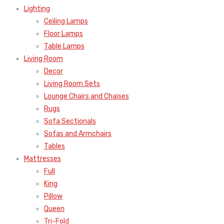
Lighting
Ceiling Lamps
Floor Lamps
Table Lamps
Living Room
Decor
Living Room Sets
Lounge Chairs and Chaises
Rugs
Sofa Sectionals
Sofas and Armchairs
Tables
Mattresses
Full
King
Pillow
Queen
Tri-Fold