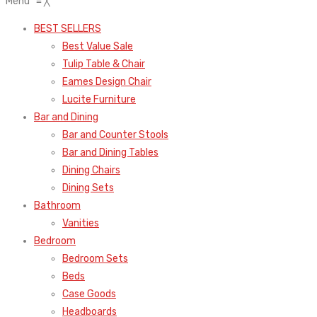
Menu
≡
╳
BEST SELLERS
Best Value Sale
Tulip Table & Chair
Eames Design Chair
Lucite Furniture
Bar and Dining
Bar and Counter Stools
Bar and Dining Tables
Dining Chairs
Dining Sets
Bathroom
Vanities
Bedroom
Bedroom Sets
Beds
Case Goods
Headboards