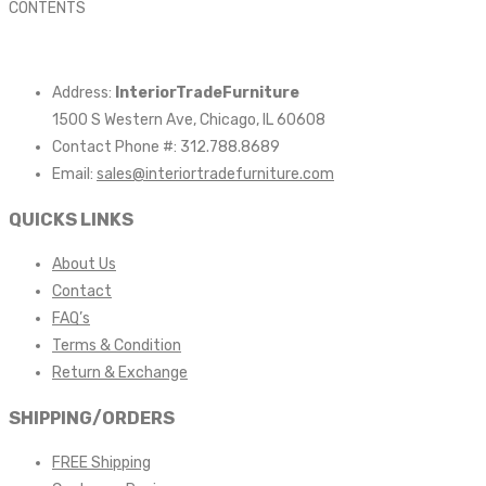
CONTENTS
Address:
InteriorTradeFurniture
1500 S Western Ave, Chicago, IL 60608
Contact Phone #: 312.788.8689
Email:
sales@interiortradefurniture.com
QUICKS LINKS
About Us
Contact
FAQ’s
Terms & Condition
Return & Exchange
SHIPPING/ORDERS
FREE Shipping