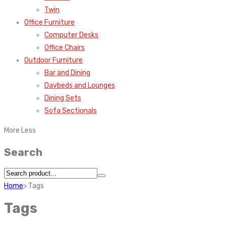
Twin
Office Furniture
Computer Desks
Office Chairs
Outdoor Furniture
Bar and Dining
Daybeds and Lounges
Dining Sets
Sofa Sectionals
More
Less
Search
Home
>
Tags
Tags