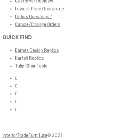
Customer Reviews
Lowest Price Guarantee
Orders Questions?
Cancle/Change Orders
QUICK FIND
Eames Design Replica
Kartell Replica
Tulip Chair Table
InteriorTradeFurniture
© 2021