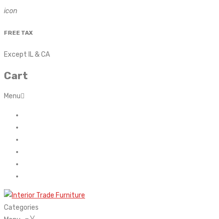
icon
FREE TAX
Except IL & CA
Cart
Menu
Home
About Us
Contact
FAQ’s
Shop
My account
Categories