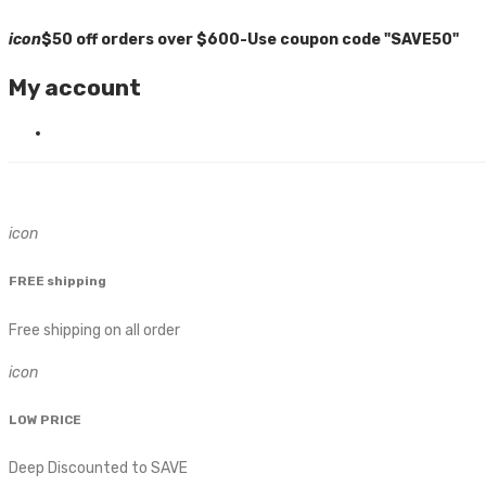
icon
$50 off orders over $600-Use coupon code "SAVE50"
My account
icon
FREE shipping
Free shipping on all order
icon
LOW PRICE
Deep Discounted to SAVE