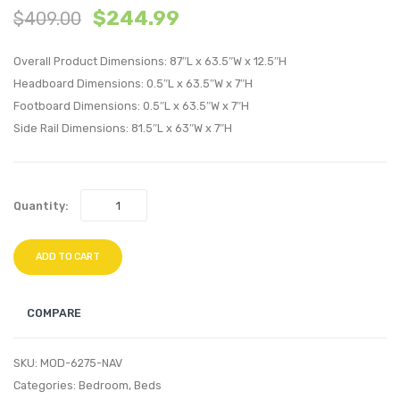
$
244.99
$
409.00
Performan
Perfo
Velvet
Velvet
Overall Product Dimensions: 87″L x 63.5″W x 12.5″H
Headboard
Bed
Headboard Dimensions: 0.5″L x 63.5″W x 7″H
White
Frame
Footboard Dimensions: 0.5″L x 63.5″W x 7″H
Teal
Side Rail Dimensions: 81.5″L x 63″W x 7″H
Quantity:
ADD TO CART
COMPARE
SKU:
MOD-6275-NAV
Categories:
Bedroom
,
Beds