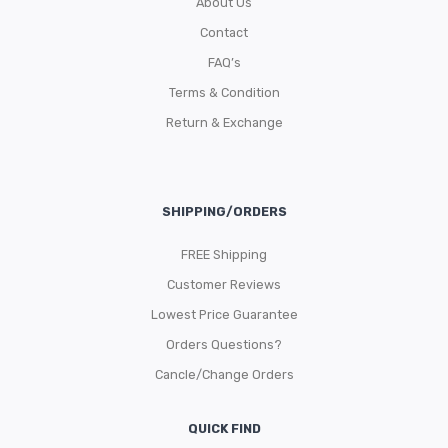
About Us
Contact
FAQ’s
Terms & Condition
Return & Exchange
SHIPPING/ORDERS
FREE Shipping
Customer Reviews
Lowest Price Guarantee
Orders Questions?
Cancle/Change Orders
QUICK FIND