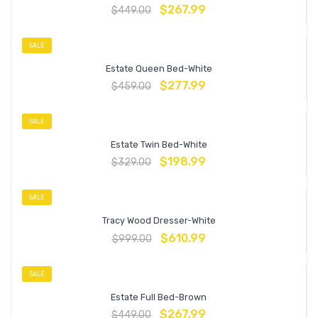
$
267.99
$
449.00
SALE
Estate Queen Bed-White
$
277.99
$
459.00
SALE
Estate Twin Bed-White
$
198.99
$
329.00
SALE
Tracy Wood Dresser-White
$
610.99
$
999.00
SALE
Estate Full Bed-Brown
$
267.99
$
449.00