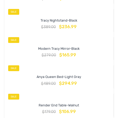
SALE
Tracy Nightstand-Black
$
236.99
$
389.00
SALE
Modern Tracy Mirror-Black
$
165.99
$
279.00
SALE
Anya Queen Bed-Light Gray
$
294.99
$
489.00
SALE
Render End Table-Walnut
$
106.99
$
179.00