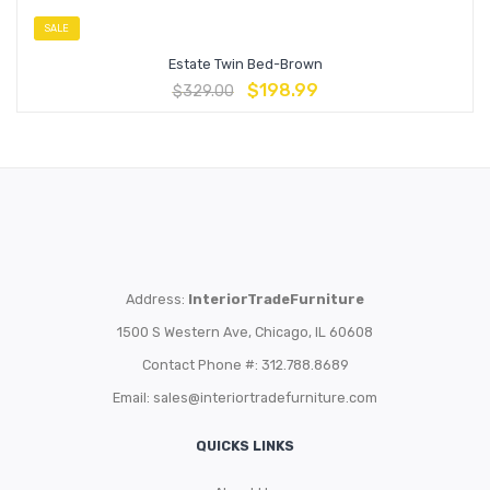
SALE
Estate Twin Bed-Brown
$
198.99
$
329.00
Address:
InteriorTradeFurniture
1500 S Western Ave, Chicago, IL 60608
Contact Phone #: 312.788.8689
Email:
sales@interiortradefurniture.com
QUICKS LINKS