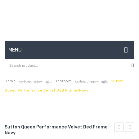
MENU
HOME
ABOUT US
Home
Bedroom
Sutton
keyboard_arrow_right
keyboard_arrow_right
Queen Performance Velvet Bed Frame-Navy
CONTACT
FAQ’S
SHOP
Sutton Queen Performance Velvet Bed Frame-
MY ACCOUNT
Navy
King
Queen