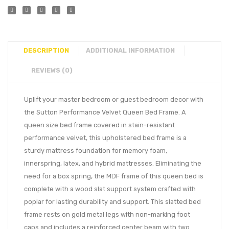
DESCRIPTION
ADDITIONAL INFORMATION
REVIEWS (0)
Uplift your master bedroom or guest bedroom decor with
the Sutton Performance Velvet Queen Bed Frame. A
queen size bed frame covered in stain-resistant
performance velvet, this upholstered bed frame is a
sturdy mattress foundation for memory foam,
innerspring, latex, and hybrid mattresses. Eliminating the
need for a box spring, the MDF frame of this queen bed is
complete with a wood slat support system crafted with
poplar for lasting durability and support. This slatted bed
frame rests on gold metal legs with non-marking foot
caps and includes a reinforced center beam with two