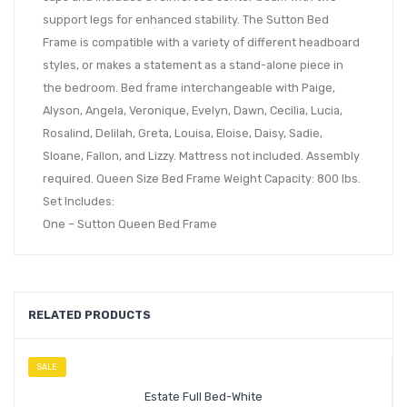
support legs for enhanced stability. The Sutton Bed
Frame is compatible with a variety of different headboard
styles, or makes a statement as a stand-alone piece in
the bedroom. Bed frame interchangeable with Paige,
Alyson, Angela, Veronique, Evelyn, Dawn, Cecilia, Lucia,
Rosalind, Delilah, Greta, Louisa, Eloise, Daisy, Sadie,
Sloane, Fallon, and Lizzy. Mattress not included. Assembly
required. Queen Size Bed Frame Weight Capacity: 800 lbs.
Set Includes:
One – Sutton Queen Bed Frame
RELATED PRODUCTS
SALE
Estate Full Bed-White