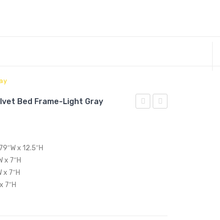
ray
lvet Bed Frame-Light Gray
King
Upholstered
Performance
Fabric
Velvet
Corner
 79″W x 12.5″H
Bed
Chair-
W x 7″H
Frame-
Light
W x 7″H
Dusty
Gray
 x 7″H
Rose