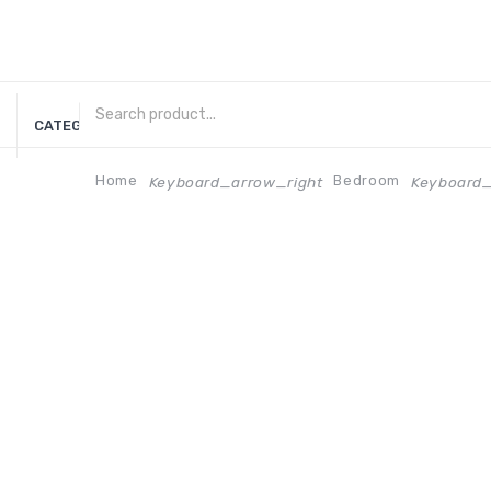
CATEGORIES
Home
Bedroom
Keyboard_arrow_right
Keyboard_