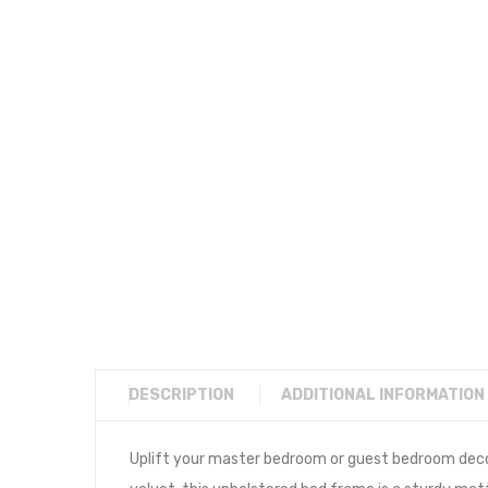
DESCRIPTION
ADDITIONAL INFORMATION
Uplift your master bedroom or guest bedroom deco