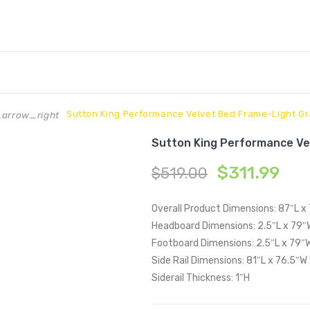
Sutton King Performance Velvet Bed Frame-Light G
arrow_right
Sutton King Performance Ve
$
311.99
$
519.00
Overall Product Dimensions: 87″L x
Headboard Dimensions: 2.5″L x 79″
Footboard Dimensions: 2.5″L x 79″
Side Rail Dimensions: 81″L x 76.5″W
Siderail Thickness: 1″H