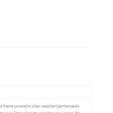
ed frame covered in stain-resistant performance