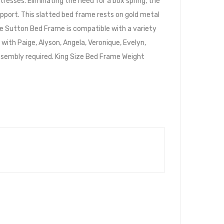
resses. Eliminating the need for a box spring, the
upport. This slatted bed frame rests on gold metal
he Sutton Bed Frame is compatible with a variety
ith Paige, Alyson, Angela, Veronique, Evelyn,
. Assembly required. King Size Bed Frame Weight