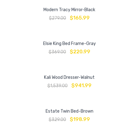
Modern Tracy Mirror-Black
$
165.99
$
279.00
Elsie King Bed Frame-Gray
$
220.99
$
369.00
Kali Wood Dresser-Walnut
$
941.99
$
1,539.00
Estate Twin Bed-Brown
$
198.99
$
329.00