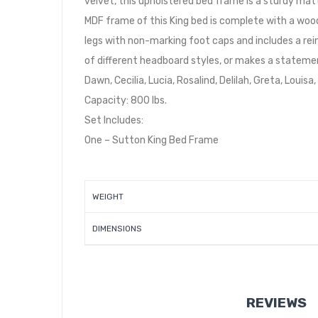
velvet, this upholstered bed frame is a sturdy mat
MDF frame of this King bed is complete with a wood
legs with non-marking foot caps and includes a re
of different headboard styles, or makes a statemen
Dawn, Cecilia, Lucia, Rosalind, Delilah, Greta, Louis
Capacity: 800 lbs.
Set Includes:
One – Sutton King Bed Frame
WEIGHT
DIMENSIONS
REVIEWS