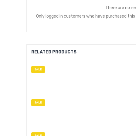
There are no re
Only logged in customers who have purchased this 
RELATED PRODUCTS
SALE
SALE
SALE