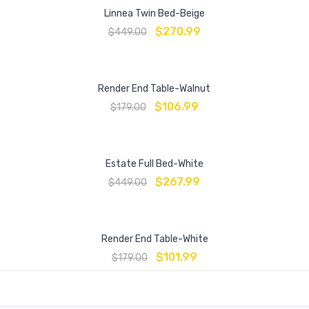
Linnea Twin Bed-Beige
$
270.99
$
449.00
Render End Table-Walnut
$
106.99
$
179.00
Estate Full Bed-White
$
267.99
$
449.00
Render End Table-White
$
101.99
$
179.00