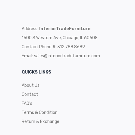
Address:
InteriorTradeFurniture
1500 S Western Ave, Chicago, IL 60608
Contact Phone #: 312.788.8689
Email:
sales@interiortradefurniture.com
QUICKS LINKS
About Us
Contact
FAQ’s
Terms & Condition
Return & Exchange