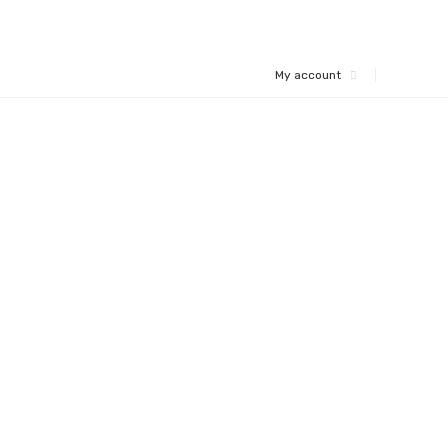
My account