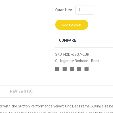
Quantity:
ADD TO CART
COMPARE
SKU:
MOD-6307-LGR
Categories:
Bedroom
,
Beds
REVIEWS (0)
r with the Sutton Performance Velvet King Bed Frame. A King size b