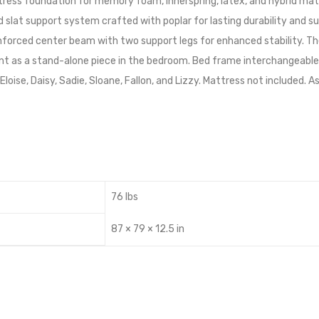
tress foundation for memory foam, innerspring, latex, and hybrid matt
 slat support system crafted with poplar for lasting durability and s
inforced center beam with two support legs for enhanced stability. T
t as a stand-alone piece in the bedroom. Bed frame interchangeable w
a, Eloise, Daisy, Sadie, Sloane, Fallon, and Lizzy. Mattress not included
76 lbs
87 × 79 × 12.5 in