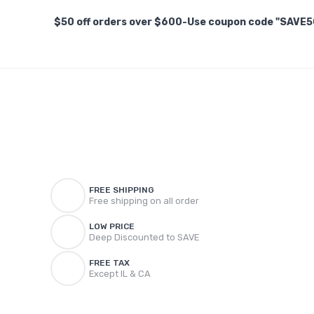
$50 off orders over $600-Use coupon code "SAVE5
FREE SHIPPING
Free shipping on all order
LOW PRICE
Deep Discounted to SAVE
FREE TAX
Except IL & CA