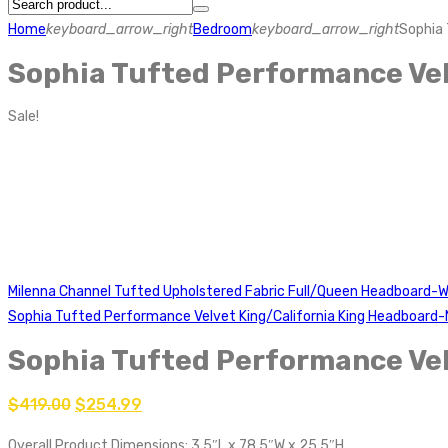
Home
keyboard_arrow_right
Bedroom
keyboard_arrow_right
Sophia 
Sophia Tufted Performance Vel
Sale!
Milenna Channel Tufted Upholstered Fabric Full/Queen Headboard-W
Sophia Tufted Performance Velvet King/California King Headboard
Sophia Tufted Performance Vel
$
419.00
$
254.99
Overall Product Dimensions: 3.5″L x 78.5″W x 25.5″H