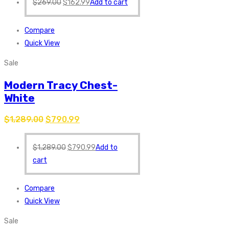
$
269.00
$
162.99
Add to cart
Compare
Quick View
Sale
Modern Tracy Chest-
White
$
1,289.00
$
790.99
$
1,289.00
$
790.99
Add to
cart
Compare
Quick View
Sale