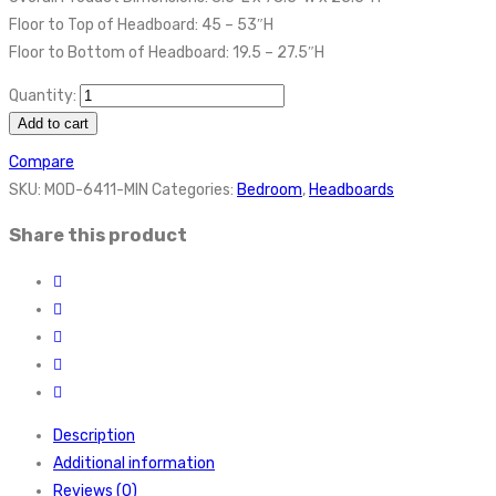
Floor to Top of Headboard: 45 – 53″H
Floor to Bottom of Headboard: 19.5 – 27.5″H
Quantity:
Add to cart
Compare
SKU:
MOD-6411-MIN
Categories:
Bedroom
,
Headboards
Share this product
Description
Additional information
Reviews (0)