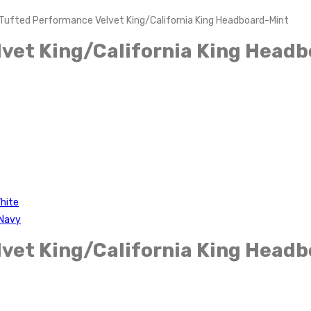
Tufted Performance Velvet King/California King Headboard-Mint
vet King/California King Head
hite
-Navy
vet King/California King Head