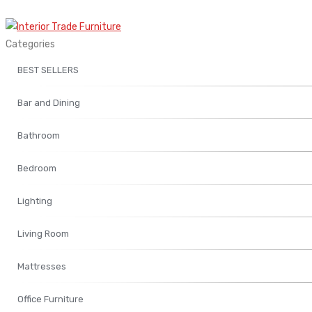
Categories
BEST SELLERS
Bar and Dining
Bathroom
Bedroom
Lighting
Living Room
Mattresses
Office Furniture