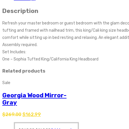
Description
Refresh your master bedroom or guest bedroom with the glam deco 
tufting and framed with nailhead trim, this king/Cali king size hea
comfort while sitting up in bed resting and relaxing. An elegant add
Assembly required.
Set Includes:
One – Sophia Tufted King/California King Headboard
Related products
Sale
Georgia Wood Mirror-
Gray
$
269.00
$
162.99