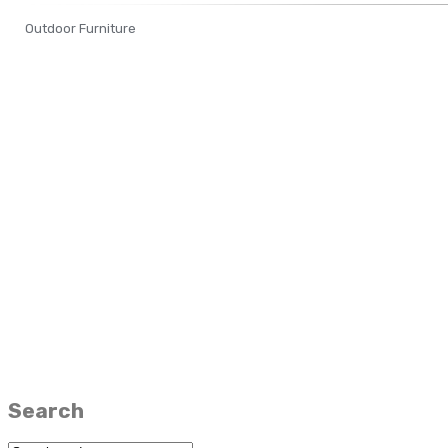
Outdoor Furniture
Search