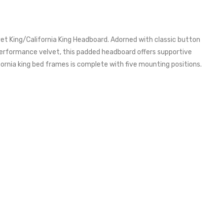
 King/California King Headboard. Adorned with classic button
 performance velvet, this padded headboard offers supportive
ifornia king bed frames is complete with five mounting positions.