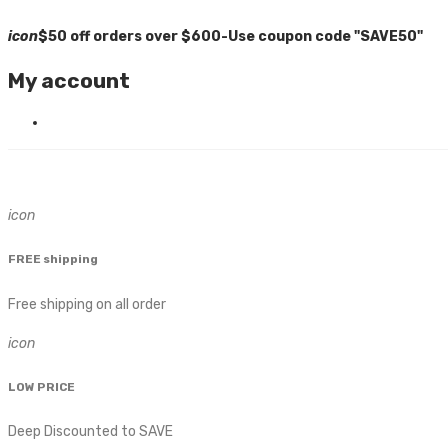
icon
$50 off orders over $600-Use coupon code "SAVE50"
My account
icon
FREE shipping
Free shipping on all order
icon
LOW PRICE
Deep Discounted to SAVE