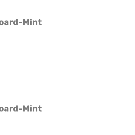
board-Mint
board-Mint