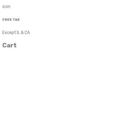
icon
FREE TAX
Except IL & CA
Cart