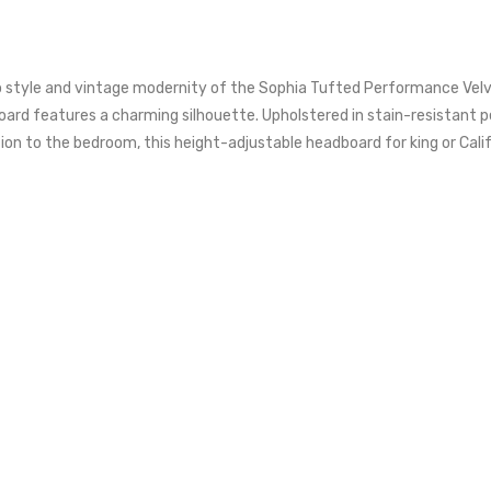
style and vintage modernity of the Sophia Tufted Performance Velvet
dboard features a charming silhouette. Upholstered in stain-resistant
ition to the bedroom, this height-adjustable headboard for king or Cal