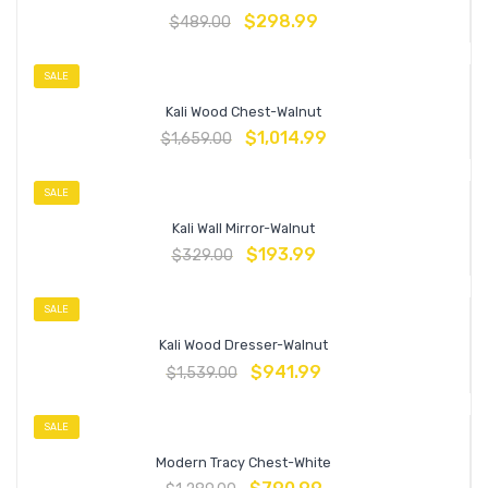
$
298.99
$
489.00
SALE
Kali Wood Chest-Walnut
$
1,014.99
$
1,659.00
SALE
Kali Wall Mirror-Walnut
$
193.99
$
329.00
SALE
Kali Wood Dresser-Walnut
$
941.99
$
1,539.00
SALE
Modern Tracy Chest-White