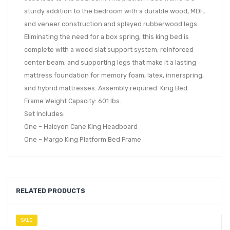
sturdy addition to the bedroom with a durable wood, MDF,
and veneer construction and splayed rubberwood legs.
Eliminating the need for a box spring, this king bed is
complete with a wood slat support system, reinforced
center beam, and supporting legs that make it a lasting
mattress foundation for memory foam, latex, innerspring,
and hybrid mattresses. Assembly required. King Bed
Frame Weight Capacity: 601 lbs.
Set Includes:
One – Halcyon Cane King Headboard
One – Margo King Platform Bed Frame
RELATED PRODUCTS
SALE