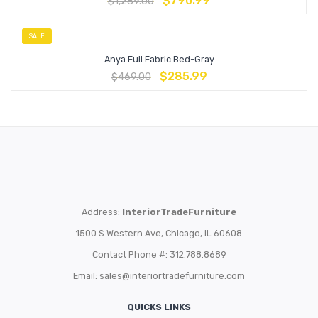
$
790.99
$
1,289.00
SALE
Anya Full Fabric Bed-Gray
$
285.99
$
469.00
Address:
InteriorTradeFurniture
1500 S Western Ave, Chicago, IL 60608
Contact Phone #: 312.788.8689
Email:
sales@interiortradefurniture.com
QUICKS LINKS