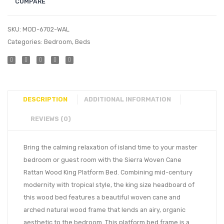
COMPARE
SKU:
MOD-6702-WAL
Categories:
Bedroom
,
Beds
DESCRIPTION
ADDITIONAL INFORMATION
REVIEWS (0)
Bring the calming relaxation of island time to your master
bedroom or guest room with the Sierra Woven Cane
Rattan Wood King Platform Bed. Combining mid-century
modernity with tropical style, the king size headboard of
this wood bed features a beautiful woven cane and
arched natural wood frame that lends an airy, organic
aesthetic to the bedroom. This platform bed frame is a