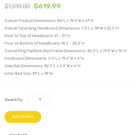
$
619.99
$
1,019.00
and
King
Wood
Perfo
Overall Product Dimensions: 84″L x 79.5″W x 51″H
King
Velvet
Overall Cane King Headboard Dimensions: 1.5″L x 78″W x 22.5″H
Platform
Headb
Floor to Top of Headboard: 41 – 51″H
Bed
White
Floor to Bottom of Headboard: 18.5 – 28.5″H
With
Overall King Platform Bed Frame Dimensions: 82.5″L x 79.5″W x 15″H
Angular
Footboard Dimensions: 0.5″L x 79.5″W x 6″H
Legs-
Side Rail Dimensions: 82.5″L x 0.5″W x 6″H
Walnut
Inner Bed Size: 81″L x 78″W
Quantity:
ADD TO CART