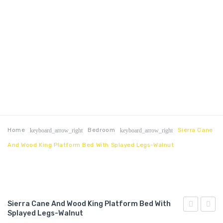
Home
Bedroom
Sierra Cane
keyboard_arrow_right
keyboard_arrow_right
And Wood King Platform Bed With Splayed Legs-Walnut
Sierra Cane And Wood King Platform Bed With
Splayed Legs-Walnut
Cane
King/C