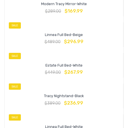
Modern Tracy Mirror-White
$
169.99
$
289.00
SALE
Linnea Full Bed-Beige
$
296.99
$
489.00
SALE
Estate Full Bed-White
$
267.99
$
449.00
SALE
Tracy Nightstand-Black
$
236.99
$
389.00
SALE
Linnea Full Bed-White