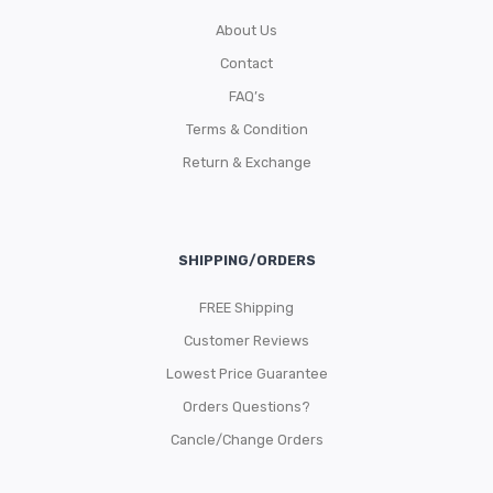
About Us
Contact
FAQ’s
Terms & Condition
Return & Exchange
SHIPPING/ORDERS
FREE Shipping
Customer Reviews
Lowest Price Guarantee
Orders Questions?
Cancle/Change Orders