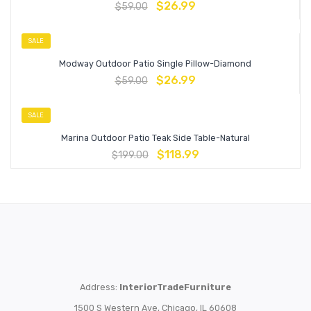
$
26.99
$
59.00
SALE
Modway Outdoor Patio Single Pillow-Diamond
$
26.99
$
59.00
SALE
Marina Outdoor Patio Teak Side Table-Natural
$
118.99
$
199.00
Address:
InteriorTradeFurniture
1500 S Western Ave, Chicago, IL 60608