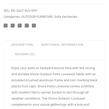
SKU:
EEI-2267-SLV-GRY
Categories:
OUTDOOR FURNITURE
,
Sofa Sectionals
DESCRIPTION
ADDITIONAL INFORMATION
REVIEWS (0)
Enjoy your patio or backyard leisure time with the strong
and durable Shore Outdoor Patio Loveseat. Made with an
anodized brushed aluminum frame and non-marking black
plastic foot caps, Shore Patio Loveseat comes outfitted
with resilient fabric canvas tested to last through all
weather conditions. The Shore Outdoor Loveseat
complements your casual gatherings with a look and