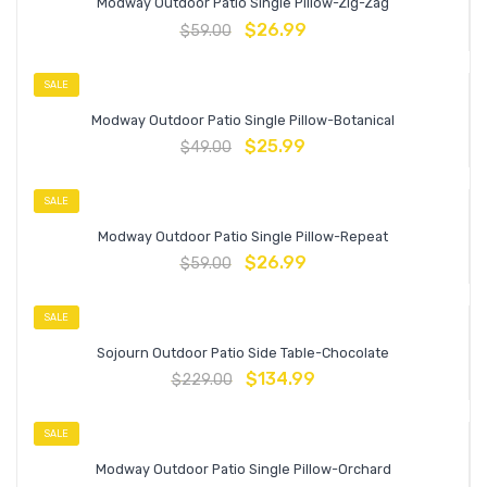
Modway Outdoor Patio Single Pillow-Zig-Zag
$
26.99
$
59.00
SALE
Modway Outdoor Patio Single Pillow-Botanical
$
25.99
$
49.00
SALE
Modway Outdoor Patio Single Pillow-Repeat
$
26.99
$
59.00
SALE
Sojourn Outdoor Patio Side Table-Chocolate
$
134.99
$
229.00
SALE
Modway Outdoor Patio Single Pillow-Orchard