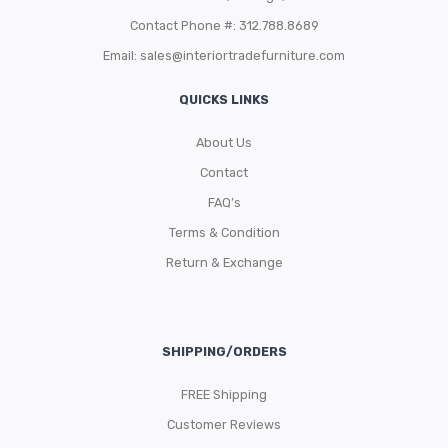
Contact Phone #: 312.788.8689
Email:
sales@interiortradefurniture.com
QUICKS LINKS
About Us
Contact
FAQ’s
Terms & Condition
Return & Exchange
SHIPPING/ORDERS
FREE Shipping
Customer Reviews