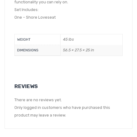
functionality you can rely on.
Set Includes:
One – Shore Loveseat
45 lbs
WEIGHT
56.5 × 27.5 × 25 in
DIMENSIONS
REVIEWS
There are no reviews yet.
Only logged in customers who have purchased this
product may leave a review.