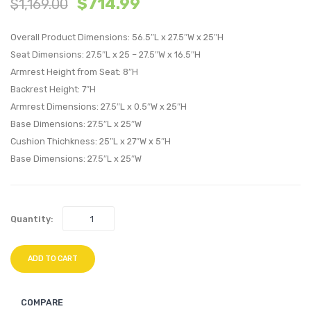
$
714.99
$
1,169.00
Patio
Patio
Loveseat-
Alumi
Overall Product Dimensions: 56.5″L x 27.5″W x 25″H
Espresso
Armch
Seat Dimensions: 27.5″L x 25 – 27.5″W x 16.5″H
Turquoise
Silver
Armrest Height from Seat: 8″H
Gray
Backrest Height: 7″H
Armrest Dimensions: 27.5″L x 0.5″W x 25″H
Base Dimensions: 27.5″L x 25″W
Cushion Thichkness: 25″L x 27″W x 5″H
Base Dimensions: 27.5″L x 25″W
Quantity:
ADD TO CART
COMPARE