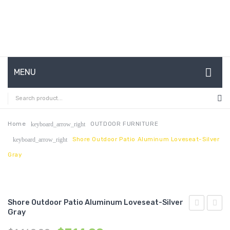
MENU
HOME
ABOUT US
Home
OUTDOOR FURNITURE
keyboard_arrow_right
Shore Outdoor Patio Aluminum Loveseat-Silver
keyboard_arrow_right
CONTACT
Gray
FAQ’S
SHOP
Shore Outdoor Patio Aluminum Loveseat-Silver
MY ACCOUNT
Gray
Outdoor
Outdo