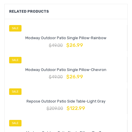
RELATED PRODUCTS
SALE
Modway Outdoor Patio Single Pillow-Rainbow
$
26.99
$
49.00
SALE
Modway Outdoor Patio Single Pillow-Chevron
$
26.99
$
49.00
SALE
Repose Outdoor Patio Side Table-Light Gray
$
122.99
$
209.00
SALE